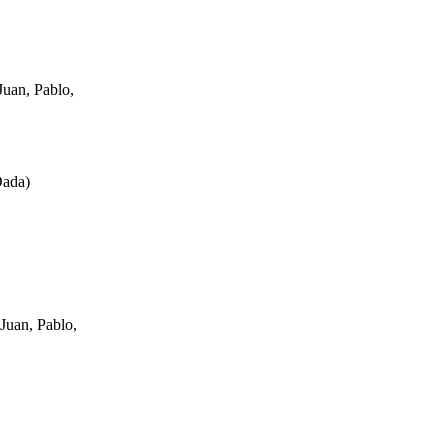
uan, Pablo,
Dada
)
Juan, Pablo,