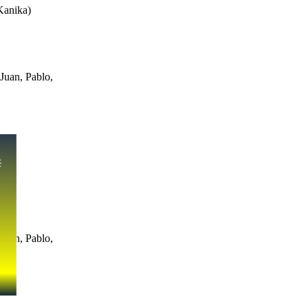
Kanika
)
Juan, Pablo,
Juan, Pablo,