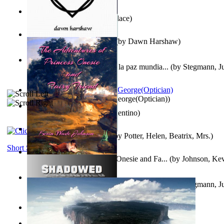
Kuleana
(by
William K. Wallace
)
Dream Magic: Awakenings
(by
Dawn Harshaw
)
Liderazgo: Un camino hacia la paz mundia...
(by
Stegmann, Ju
Ph.D.
)
Spectacle secrets
(by
Cox, George(Optician)
)
Una Vez En Virginia
(by
Valentino
)
Fabula De Petro Cuniculo
(by
Potter, Helen, Beatrix, Mrs.
)
Short Stories
The Adventures of Princess Onesie and Fa...
(by
Johnson, Ke
Liderazgo: Un camino hacia la paz mundia...
(by
Stegmann, Ju
Ph.D.
)
On dreams
(by
Freud, Sigmund
)