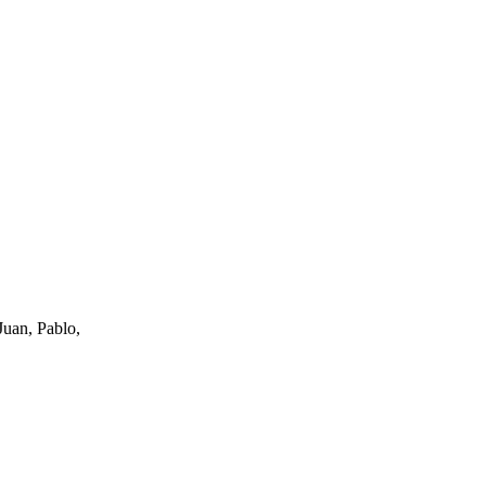
uan, Pablo,