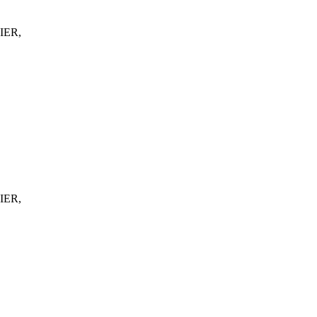
IER,
IER,