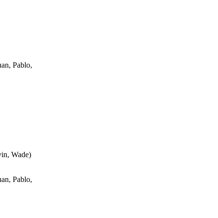
an, Pablo,
vin, Wade
)
an, Pablo,