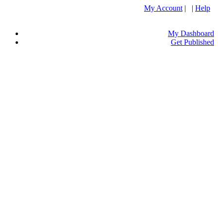
My Account
| |
Help
My Dashboard
Get Published