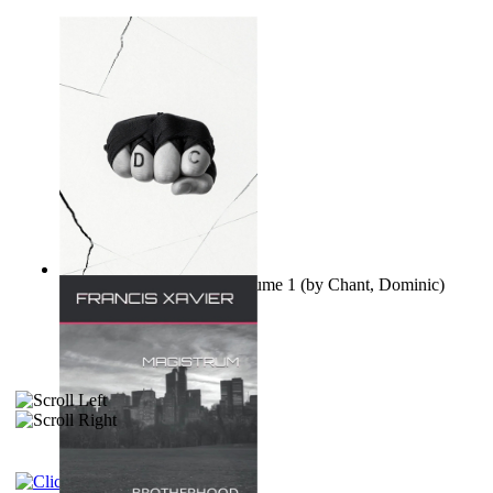
Ovo nisu teorije zavjere Volume 1
(by
Chant, Dominic
)