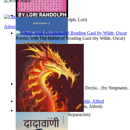
Word Search Pink
(by
Randolph, Lori
)
Adventure
Poems, with The Ballad of Reading Gaol
(by
Wilde, Oscar
)
Un Nuevo Capstone para la Toma de Decisi...
(by
Stegmann, J
Ph.D.
)
Berge Meere und Giganten
(by
Döblin, Alfred
)
Dise Nticx : Bul
(by
Estufa, Reparacion
)