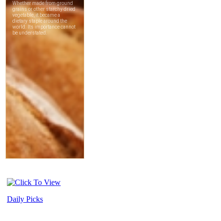
Daily Picks