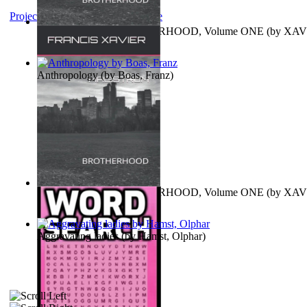
Project Gutenberg Literary Archive
MAGISTRUM : BROTHERHOOD, Volume ONE
(by
XAV
FRANCIS
)
Anthropology
(by
Boas, Franz
)
MAGISTRUM : BROTHERHOOD, Volume ONE
(by
XAV
FRANCIS
)
Aggravating ladies
(by
Hamst, Olphar
)