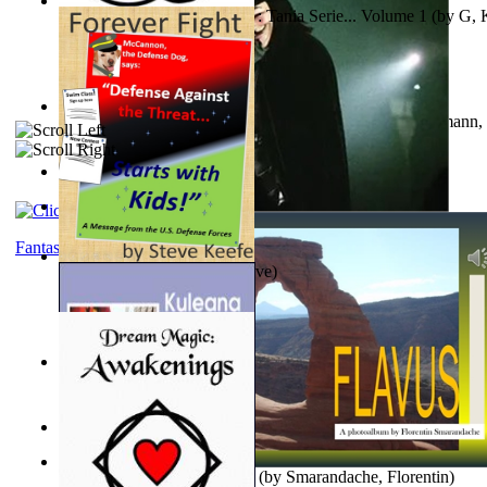
The Poor Bedraggled Kitten : Tania Serie... Volume 1
(by
G, 
A New Capstone for Decision Making. Volu...
(by
Stegmann, 
Ph.D.
)
Samoan ihmesaarilta
(by
Anonymous
)
The World According To Bilbo'S Bitch - a...
(by
Bike, Bilbo
)
Fantasy
Forever Fight
(by
Keefe, Steve
)
Liderazgo: Un Camino Hacia la Paz Mundia...
(by
Stegmann, 
Ph.D.
)
Nagy tudósok
(by
Cholnoky, Jenő
)
Lapis Flavus : a Photoalbum
(by
Smarandache, Florentin
)