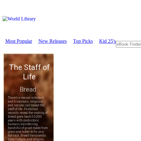
Most Popular
New Releases
Top Picks
Kid 25's