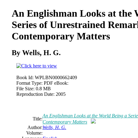
An Englishman Looks at the 
Series
of
Unrestrained Remar
Contemporary Matters
By Wells, H. G.
Book Id:
WPLBN0000662409
Format Type:
PDF eBook:
File Size:
0.8 MB
Reproduction Date:
2005
An Englishman Looks at the World Being a Seri
Title:
Contemporary Matters
Author:
Wells, H. G.
Volume: