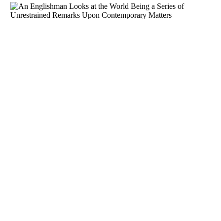
Download