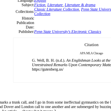
Language:
English
Subject:
Fiction
,
Literature
,
Literature & drama
Classic Literature Collection
,
Penn State Universi
Collections:
Collection
Historic
Publication
Date:
Publisher:
Penn State University's Electronic Classics
Citation
APA
MLA
Chicago
G. Well, B. H. (n.d.).
An Englishman Looks at the 
Unrestrained Remarks Upon Contemporary Matte
https://gutenberg.us/
marks a trunk call,
and
I go
in
from some ineffectual gymnastics on the l
nd
Dover
and
London call to one another
and
are submerged by buzzi