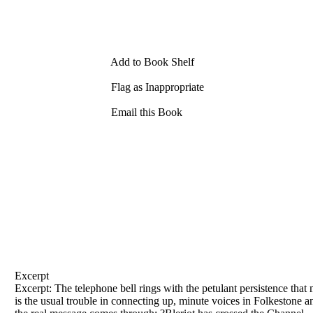
Add to Book Shelf
Flag as Inappropriate
Email this Book
Excerpt
Excerpt: The telephone bell rings with the petulant persistence that 
is the usual trouble
in
connecting up, minute voices
in
Folkestone
a