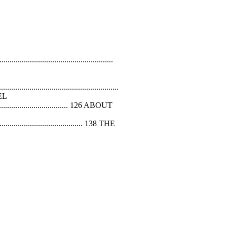
...................................................
....................................................
VEL
.................................. 126 ABOUT
........................................ 138 THE