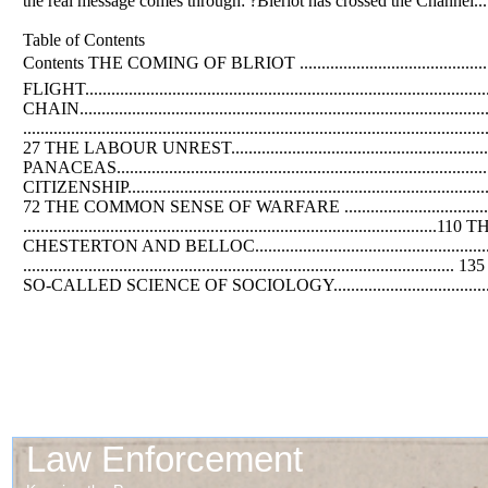
the real message comes through: ?Bleriot has crossed the Channel....
Table of Contents
Contents THE COMING
OF
BLRIOT ...........................................
FLIGHT.......................................................................................
CHAIN.............................................................................................
................................................................................................
27 THE LABOUR UNREST................................................................
PANACEAS.............................................................................
CITIZENSHIP..................................................................................
72 THE COMMON SENSE
OF
WARFARE ..............................
....................................................................................
CHESTERTON
AND
BELLOC............................................
...............................................................................................
SO-CALLED SCIENCE
OF
SOCIOLOGY.......................................