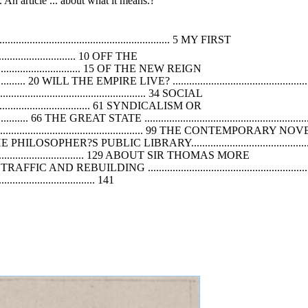
 An article ... about what it means.?
.............................................................. 5 MY FIRST
................................. 10 OFF THE
.............................. 15
OF
THE NEW REIGN
.................... 20 WILL THE EMPIRE LIVE? ......................................................
................................................ 34 SOCIAL
......................................... 61 SYNDICALISM OR
........... 66 THE GREAT STATE ..................................................................
....................................................... 99 THE CONTEMPORARY NO
...........110 THE PHILOSOPHER?S PUBLIC LIBRARY..........................................
........................................ 129 ABOUT SIR THOMAS MORE
.... 135 TRAFFIC
AND
REBUILDING ...........................................................
............................... 141