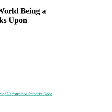
World Being a
ks Upon
es
of
Unrestrained Remarks Upon