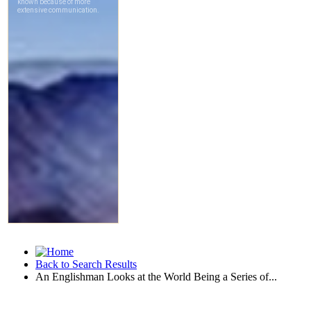
Back to Search Results
An Englishman Looks at the World Being a Series of...