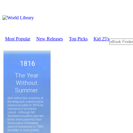
Most Popular
New Releases
Top Picks
Kid 25's