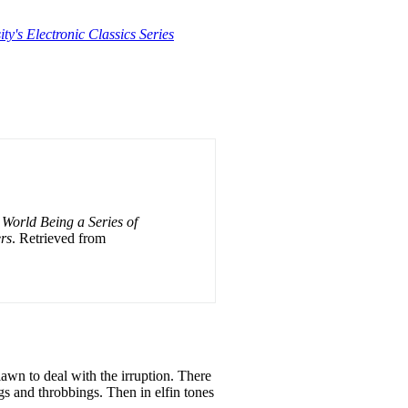
ty's Electronic Classics Series
World Being a Series of
rs
. Retrieved from
awn to deal with the irruption. There
ngs
and
throbbings. Then
in
elfin tones