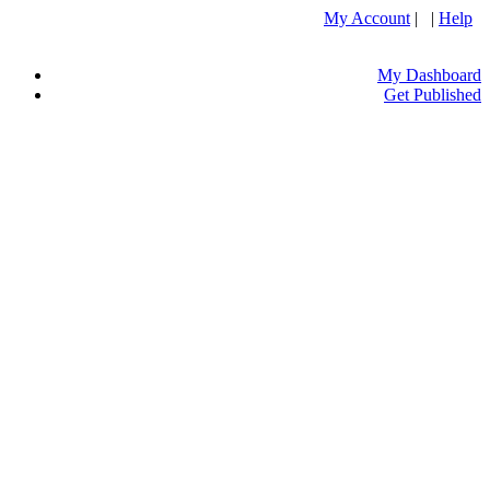
My Account
| |
Help
My Dashboard
Get Published