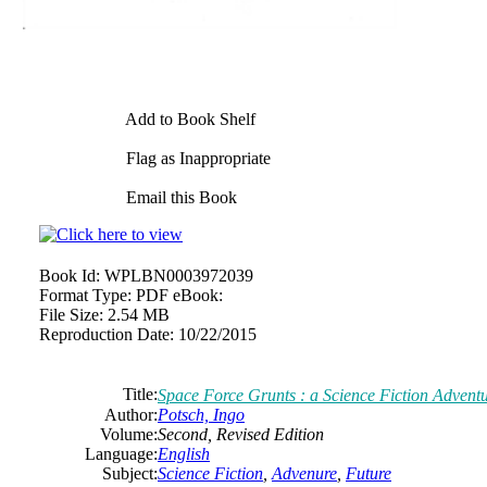
Add to Book Shelf
Flag as Inappropriate
Email this Book
Book Id:
WPLBN0003972039
Format Type:
PDF eBook:
File Size:
2.54 MB
Reproduction Date:
10/22/2015
Title:
Space Force Grunts : a Science Fiction Adventu
Author:
Potsch, Ingo
Volume:
Second, Revised Edition
Language:
English
Subject:
Science Fiction
,
Advenure
,
Future