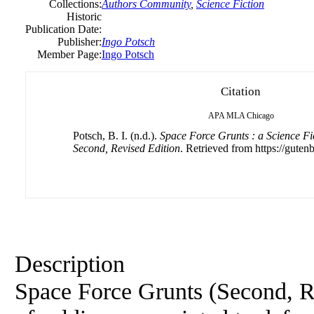
Collections:
Authors Community
,
Science Fiction
Historic
Publication Date:
Publisher:
Ingo Potsch
Member Page:
Ingo Potsch
Citation
APA
MLA
Chicago
Potsch, B. I. (n.d.).
Space Force Grunts : a Science Fi
Second, Revised Edition
. Retrieved from https://gutenb
Description
Space Force Grunts (Second, Rev