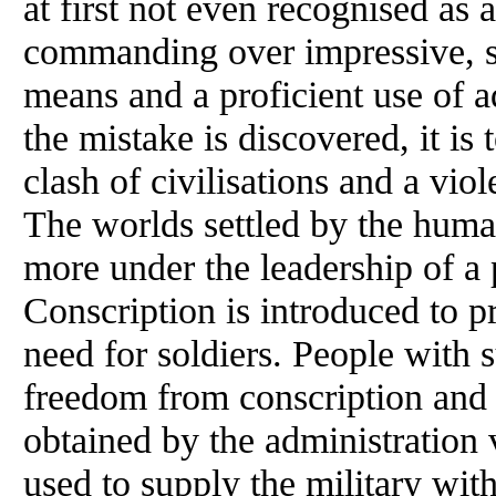
at first not even recognised as 
commanding over impressive, s
means and a proficient use of
the mistake is discovered, it is 
clash of civilisations and a viol
The worlds settled by the huma
more under the leadership of a
Conscription is introduced to pr
need for soldiers. People with 
freedom from conscription and 
obtained by the administration 
used to supply the military wi