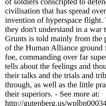
of soldiers conscripted to defe
civilisation that has spread ove
invention of hyperspace flight.
they don't understand in a war 
Grunts is told mainly from the p
of the Human Alliance ground 
foe, commanding over far supe
tells about the feelings and thou
their talks and the trials and tr
through, as well as the little p
their superiors. - See more at:
http://gutenberg.us/wplbn00034