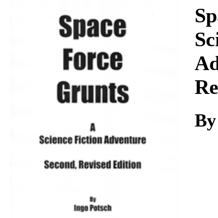
Download
Sp
Sc
Ad
Re
By