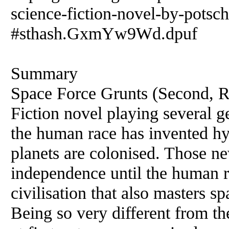
science-fiction-novel-by-potsc
#sthash.GxmYw9Wd.dpuf
Summary
Space Force Grunts (Second, Re
Fiction novel playing several ge
the human race has invented hy
planets are colonised. Those ne
independence until the human r
civilisation that also masters s
Being so very different from th