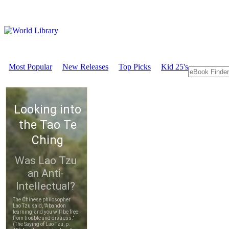
Most Popular
New Releases
Top Picks
Kid 25's