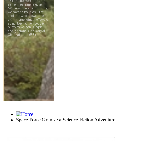
Space Force Grunts : a Science Fiction Adventure, ...