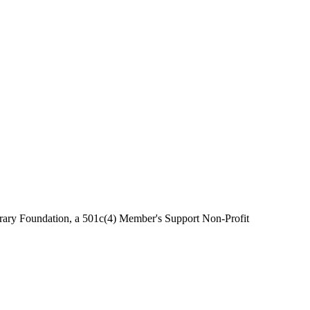
brary Foundation, a 501c(4) Member's Support Non-Profit