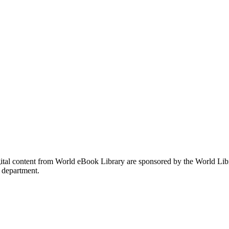
gital content from World eBook Library are sponsored by the World Li
 department.