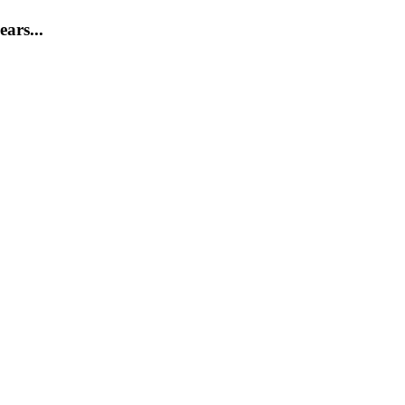
ears...