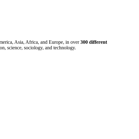
merica, Asia, Africa, and Europe, in over
300 different
ion, science, sociology, and technology.