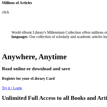
Millions of Articles
click
World eBook Library's Millennium Collection offers millions 
languages
. Our collection of scholarly and academic articles h
Anywhere, Anytime
Read online or download and save
Register for your eLibrary Card
Try it / Login
Unlimited Full Access to all Books and Arti