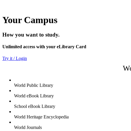
Your Campus
How you want to study.
Unlimited access with your eLibrary Card
Try it / Login
Wo
World Public Library
World eBook Library
School eBook Library
World Heritage Encyclopedia
World Journals