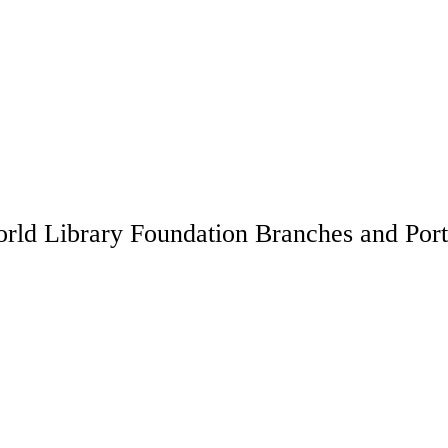
rld Library Foundation Branches and Port