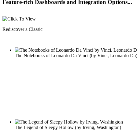
Feature-rich Dashboards and Integration Options...