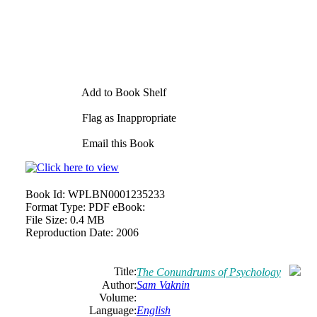
Add to Book Shelf
Flag as Inappropriate
Email this Book
Book Id:
WPLBN0001235233
Format Type:
PDF eBook:
File Size:
0.4 MB
Reproduction Date:
2006
Title:
The Conundrums of Psychology
Author:
Sam
Vaknin
Volume:
Language:
English