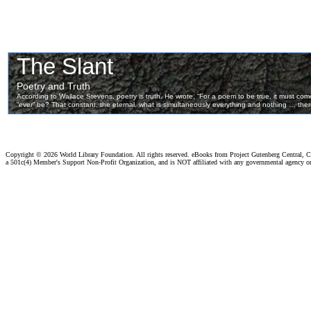
Copyright ©
2026 World Library Foundation. All rights reserved. eBooks from Project Gutenberg Central, Cl
a 501c(4) Member's Support Non-Profit Organization, and is NOT affiliated with any governmental agency o