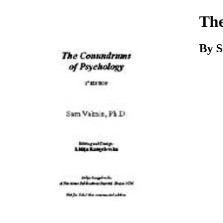
Download
The
By