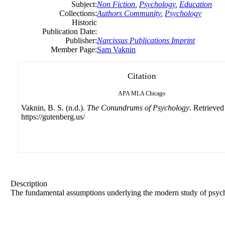
Subject:
Non Fiction
,
Psychology
,
Education
Collections:
Authors Community
,
Psychology
Historic
Publication Date:
Publisher:
Narcissus Publications Imprint
Member Page:
Sam Vaknin
Citation
APA
MLA
Chicago
Vaknin, B. S. (n.d.).
The Conundrums of Psychology
. Retrieved
https://gutenberg.us/
Description
The fundamental assumptions underlying the modern study of psy