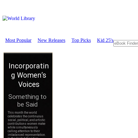
Most Popular
New Releases
Top Picks
Kid 25's