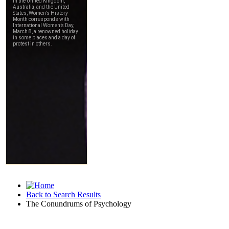
Back to Search Results
The Conundrums of Psychology