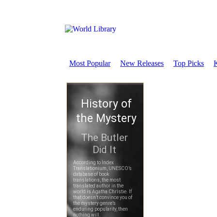
Most Popular
New Releases
Top Picks
K