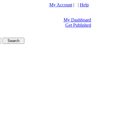
My Account
| |
Help
My Dashboard
Get Published