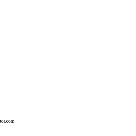
ctor.com