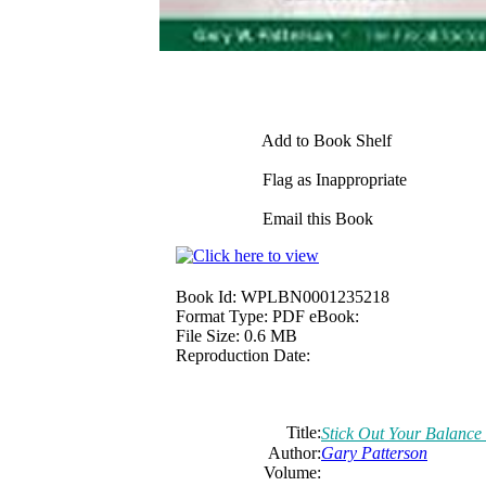
Add to Book Shelf
Flag as Inappropriate
Email this Book
Book Id:
WPLBN0001235218
Format Type:
PDF eBook:
File Size:
0.6 MB
Reproduction Date:
Title:
Stick Out Your Balance
Author:
Gary Patterson
Volume: