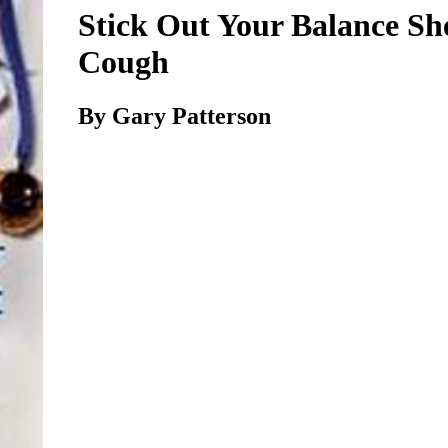
Stick Out Your Balance Sh
Cough
By Gary Patterson