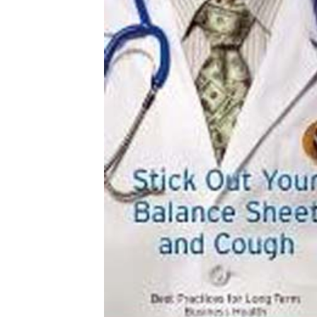
Download