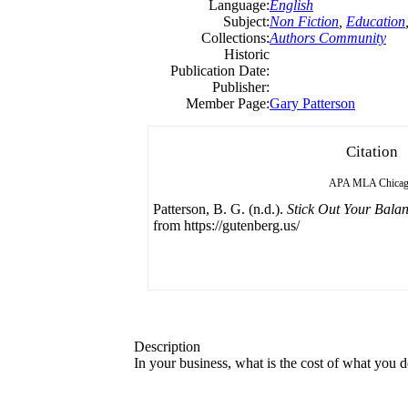
Language:
English
Subject:
Non Fiction
,
Education
Collections:
Authors Community
Historic
Publication Date:
Publisher:
Member Page:
Gary Patterson
Citation
APA
MLA
Chica
Patterson, B. G. (n.d.).
Stick Out Your Bala
from https://gutenberg.us/
Description
In your business, what is the cost of what yo