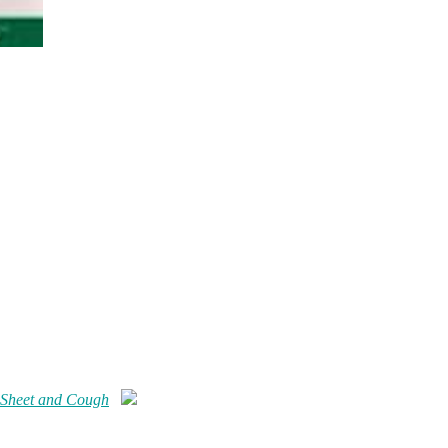
 Sheet and Cough