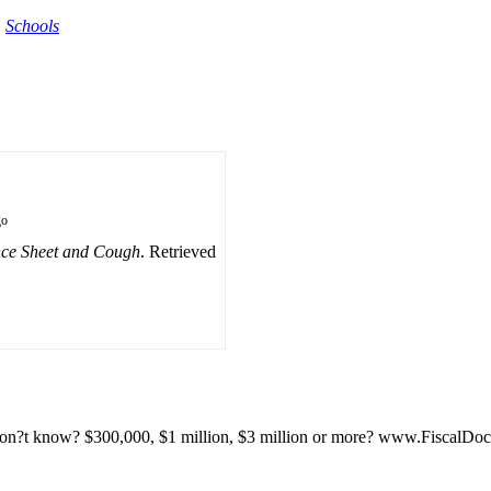
,
Schools
go
nce Sheet and Cough
. Retrieved
u don?t know? $300,000, $1 million, $3 million or more? www.FiscalDo