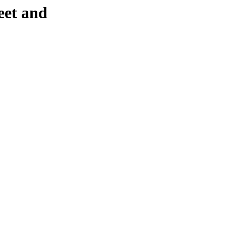
eet and