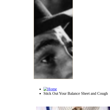
Stick Out Your Balance Sheet and Cough