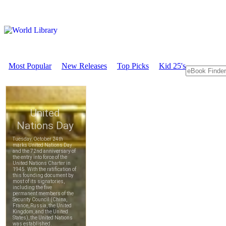
Most Popular
New Releases
Top Picks
Kid 25's