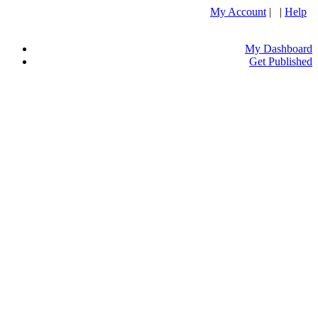
My Account
| |
Help
My Dashboard
Get Published