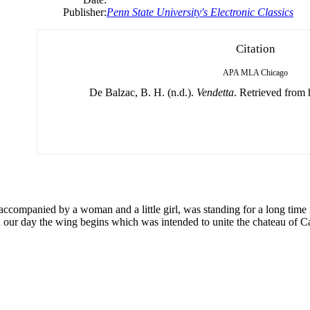
Publisher:
Penn State University's Electronic Classics
Citation
APA
MLA
Chicago
De Balzac, B. H. (n.d.).
Vendetta
. Retrieved from 
accompanied by a woman and a little girl, was standing for a long time in
in our day the wing begins which was intended to unite the chateau of 