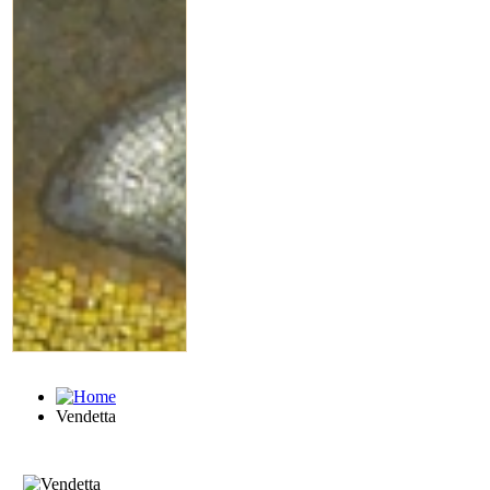
Vendetta