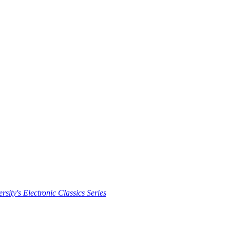
rsity's Electronic Classics Series