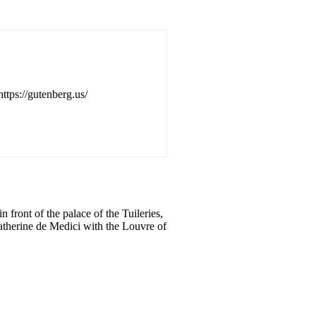
https://gutenberg.us/
 front of the palace of the Tuileries,
Catherine de Medici with the Louvre of