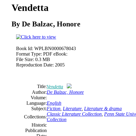
Vendetta
By De Balzac, Honore
Book Id:
WPLBN0000678043
Format Type:
PDF eBook:
File Size:
0.3 MB
Reproduction Date:
2005
Title:
Vendetta
Author:
De Balzac, Honore
Volume:
Language:
English
Subject:
Fiction
,
Literature
,
Literature & drama
Classic Literature Collection
,
Penn State Unive
Collections:
Collection
Historic
Publication
Date: