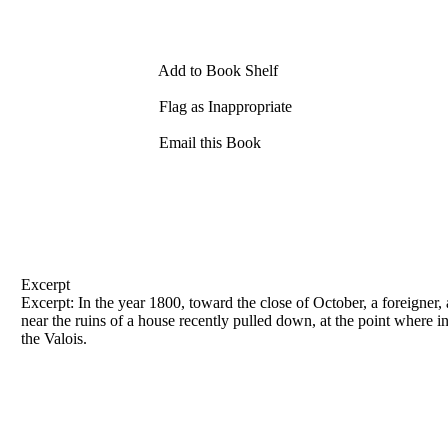
Add to Book Shelf
Flag as Inappropriate
Email this Book
Excerpt
Excerpt: In the year 1800, toward the close of October, a foreigner, 
near the ruins of a house recently pulled down, at the point where 
the Valois.