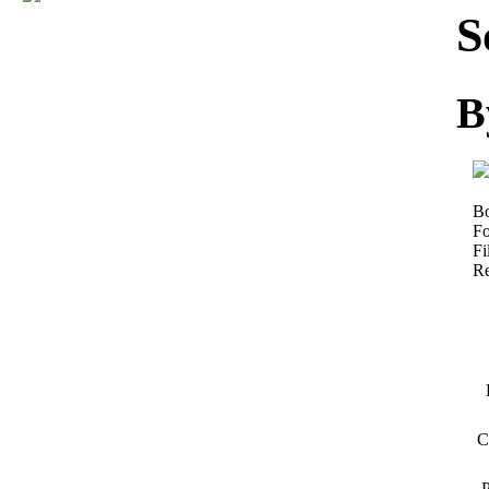
Download
S
B
Bo
Fo
Fi
Re
C
P