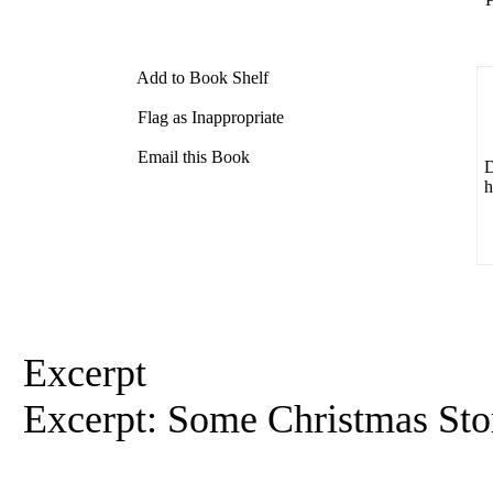
Add to Book Shelf
Flag as Inappropriate
Email this Book
D
h
Excerpt
Excerpt: Some Christmas Stor