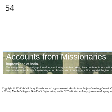
54
Copyright ©
2026 World Library Foundation. All rights reserved. eBooks from Project Gutenberg Central, Cl
a 501c(4) Member's Support Non-Profit Organization, and is NOT affiliated with any governmental agency o