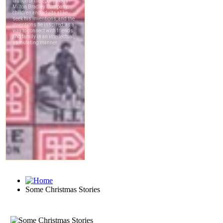
Some Christmas Stories