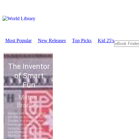
Most Popular
New Releases
Top Picks
Kid 25's