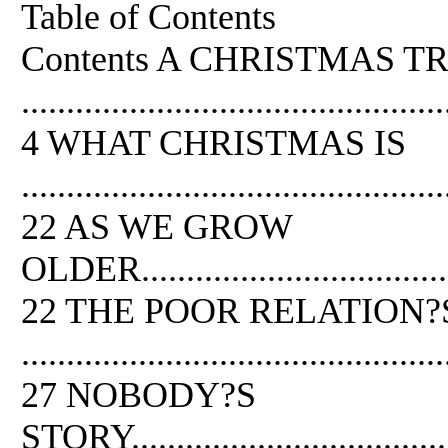
Table of Contents
Contents A CHRISTMAS T
...............................................
4 WHAT CHRISTMAS IS
...............................................
22 AS WE GROW
OLDER.......................................
22 THE POOR RELATION?
...............................................
27 NOBODY?S
STORY........................................