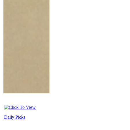
Daily Picks