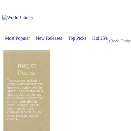
Most Popular
New Releases
Top Picks
Kid 25's