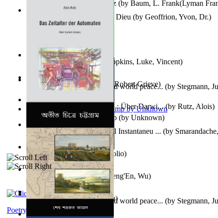
The Wonderful Wizard of Oz
(by
Baum, L. Frank(Lyman Fra
Le Message Authentique De Dieu
(by
Geoffrion, Yvon, Dr.
)
Wake of the Levantic
(by
Hopkins, Luke, Vincent
)
Robbin' Hoodies
(by
Black, Robert Grieve
)
Leadership: A journey toward world peace...
(by
Stegmann, Ju
Ph.D.
)
Das Zeitalter Der Automaten : Über Darwi...
(by
Rutz, Alois
)
Aladdin and the Magic Lamp
(by
Unknown
)
Columbiana. Fotovideojurnal Instantaneu ...
(by
Smarandache,
Kumu'Ulu
(by
Keoni Kelekolio
)
Journey To the West
(by
Cheng'En, Wu
)
The Club
(by
Tewary, Vibhu
)
Leadership. A journey toward world peace...
(by
Stegmann, Ju
Ph.D.
)
Poetry corner: Sonnets