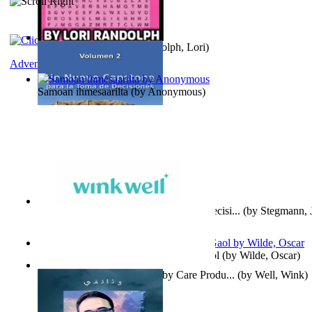
Word Search Pink
(by
Randolph, Lori
)
Adventure
Samoan ihmesaarilta
(by
Anonymous
)
Un Nuevo Capstone para la Toma de Decisi...
(by
Stegmann, J
Ph.D.
)
Poems, with The Ballad of Reading Gaol
(by
Wilde, Oscar
)
Wink Well : Get the Best Baby Care Produ...
(by
Well, Wink
)