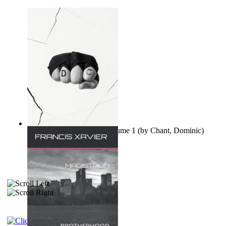
Ovo nisu teorije zavjere Volume 1
(by
Chant, Dominic
)