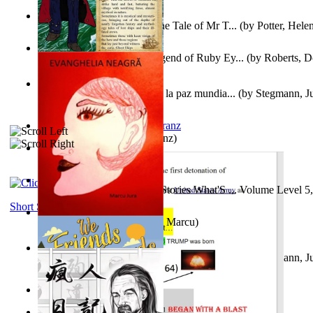
Fabula De Domino Tode : the Tale of Mr T...
(by
Potter, Hele
Junker Fakeman and the Legend of Ruby Ey...
(by
Roberts, D
Liderazgo: Un camino hacia la paz mundia...
(by
Stegmann, Ju
Ph.D.
)
Anthropology
(by
Boas, Franz
)
Йошуа
(by
Берг, Дан
)
Tony On the Moon'S Short Stories What'S ... Volume Level 5
Moon, Tony James
)
Short Stories
Evanghelia Neagră
(by
Jura, Marcu
)
Liderazgo: Un camino hacia la paz mundia...
(by
Stegmann, Ju
Ph.D.
)
Aggravating ladies
(by
Hamst, Olphar
)