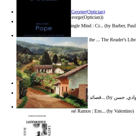
Spectacle secrets
(by
Cox, George(Optician)
)
Two Thoughts With But a Single Mind : Cr...
(by
Barber, Paul
Collected Poems of Alexander Pope : the ... The Reader's Lib
12
(by
Pope, Alexander
)
Nagy tudósok
(by
Cholnoky, Jenő
)
قصائد الإستنهاض بالإمام الحجة عجل الله ت...
(by
العوادي, 
Guardacaminos: Armando José Ramos : Ens...
(by
Valentino
)