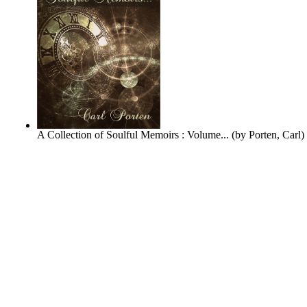
A Collection of Soulful Memoirs : Volume...
(by
Porten, Carl
)