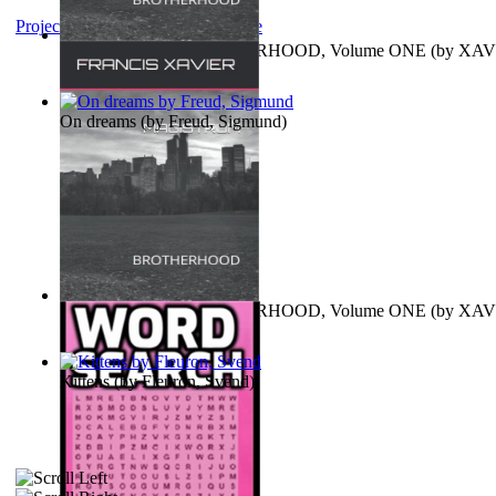
Project Gutenberg Literary Archive
MAGISTRUM : BROTHERHOOD, Volume ONE
(by
XAV
FRANCIS
)
On dreams
(by
Freud, Sigmund
)
MAGISTRUM : BROTHERHOOD, Volume ONE
(by
XAV
FRANCIS
)
Kittens
(by
Fleuron, Svend
)