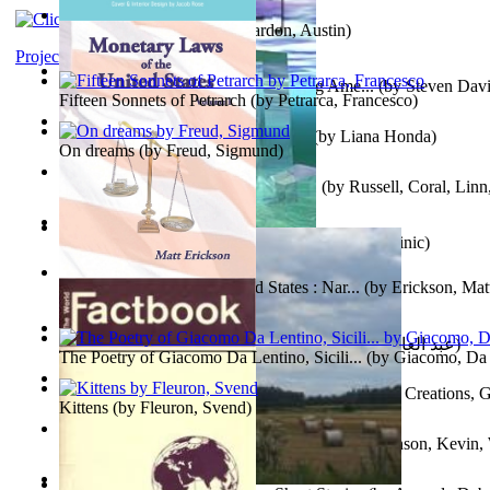
Pandemics: a History
(by
Mardon, Austin
)
Project Gutenberg Literary Archive
Tokyo To Tijuana: Gabriele Departing Ame...
(by
Steven David
Fifteen Sonnets of Petrarch
(by
Petrarca, Francesco
)
No Ka Huinaha Ma Ka Hale Ku’Ai
(by
Liana Honda
)
On dreams
(by
Freud, Sigmund
)
Crowning Fantasy, Book 1 Volume 1
(by
Russell, Coral, Linn
X²=-1 : Les Intermondes
(by
Regale, Eau
)
Snovi i Vizije 2 : Strah od tišine
(by
Chant , Dominic
)
Monetary Laws of the United States : Nar...
(by
Erickson, Mat
عصر الجينات : عصر الجينات
(by
عبد العال, محمد, فتحي
)
The Poetry of Giacomo Da Lentino, Sicili...
(by
Giacomo, Da 
The Adventures of Octonana and Sir Henry...
(by
Creations, G
Kittens
(by
Fleuron, Svend
)
In the Service of the Queen : in the Ser...
(by
Johnson, Kevin,