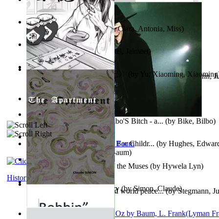
Trump'S War : 2012-2021
(by
Laura, Rochelle, Ann
)
The Pantynoodles
(by
Fortis, Clara, Antonia, Miss
)
We Friends in Trends
(by
Patel, Jaimeet
)
《疯人日记》 : 《疯人日记》
(by
Yu, Xiaoming, Xiaoming
Liderazgo: Un camino hacia la paz mundia...
(by
Stegmann, Ju
Ph.D.
)
South African anecdotes
(by
Ellman, A.
)
The World According To Bilbo'S Bitch - a...
(by
Bike, Bilbo
)
Spanish Bible Stories : Bible For Childr...
(by
Hughes, Edwar
Ozma De Oz
(by
L. Frank Baum
)
Dancing With Fate : Song of the Muses
(by
Hywela Lyn
)
History
The Apartment : a Short Story
(by
Simon, Claude
)
Leadership: A journey toward world peace...
(by
Stegmann, Ju
Ph.D.
)