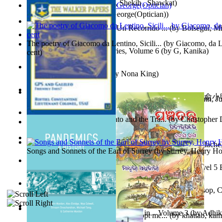
অতীত চিত্রে চট্টগ্রাম
(by
Kamal, Shekih , Shawkat
)
Spectacle secrets
(by
Cox, George(Optician)
)
Y Te Llamarás Cantaragua : Un Recorrido ...
(by
Bolseguí, Mi
The poetry of Giacomo da Lentino, Sicili...
(by
Giacomo, da Le
Tania'S Dilemma : Tania Series, Volume 6
(by
G, Kanika
)
cent
)
To Save a Soul Volume 1
(by
Nona King
)
心宇將滅胡兰成 : 心宇將滅胡兰成, Volume 初版
(by
俞小明
Leadership. A journey toward world peace...
(by
Stegmann, Ju
小明
)
Ph.D.
)
The Revenge of Europe : Nato and the Tra...
(by
Christopher 
Nagy tudósok
(by
Cholnoky, Jenő
)
Contraziceri Şi Deziceri. Meridian Român...
(by
Smarandache,
Songs and Sonnets of the Earl of Surrey
(by
Surrey, Henry Ho
Tony On the Moon'S Short Story'S - the L... Volume Level 5
Moon, Tony, James
)
Silver : the Silver Series, Book 1 Volume Book 1
(by
Alsop, C
Panchatantra 3 : Stories For Children in... Volume 3
(by
Adhik
Adopt Me Free Pets : How to get adopt me...
(by
khattab, kam
Mrs.
)