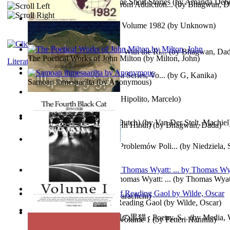
The Magpie Murderer Volume Short Stories
(by
Amanda Deber
The Path to Breaking Free From Addiction...
(by
Bhagwan, D
The World Factbook, 1982 : Volume 1982
(by
Unknown
)
Purusharth Against Sexuality With the Ri...
(by
Bhagwan, Da
The Poetical Works of John Milton
(by
Milton, John
)
Literature
Tania'S Treasure Hunt : Tania Series, Vo...
(by
G, Kanika
)
Samoan ihmesaarilta
(by
Anonymous
)
Lucifer - the First Angel
(by
Hipolito, Marcelo
)
Branding Van De Vrijheid (Dutch)
(by
Van Der Stelt, Machiel
Recognize The Antahkaran (In Hindi)
(by
Bhagwan, Dada
)
Współczesny Egipt – Zarys Problemów Poli...
(by
Niedziela,
The Poetical Works of Sir Thomas Wyatt: ...
(by
Thomas Wyat
Candleena
(by
Janaki Sooriyarachchi
)
Poems, with The Ballad of Reading Gaol
(by
Wilde, Oscar
)
The Fourth Black Cat - 第四の黒猫 : Poetry, S...
(by
Media, 
Fargoer - End of Innocence Volume 1
(by
Petteri Hannila
)