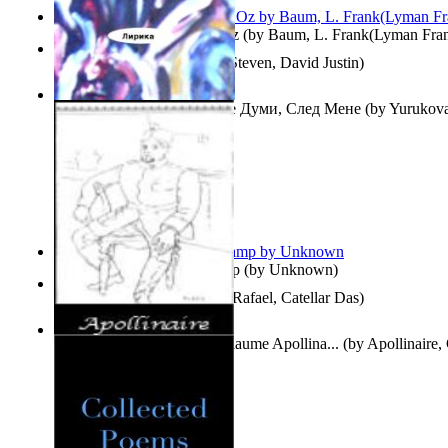
The Wonderful Wizard of Oz
(by
Baum, L. Frank(Lyman Fra
Three Hour Lady
(by
Sills, Steven, David Justin
)
Думи, След Мене : Volume Думи, След Мене
(by
Yurukova,
Stoyanova, Mrs.
)
Aladdin and the Magic Lamp
(by
Unknown
)
Tempos Verbais
(by
Neves, Rafael, Catellar Das
)
The Selected Poems of Guillaume Apollina...
(by
Apollinaire,