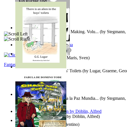
A New Capstone for Decision Making. Volu...
(by
Stegmann, 
Ph.D.
)
It is to laugh
(by
Geister, Edna
)
Ein Kurzer Tod
(by
Harster, Maris, Sven
)
Fantasy
There is an Alien in the Boys' Toilets
(by
Lugar, Graeme, Geo
Liderazgo: Un Camino Hacia la Paz Mundia...
(by
Stegmann, 
Ph.D.
)
Berge Meere und Giganten
(by
Döblin, Alfred
)
Una Vez En Virginia
(by
Valentino
)