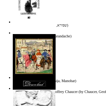
אני פסיכה וארוס
(by
שפירא, בת-שבע
)
Leitmotive
(by
Florentin Smarandache
)
Exploring, Exploiting
(by
Asija, Manohar
)
Other Selected Poems of Geoffrey Chaucer
(by
Chaucer, Geof