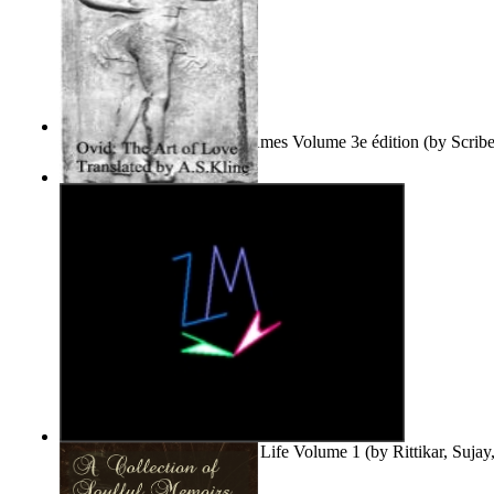
Le Purgatoire : Récits Des Âmes Volume 3e édition
(by
Scrib
Scribes Du Monde
)
The Art of Love
(by
Naso, Publius, Ovidius
)
Life'S Word : Enhance Your Life Volume 1
(by
Rittikar, Suja