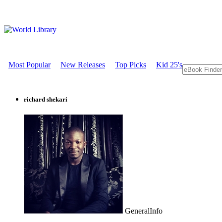
Most Popular
New Releases
Top Picks
Kid 25's
richard shekari
GeneralInfo