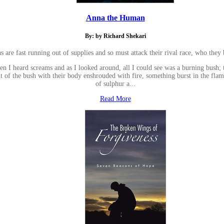
Anna the Human
By: by Richard Shekari
are fast running out of supplies and so must attack their rival race, who they 
 then I heard screams and as I looked around, all I could see was a burning bush
ut of the bush with their body enshrouded with fire, something burst in the fl
of sulphur a...
Read More