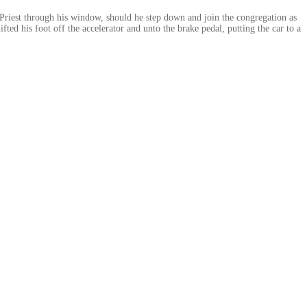
y Priest through his window, should he step down and join the congregation as
fted his foot off the accelerator and unto the brake pedal, putting the car to a