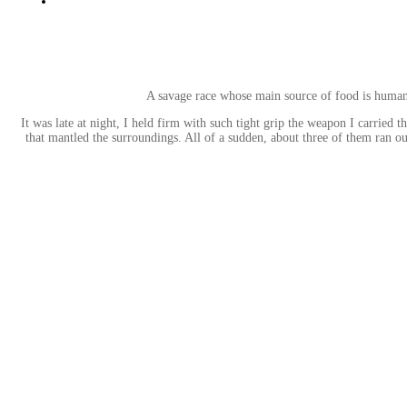
A savage race whose main source of food is humans 
It was late at night, I held firm with such tight grip the weapon I carried
that mantled the surroundings. All of a sudden, about three of them ran o