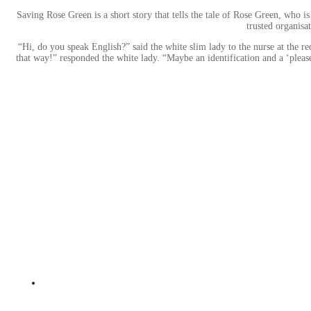
Saving Rose Green is a short story that tells the tale of Rose Green, who 
trusted organisa
“Hi, do you speak English?” said the white slim lady to the nurse at the 
that way!” responded the white lady. “Maybe an identification and a ‘pleas