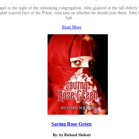
apel to the sight of the onlooking congregation, John glanced at the tall elderl
led scarred face of the Priest, reluctant on whether he should join them, John li
halt ...
Read More
Saving Rose Green
By: by Richard Shekari