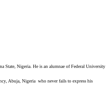
na State, Nigeria. He is an alumnae of Federal University
ncy, Abuja, Nigeria
who never fails to express his