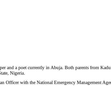
apper and a poet currently in Abuja. Both parents from Kadu
ate, Nigeria.
rian Officer with the National Emergency Management Age