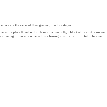
believe are the cause of their growing food shortages.
; the entire place licked up by flames, the moon light blocked by a thick smoke
ames like big drums accompanied by a hissing sound which irrupted. The smell