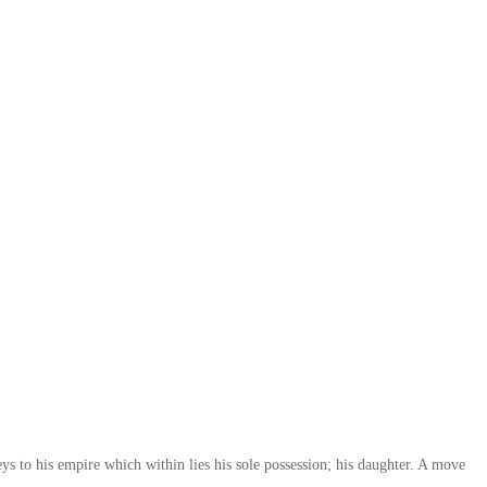
ys to his empire which within lies his sole possession; his daughter. A move