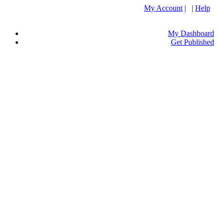
My Account
| |
Help
My Dashboard
Get Published