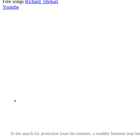
Free songs
Richard_Shekari
Youtube
In the search for protection from his enemies, a wealthy business man hir