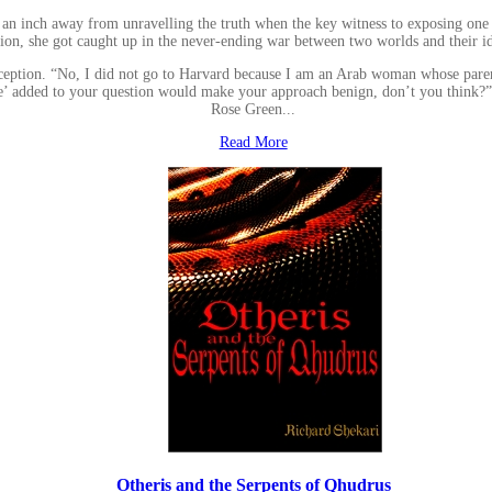
is an inch away from unravelling the truth when the key witness to exposing one
tion, she got caught up in the never-ending war between two worlds and their id
reception. “No, I did not go to Harvard because I am an Arab woman whose paren
e’ added to your question would make your approach benign, don’t you think?” sa
Rose Green...
Read More
Otheris and the Serpents of Qhudrus