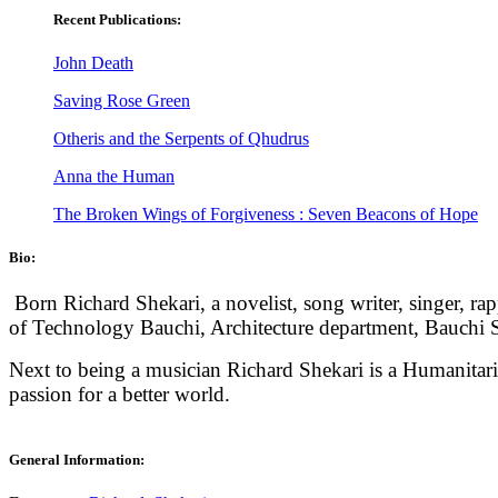
Recent Publications:
John Death
Saving Rose Green
Otheris and the Serpents of Qhudrus
Anna the Human
The Broken Wings of Forgiveness : Seven Beacons of Hope
Bio:
Born Richard Shekari, a novelist, song writer, singer, r
of Technology Bauchi, Architecture department, Bauchi St
Next to being a musician Richard Shekari is a Humanita
passion for a better world.
General Information: