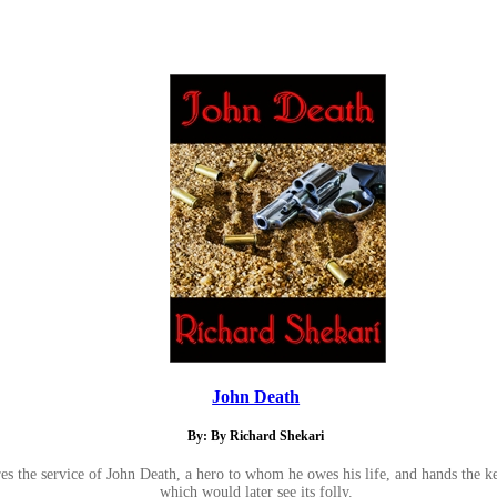
John Death
By: By Richard Shekari
es the service of John Death, a hero to whom he owes his life, and hands the ke
which would later see its folly.