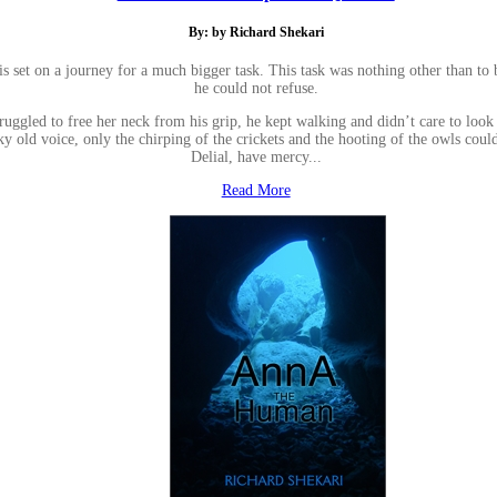
By: by Richard Shekari
ris set on a journey for a much bigger task. This task was nothing other than to
he could not refuse.
struggled to free her neck from his grip, he kept walking and didn’t care to lo
y old voice, only the chirping of the crickets and the hooting of the owls coul
Delial, have mercy...
Read More