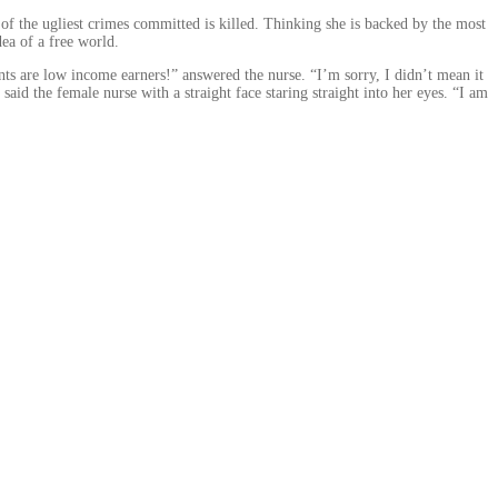
 of the ugliest crimes committed is killed. Thinking she is backed by the most
ea of a free world.
ts are low income earners!” answered the nurse. “I’m sorry, I didn’t mean it
id the female nurse with a straight face staring straight into her eyes. “I am