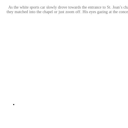
As the white sports car slowly drove towards the entrance to St. Joan’s ch
they matched into the chapel or just zoom off. His eyes gazing at the concea