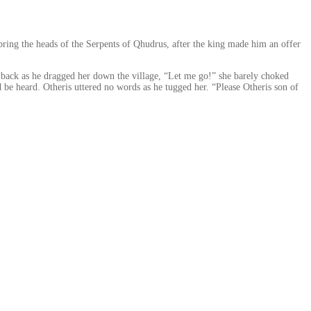
 bring the heads of the Serpents of Qhudrus, after the king made him an offer
ok back as he dragged her down the village, “Let me go!” she barely choked
d be heard. Otheris uttered no words as he tugged her. “Please Otheris son of