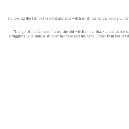
Following the fall of the most guileful witch in all the lands, young Othe
“Let go of me Otheris!” cried the old witch in her black cloak as she 
struggling with mucus all over her face and his hand. Other than her creak