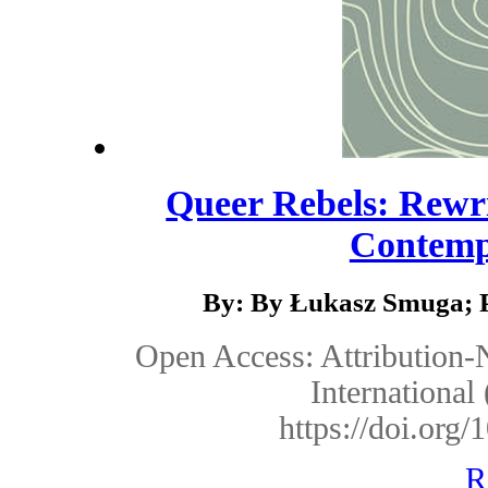
Queer Rebels: Rewri
Contempo
By: By Łukasz Smuga; P
Open Access: Attribution
Internationa
https://doi.or
R