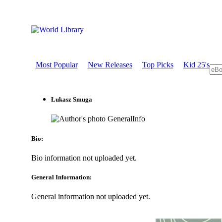
Most Popular
New Releases
Top Picks
Kid 25's
Łukasz Smuga
GeneralInfo
Bio:
Bio information not uploaded yet.
General Information:
General information not uploaded yet.