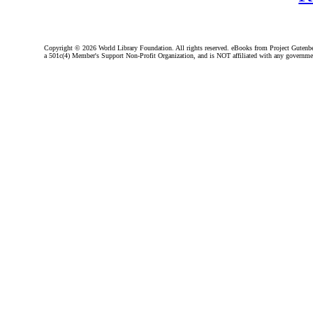
Copyright ©
2026 World Library Foundation. All rights reserved. eBooks from Project Gutenber
a 501c(4) Member's Support Non-Profit Organization, and is NOT affiliated with any governme