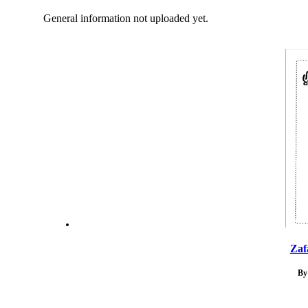
General information not uploaded yet.
Zaf
By