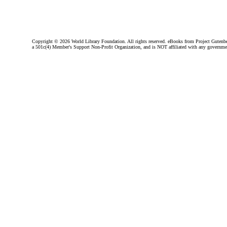
Copyright ©
2026 World Library Foundation. All rights reserved. eBooks from Project Gutenber
a 501c(4) Member's Support Non-Profit Organization, and is NOT affiliated with any governme