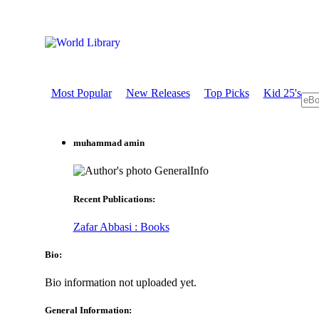
Most Popular
New Releases
Top Picks
Kid 25's
muhammad amin
GeneralInfo
Recent Publications:
Zafar Abbasi : Books
Bio:
Bio information not uploaded yet.
General Information: