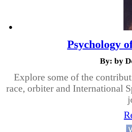
Psychology o
By: by D
Explore some of the contribut
race, orbiter and International 
j
R