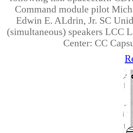
Command module pilot Micha
Edwin E. ALdrin, Jr. SC Uni
(simultaneous) speakers LCC L
Center: CC Caps
R