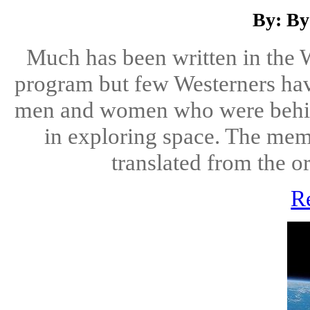
By: By
Much has been written in the W
program but few Westerners have
men and women who were behi
in exploring space. The mem
translated from the or
R