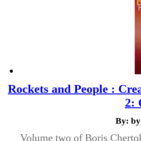
Rockets and People : Cre
2: 
By: by
Volume two of Boris Chertok