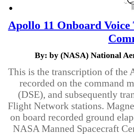
Apollo 11 Onboard Voice 
Comm
By: by (NASA) National Ae
This is the transcription of th
recorded on the command m
(DSE), and subsequently tr
Flight Network stations. Magne
on board recorded ground elap
NASA Manned Spacecraft Cente