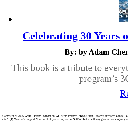
Celebrating 30 Years 
By: by Adam Chen
This book is a tribute to ever
program’s 30
R
Copyright ©
2026 World Library Foundation. All rights reserved. eBooks from Project Gutenberg Central, Cl
a 501c(4) Member's Support Non-Profit Organization, and is NOT affiliated with any governmental agency o