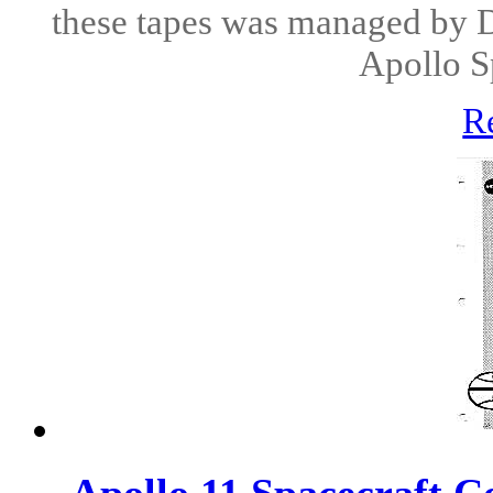
these tapes was managed by 
Apollo Sp
R