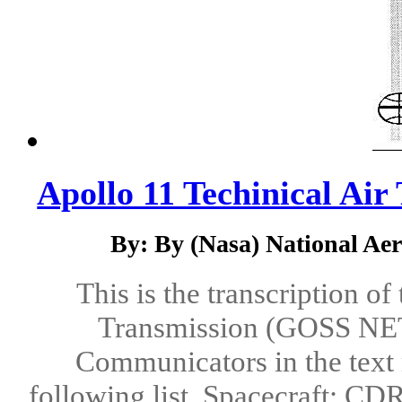
Apollo 11 Techinical Air
By: By (Nasa) National Ae
This is the transcription o
Transmission (GOSS NET 
Communicators in the text 
following list. Spacecraft: 