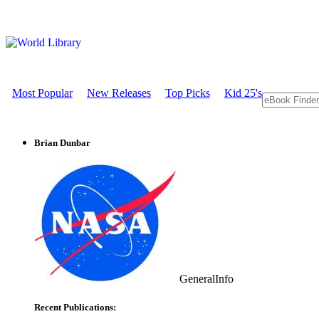
Most Popular
New Releases
Top Picks
Kid 25's
Brian Dunbar
GeneralInfo
Recent Publications: