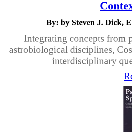
Contex
By: by Steven J. Dick, E
Integrating concepts from p
astrobiological disciplines, Co
interdisciplinary qu
R