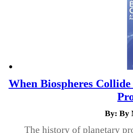
When Biospheres Collide 
Pro
By: By 
The history of planetary pr