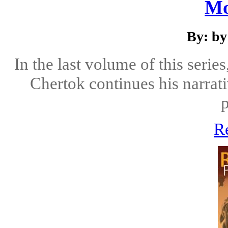
Mo
By: by
In the last volume of this serie
Chertok continues his narrati
R