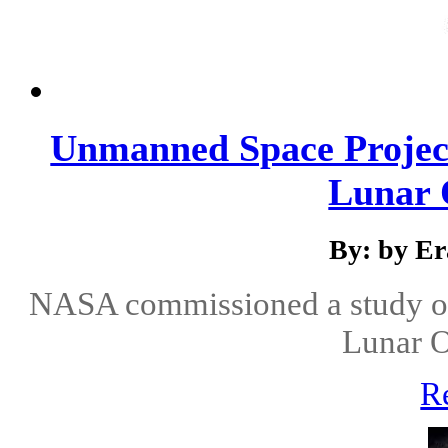
Unmanned Space Projec
Lunar O
By: by E
NASA commissioned a study of
Lunar O
R