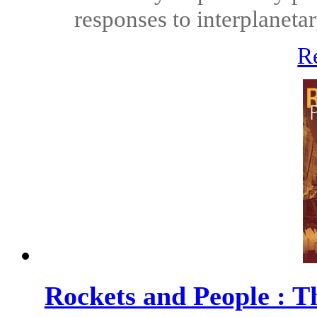
responses to interplanet
R
Rockets and People : 