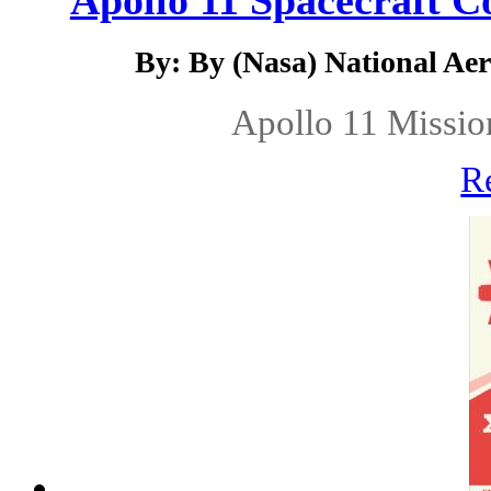
Apollo 11 Spacecraft C
By: By (Nasa) National Ae
Apollo 11 Missio
R