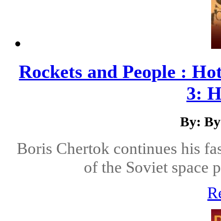
Rockets and People : Ho
3: H
By: By
Boris Chertok continues his fas
of the Soviet space 
R