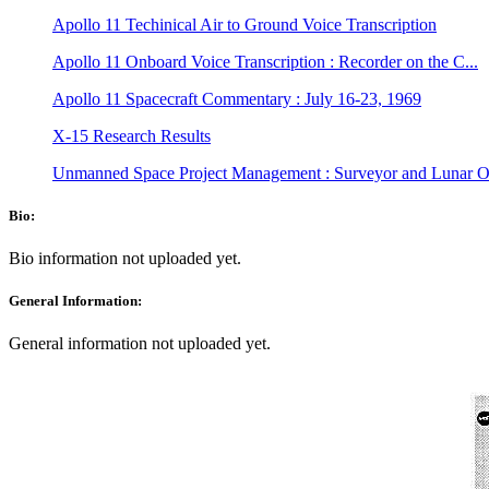
Apollo 11 Techinical Air to Ground Voice Transcription
Apollo 11 Onboard Voice Transcription : Recorder on the C...
Apollo 11 Spacecraft Commentary : July 16-23, 1969
X-15 Research Results
Unmanned Space Project Management : Surveyor and Lunar Or
Bio:
Bio information not uploaded yet.
General Information:
General information not uploaded yet.