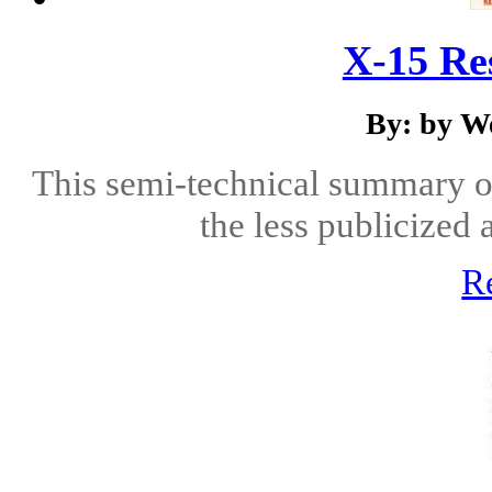
X-15 Re
By: by We
This semi-technical summary o
the less publicized 
R