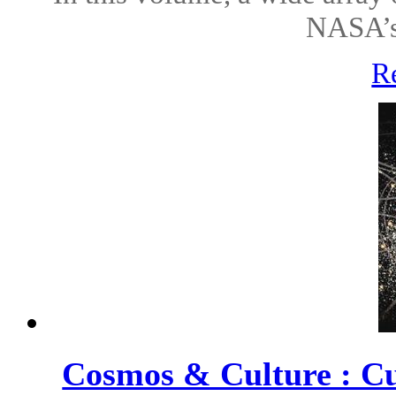
NASA’s 
R
Cosmos & Culture : Cu