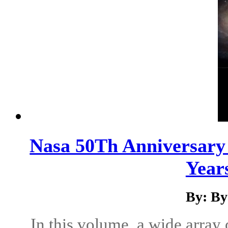
Nasa 50Th Anniversary 
Years
By: By
In this volume, a wide array 