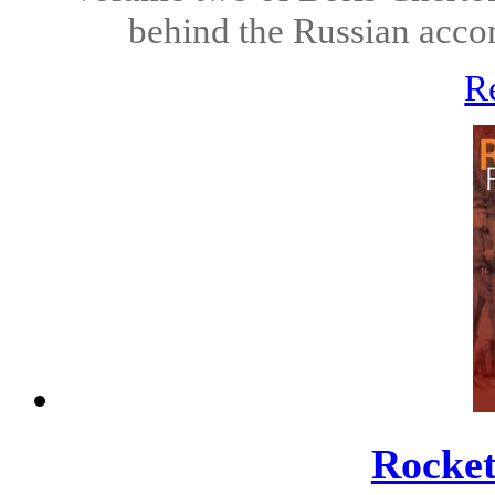
behind the Russian acco
R
Rocket