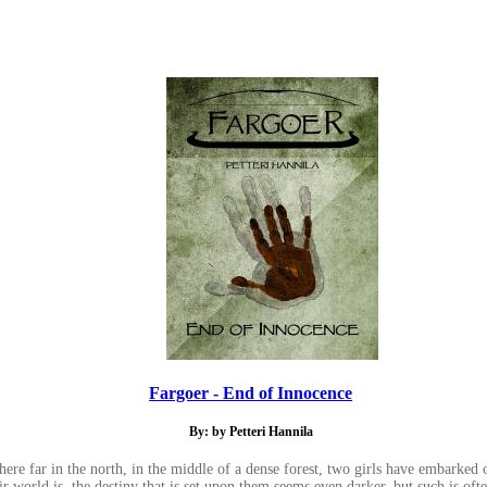
Fargoer - End of Innocence
By: by Petteri Hannila
ere far in the north, in the middle of a dense forest, two girls have embarked o
eir world is, the destiny that is set upon them seems even darker, but such is oft