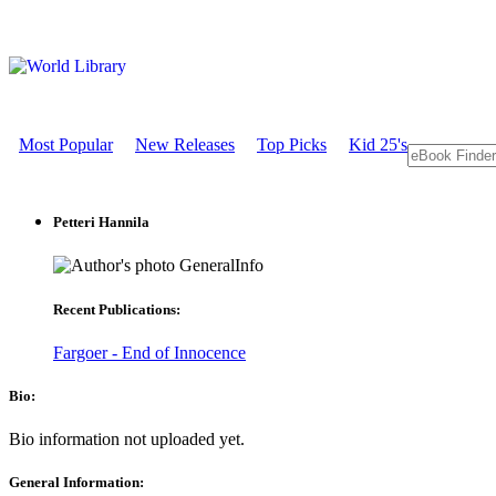
Most Popular
New Releases
Top Picks
Kid 25's
Petteri Hannila
GeneralInfo
Recent Publications:
Fargoer - End of Innocence
Bio:
Bio information not uploaded yet.
General Information: