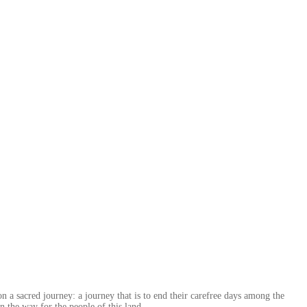
n a sacred journey: a journey that is to end their carefree days among the
en the way for the people of this land.