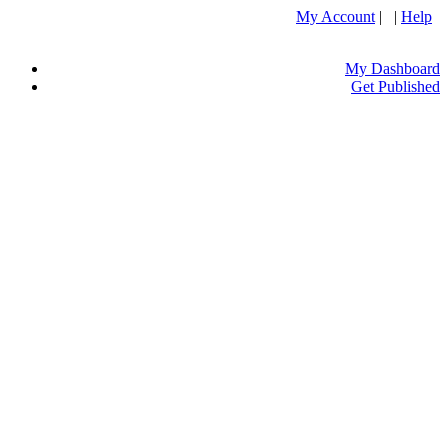
My Account
| |
Help
My Dashboard
Get Published