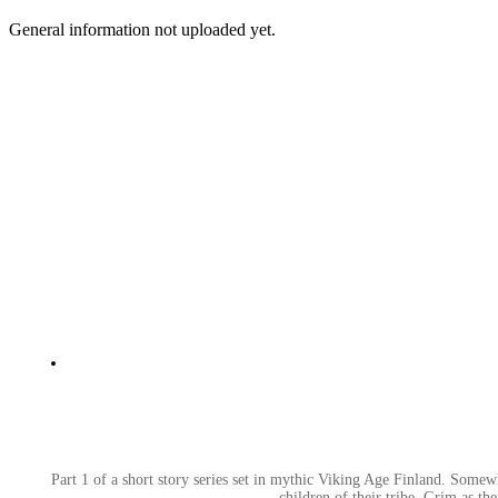
General information not uploaded yet.
Part 1 of a short story series set in mythic Viking Age Finland. Somewh
children of their tribe. Grim as th