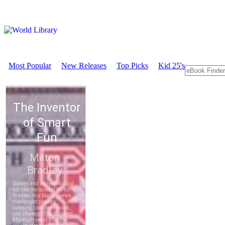
Most Popular
New Releases
Top Picks
Kid 25's