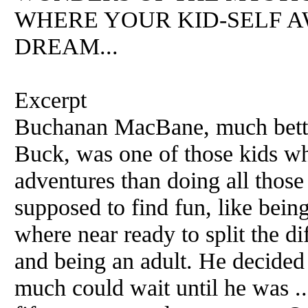
WHERE YOUR KID-SELF A
DREAM...
Excerpt
Buchanan MacBane, much better
Buck, was one of those kids w
adventures than doing all those
supposed to find fun, like bei
where near ready to split the d
and being an adult. He decided
much could wait until he was ..