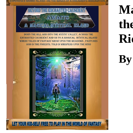
Download
Ma
th
Ri
By