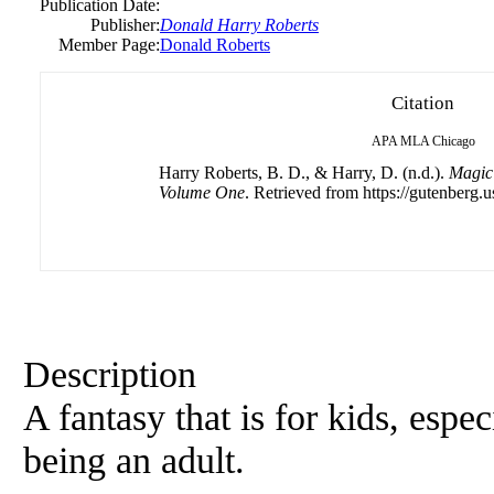
Publication Date:
Publisher:
Donald Harry Roberts
Member Page:
Donald Roberts
Citation
APA
MLA
Chicago
Harry Roberts, B. D., & Harry, D. (n.d.).
Magic 
Volume One
. Retrieved from https://gutenberg.u
Description
A fantasy that is for kids, esp
being an adult.