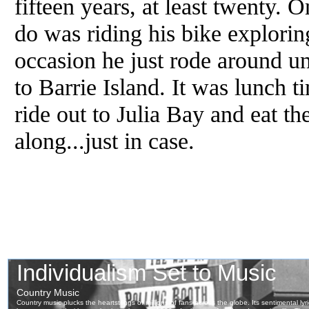
fifteen years, at least twenty. 
do was riding his bike explorin
occasion he just rode around un
to Barrie Island. It was lunch 
ride out to Julia Bay and eat t
along...just in case.