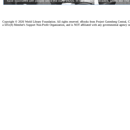
Copyright ©
2026 World Library Foundation. All rights reserved. eBooks from Project Gutenberg Central, Cl
a 501c(4) Member's Support Non-Profit Organization, and is NOT affiliated with any governmental agency o