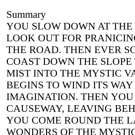
Summary
YOU SLOW DOWN AT THE 
LOOK OUT FOR PRANICIN
THE ROAD. THEN EVER S
COAST DOWN THE SLOPE
MIST INTO THE MYSTIC 
BEGINS TO WIND ITS WAY
IMAGINATION. THEN YO
CAUSEWAY, LEAVING BEH
YOU COME ROUND THE LA
WONDERS OF THE MYSTI