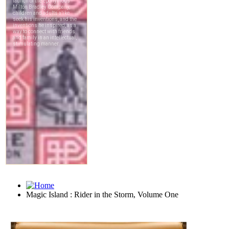
Magic Island : Rider in the Storm, Volume One