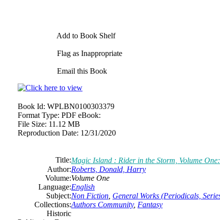
Add to Book Shelf
Flag as Inappropriate
Email this Book
Book Id:
WPLBN0100303379
Format Type:
PDF eBook:
File Size:
11.12 MB
Reproduction Date:
12/31/2020
Title:
Magic Island : Rider in the Storm, Volume One
Author:
Roberts, Donald, Harry
Volume:
Volume One
Language:
English
Subject:
Non Fiction
,
General Works (Periodicals, Series
Collections:
Authors Community
,
Fantasy
Historic