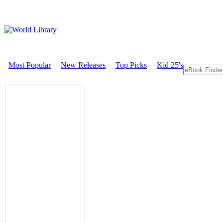
Most Popular
New Releases
Top Picks
Kid 25's