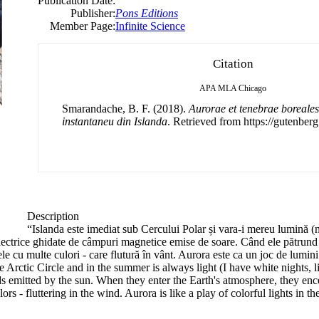
Publication Date:
Publisher:
Pons Editions
Member Page:
Infinite Science
Citation
APA
MLA
Chicago
Smarandache, B. F. (2018).
Aurorae et tenebrae boreales
instantaneu din Islanda
. Retrieved from https://gutenberg
Description
“Islanda este imediat sub Cercului Polar și vara-i mereu lumină (
ectrice ghidate de câmpuri magnetice emise de soare. Când ele pătrund în
e cu multe culori - care flutură în vânt. Aurora este ca un joc de lumini
Arctic Circle and in the summer is always light (I have white nights, l
ds emitted by the sun. When they enter the Earth's atmosphere, they enco
s - fluttering in the wind. Aurora is like a play of colorful lights in t