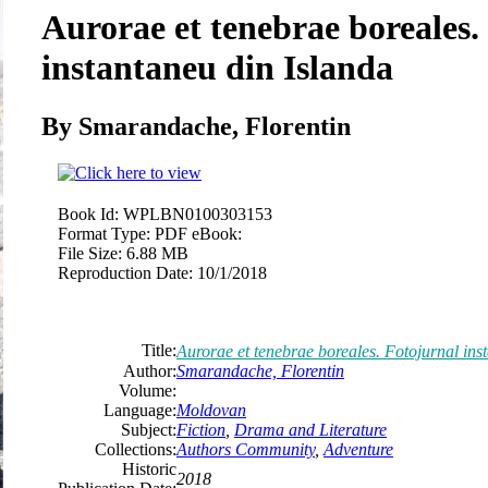
Aurorae et tenebrae boreales.
instantaneu din Islanda
By Smarandache, Florentin
Book Id:
WPLBN0100303153
Format Type:
PDF eBook:
File Size:
6.88 MB
Reproduction Date:
10/1/2018
Title:
Aurorae et tenebrae boreales. Fotojurnal ins
Author:
Smarandache, Florentin
Volume:
Language:
Moldovan
Subject:
Fiction
,
Drama and Literature
Collections:
Authors Community
,
Adventure
Historic
2018