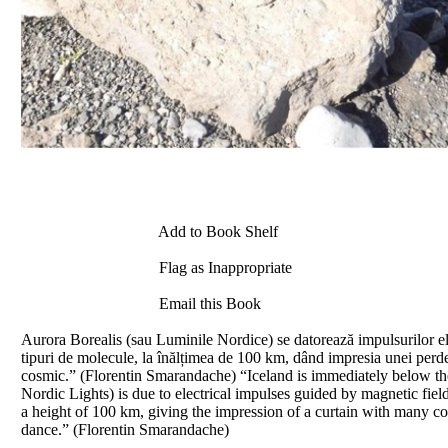
Add to Book Shelf
Flag as Inappropriate
Email this Book
Aurora Borealis (sau Luminile Nordice) se datorează impulsurilor el
tipuri de molecule, la înălțimea de 100 km, dând impresia unei perdel
cosmic.” (Florentin Smarandache) “Iceland is immediately below the 
Nordic Lights) is due to electrical impulses guided by magnetic fiel
a height of 100 km, giving the impression of a curtain with many color
dance.” (Florentin Smarandache)