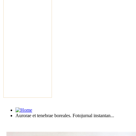
Aurorae et tenebrae boreales. Fotojurnal instantan...