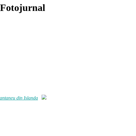
 Fotojurnal
tantaneu din Islanda