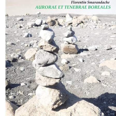
Download