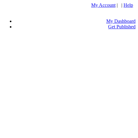
My Account
| |
Help
My Dashboard
Get Published