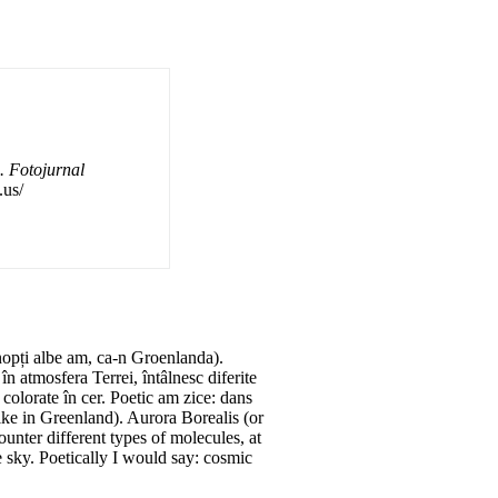
. Fotojurnal
.us/
nopți albe am, ca-n Groenlanda).
 atmosfera Terrei, întâlnesc diferite
 colorate în cer. Poetic am zice: dans
ike in Greenland). Aurora Borealis (or
unter different types of molecules, at
he sky. Poetically I would say: cosmic