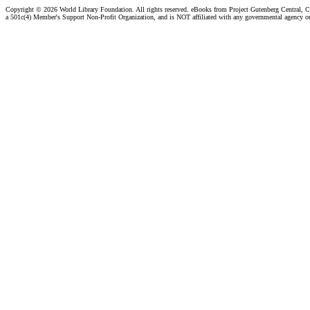
Copyright ©
2026 World Library Foundation. All rights reserved. eBooks from Project Gutenberg Central, Cl
a 501c(4) Member's Support Non-Profit Organization, and is NOT affiliated with any governmental agency o