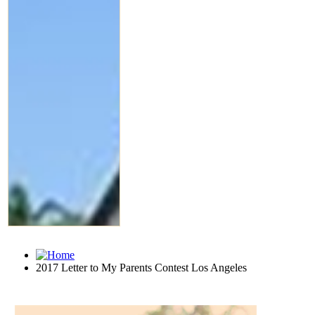
2017 Letter to My Parents Contest Los Angeles