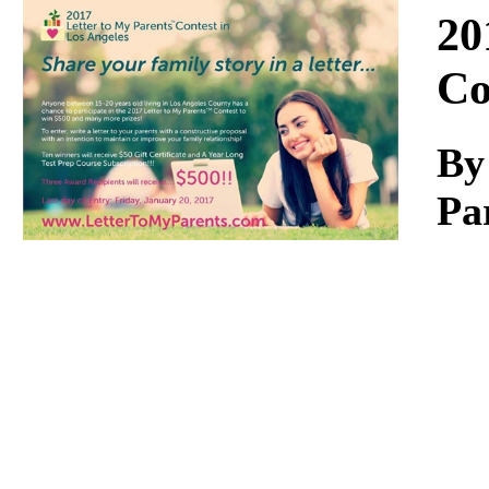
Download
20
Co
By
Pa