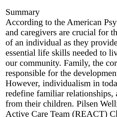
Summary
According to the American Psyc
and caregivers are crucial for 
of an individual as they provide
essential life skills needed to 
our community. Family, the corn
responsible for the developmen
However, individualism in tod
redefine familiar relationships,
from their children. Pilsen Wel
Active Care Team (REACT) Chic