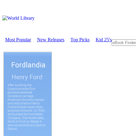
Most Popular
New Releases
Top Picks
Kid 25's