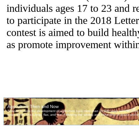
individuals ages 17 to 23 and res
to participate in the 2018 Let
contest is aimed to build health
as promote improvement within 