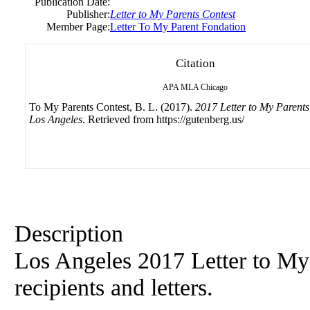
Publication Date:
Publisher:
Letter to My Parents Contest
Member Page:
Letter To My Parent Fondation
Citation
APA
MLA
Chicago
To My Parents Contest, B. L. (2017).
2017 Letter to My Parents
Los Angeles
. Retrieved from https://gutenberg.us/
Description
Los Angeles 2017 Letter to My
recipients and letters.