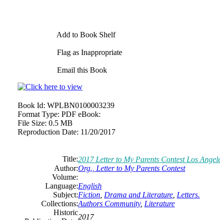
Add to Book Shelf
Flag as Inappropriate
Email this Book
Book Id:
WPLBN0100003239
Format Type:
PDF eBook:
File Size:
0.5 MB
Reproduction Date:
11/20/2017
Title:
2017 Letter to My Parents Contest Los Angel
Author:
Org., Letter to My Parents Contest
Volume:
Language:
English
Subject:
Fiction
,
Drama and Literature
,
Letters.
Collections:
Authors Community
,
Literature
Historic
2017