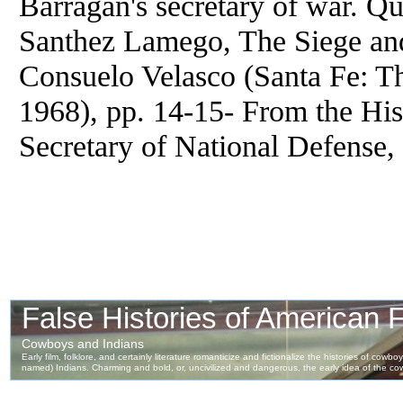
Barragan's secretary of war. Q
Santhez Lamego, The Siege and
Consuelo Velasco (Santa Fe: Th
1968), pp. 14-15- From the Hist
Secretary of National Defense,