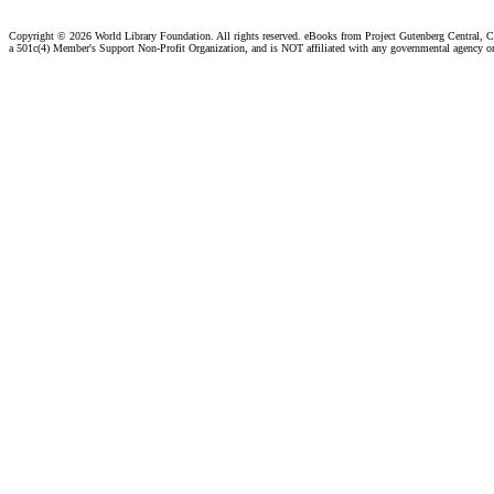
Copyright ©
2026 World Library Foundation. All rights reserved. eBooks from Project Gutenberg Central, Cl
a 501c(4) Member's Support Non-Profit Organization, and is NOT affiliated with any governmental agency o