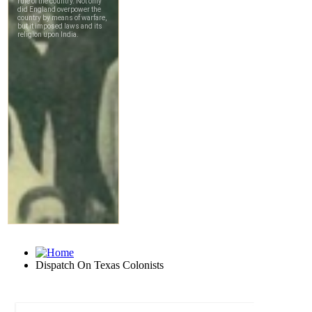
Dispatch On Texas Colonists