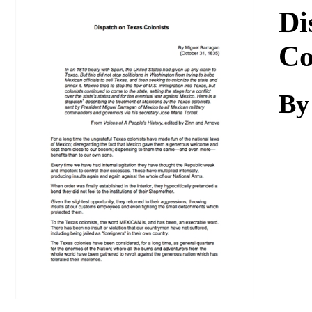
Download
Di
Co
By