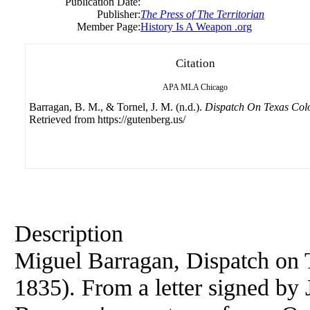
Publication Date:
Publisher:
The Press of The Territorian
Member Page:
History Is A Weapon .org
Citation
APA
MLA
Chicago
Barragan, B. M., & Tornel, J. M. (n.d.).
Dispatch On Texas Colo
Retrieved from https://gutenberg.us/
Description
Miguel Barragan, Dispatch on 
1835). From a letter signed by