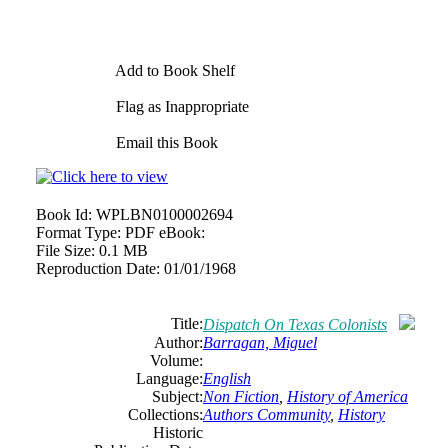
Add to Book Shelf
Flag as Inappropriate
Email this Book
Book Id:
WPLBN0100002694
Format Type:
PDF eBook:
File Size:
0.1 MB
Reproduction Date:
01/01/1968
Title:
Dispatch On Texas Colonists
Author:
Barragan, Miguel
Volume:
Language:
English
Subject:
Non Fiction
,
History of America
Collections:
Authors Community
,
History
Historic