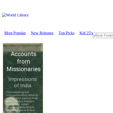
Most Popular
New Releases
Top Picks
Kid 25's