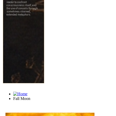
Fall Moon