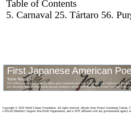
Table of Contents
5. Carnaval 25. Tártaro 56. Pu
Copyright ©
2026 World Library Foundation. All rights reserved. eBooks from Project Gutenberg Central, Cl
a 501c(4) Member's Support Non-Profit Organization, and is NOT affiliated with any governmental agency o