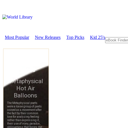
Most Popular
New Releases
Top Picks
Kid 25's