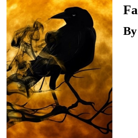
Download
Fa
By