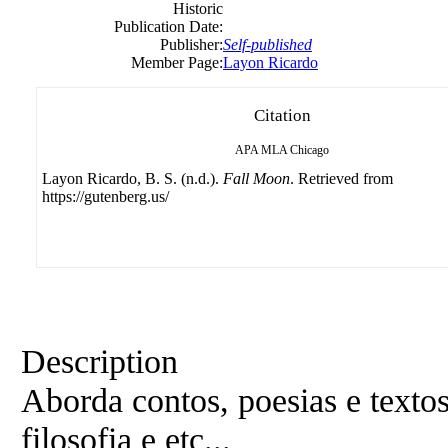
Historic
Publication Date:
Publisher:
Self-published
Member Page:
Layon Ricardo
Citation
APA
MLA
Chicago
Layon Ricardo, B. S. (n.d.).
Fall Moon
. Retrieved from
https://gutenberg.us/
Description
Aborda contos, poesias e texto
filosofia e etc...