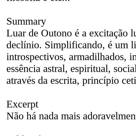
Summary
Luar de Outono é a excitação l
declínio. Simplificando, é um l
introspectivos, armadilhados, 
essência astral, espiritual, soc
através da escrita, princípio ceti
Excerpt
Não há nada mais adoravelment