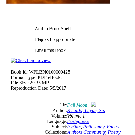
Add to Book Shelf
Flag as Inappropriate
Email this Book
Book Id:
WPLBN0100000425
Format Type:
PDF eBook:
File Size:
29.35 MB
Reproduction Date:
5/5/2017
Title:
Fall Moon
Author:
Ricardo, Layon, Sir.
Volume:
Volume 1
Language:
Portuguese
Subject:
Fiction
,
Philosophy
,
Poetry
Collections:
Authors Community
,
Poetry