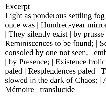
Excerpt
Light as ponderous settling fog 
once was | Hundred-year mirror
| They silently exist | by prusse
Reminiscences to be found; | S
consoled by one not seen; | em
| by Presence; | Existence frol
paled | Resplendences paled | 
slowed in the dark of Chaos; | 
Mémoire | translucide