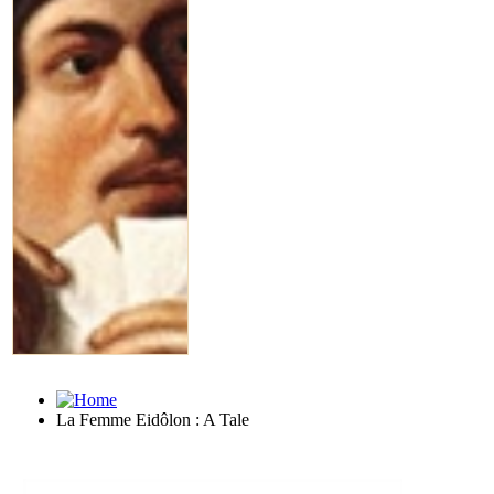
La Femme Eidôlon : A Tale