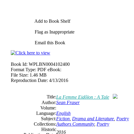
Add to Book Shelf
Flag as Inappropriate
Email this Book
Book Id:
WPLBN0004102400
Format Type:
PDF eBook:
File Size:
1.46 MB
Reproduction Date:
4/13/2016
Title:
La Femme Eidôlon : A Tale
Author:
Sean Fraser
Volume:
Language:
English
Subject:
Fiction
,
Drama and Literature
,
Poetry
Collections:
Authors Community
,
Poetry
Historic
2016