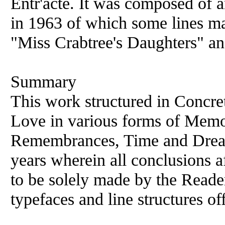
Entr'acte. It was composed of 
in 1963 of which some lines m
"Miss Crabtree's Daughters" an
Summary
This work structured in Concret
Love in various forms of Memor
Remembrances, Time and Dreams
years wherein all conclusions a
to be solely made by the Reader
typefaces and line structures of