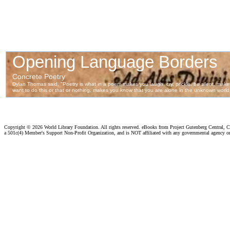
Copyright ©
2026 World Library Foundation. All rights reserved. eBooks from Project Gutenberg Central, Cl
a 501c(4) Member's Support Non-Profit Organization, and is NOT affiliated with any governmental agency o