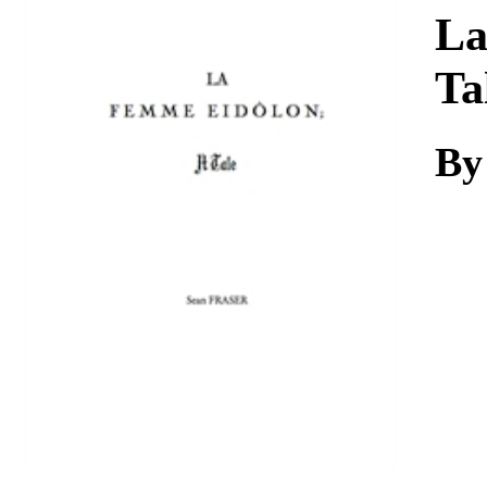
Download
La
Ta
By