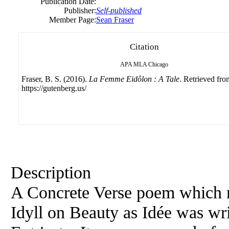
Publication Date:
Publisher:
Self-published
Member Page:
Sean Fraser
Citation
APA
MLA
Chicago
Fraser, B. S. (2016).
La Femme Eidôlon : A Tale
. Retrieved fro
https://gutenberg.us/
Description
A Concrete Verse poem which m
Idyll on Beauty as Idée was wri