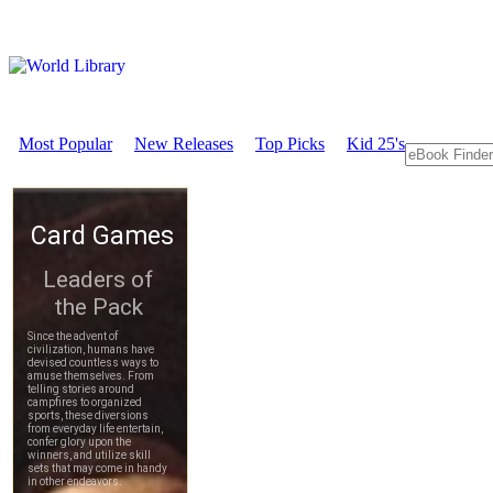
Most Popular
New Releases
Top Picks
Kid 25's