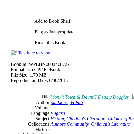
Add to Book Shelf
Flag as Inappropriate
Email this Book
Book Id:
WPLBN0003468722
Format Type:
PDF eBook:
File Size:
1.79 MB
Reproduction Date:
6/30/2015
Title:
Monkit Town & Daunt'S Deadly Doggies
Author:
Shabkhez, Hibah
Volume:
Language:
English
Subject:
Fiction
,
Children's Literature
,
Colouring Bo
Collections:
Authors Community
,
Children's Literature
Historic