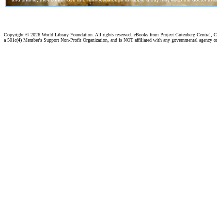
Copyright ©
2026 World Library Foundation. All rights reserved. eBooks from Project Gutenberg Central, Cl
a 501c(4) Member's Support Non-Profit Organization, and is NOT affiliated with any governmental agency o