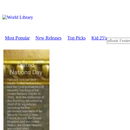
Most Popular
New Releases
Top Picks
Kid 25's