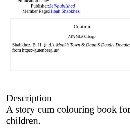
Publication Date:
Publisher:
Self-published
Member Page:
Hibah Shabkhez
Citation
APA
MLA
Chicago
Shabkhez, B. H. (n.d.).
Monkit Town & DauntS Deadly Doggie
from https://gutenberg.us/
Description
A story cum colouring book for a
children.