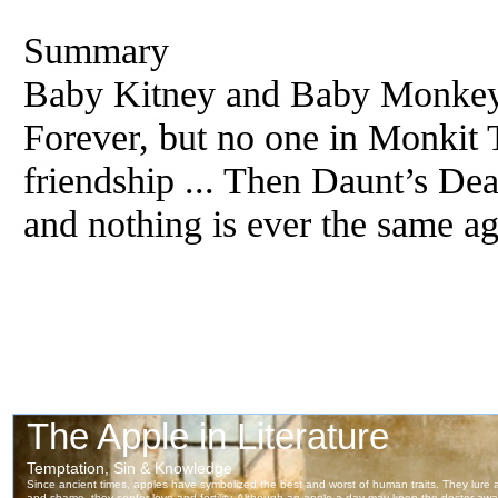
Summary
Baby Kitney and Baby Monkey 
Forever, but no one in Monkit T
friendship ... Then Daunt’s De
and nothing is ever the same ag