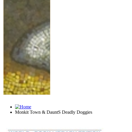
Monkit Town & DauntS Deadly Doggies