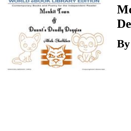
Download
Mo
De
By