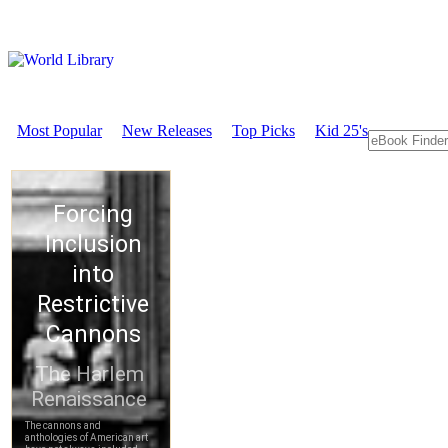
Most Popular
New Releases
Top Picks
Kid 25's