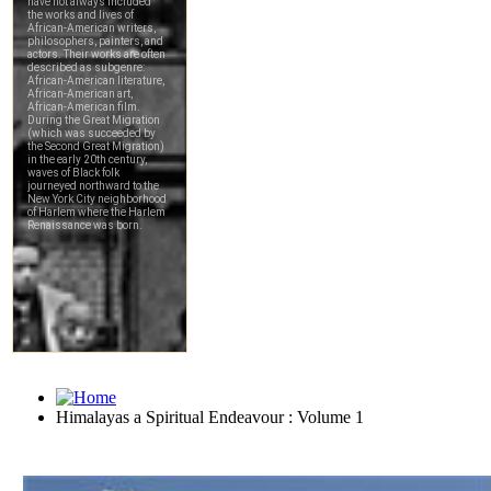
Himalayas a Spiritual Endeavour : Volume 1