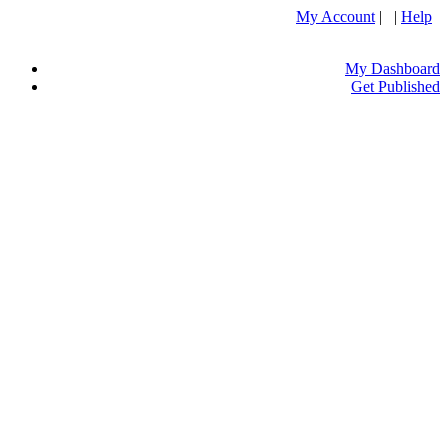
My Account
| |
Help
My Dashboard
Get Published