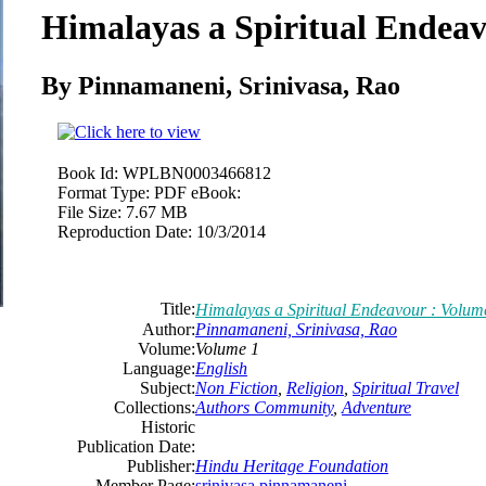
Himalayas a Spiritual Endeav
By Pinnamaneni, Srinivasa, Rao
Book Id:
WPLBN0003466812
Format Type:
PDF eBook:
File Size:
7.67 MB
Reproduction Date:
10/3/2014
Title:
Himalayas a Spiritual Endeavour : Volum
Author:
Pinnamaneni, Srinivasa, Rao
Volume:
Volume 1
Language:
English
Subject:
Non Fiction
,
Religion
,
Spiritual Travel
Collections:
Authors Community
,
Adventure
Historic
Publication Date:
Publisher:
Hindu Heritage Foundation
Member Page:
srinivasa pinnamaneni