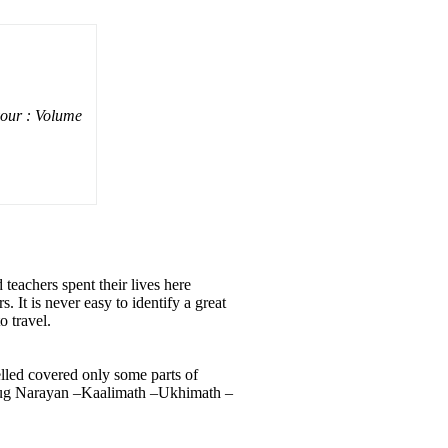
vour : Volume
eachers spent their lives here
. It is never easy to identify a great
o travel.
elled covered only some parts of
yug Narayan –Kaalimath –Ukhimath –