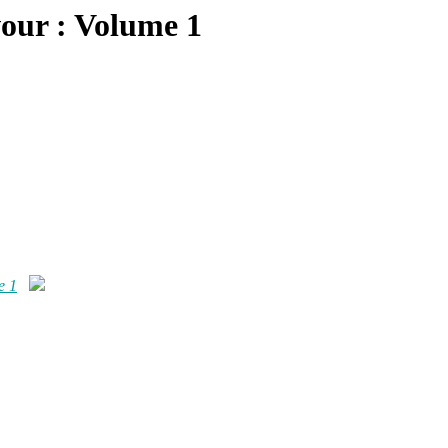
our : Volume 1
e 1