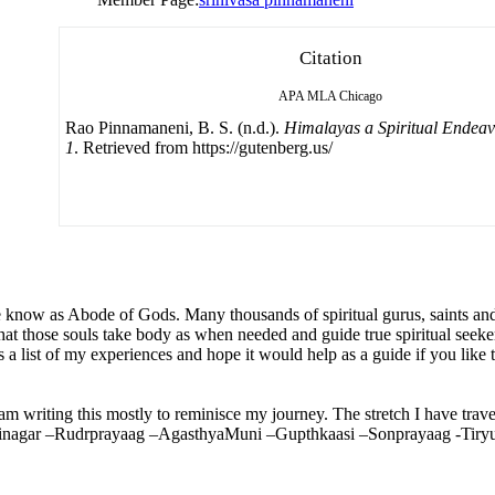
Citation
APA
MLA
Chicago
Rao Pinnamaneni, B. S. (n.d.).
Himalayas a Spiritual Endea
1
. Retrieved from https://gutenberg.us/
know as Abode of Gods. Many thousands of spiritual gurus, saints and t
hat those souls take body as when needed and guide true spiritual seekers
 a list of my experiences and hope it would help as a guide if you like t
 am writing this mostly to reminisce my journey. The stretch I have trav
Srinagar –Rudrprayaag –AgasthyaMuni –Gupthkaasi –Sonprayaag -Tir