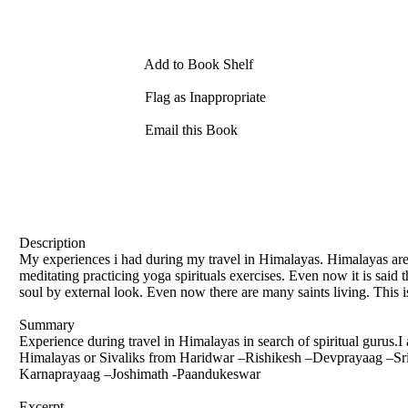
Add to Book Shelf
Flag as Inappropriate
Email this Book
Description
My experiences i had during my travel in Himalayas. Himalayas are 
meditating practicing yoga spirituals exercises. Even now it is said t
soul by external look. Even now there are many saints living. This is
Summary
Experience during travel in Himalayas in search of spiritual gurus.I
Himalayas or Sivaliks from Haridwar –Rishikesh –Devprayaag –
Karnaprayaag –Joshimath -Paandukeswar
Excerpt