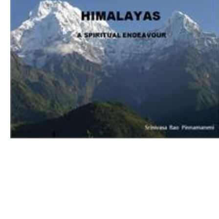
Download