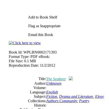
Add to Book Shelf
Flag as Inappropriate
Email this Book
Book Id:
WPLBN0002171393
Format Type:
PDF eBook:
File Size:
0.1 MB
Reproduction Date:
11/2/2012
Title:
The Seafarer
Author:
Unknown
Volume:
Language:
English
Subject:
Fiction
,
Drama and Literature
,
Elegy
Collections:
Authors Community
,
Poetry
Historic