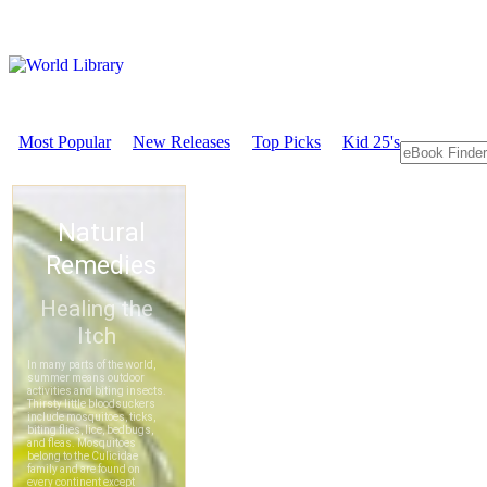
Most Popular
New Releases
Top Picks
Kid 25's