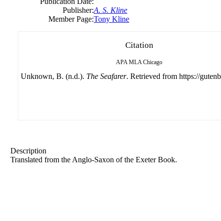
Publication Date:
Publisher:
A. S. Kline
Member Page:
Tony Kline
Citation
APA
MLA
Chicago
Unknown, B. (n.d.).
The Seafarer
. Retrieved from https://gutenb
Description
Translated from the Anglo-Saxon of the Exeter Book.