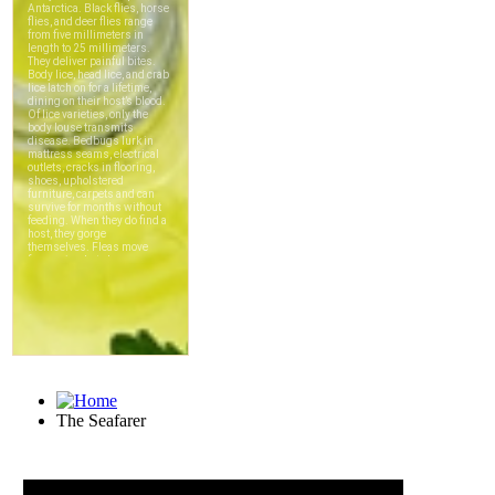
The Seafarer