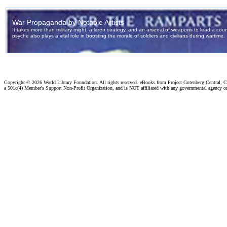
Copyright ©
2026 World Library Foundation. All rights reserved. eBooks from Project Gutenberg Central, Cl
a 501c(4) Member's Support Non-Profit Organization, and is NOT affiliated with any governmental agency o