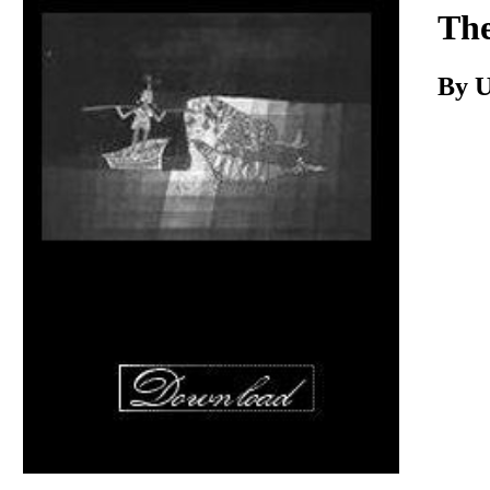
Download
The
By 