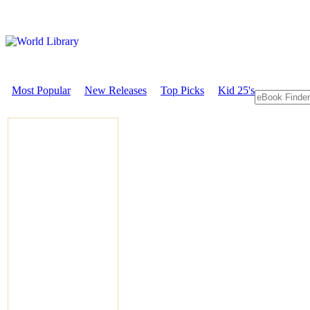
Most Popular
New Releases
Top Picks
Kid 25's