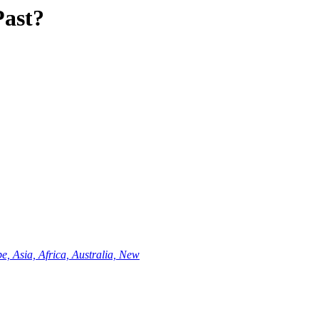
Past?
e, Asia, Africa, Australia, New