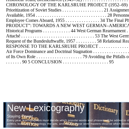
CHRONOLOGY OF THE KARLSRUHE PROJECT (1952–69) . . . . . . . . .
Prioritization of Soviet Studies . . . . . . . . . . . . . . . . . . 21 As
Available, 1954 . . . . . . . . . . . . . . . . . . . . . . . . . . . . . . . 
Employee Comes Aboard, 1955 . . . . . . . . . . . . . . . 34 The Final P
PRODUCT”: TOWARDS A NEW WEST GERMAN–AMERICAN AIR FORCE R
Historical Programs . . . . . . . . . . . . 44 West German Rearmament . . 
Attaché . . . . . . . . . . . . . . . . . . . . . . . . . . . . . . . . 53 Th
Request of the Bundesluftwaffe, 1957 . . . . . . . . . 58 Relati
RESPONSE TO THE KARLSRUHE PROJECT . . . . . . . . . . . . . . . . . . . 
Air Force Dominance and Doctrinal Stagnation . . . . . . . . . . . . . . . 
of Its Own Role . . . . . . . . . . . . . . . . . . . . 79 Avoiding the Pi
. . . . . . . 90 5 CONCLUSION . . . . . . . . . . . . . . . . . . . . 95