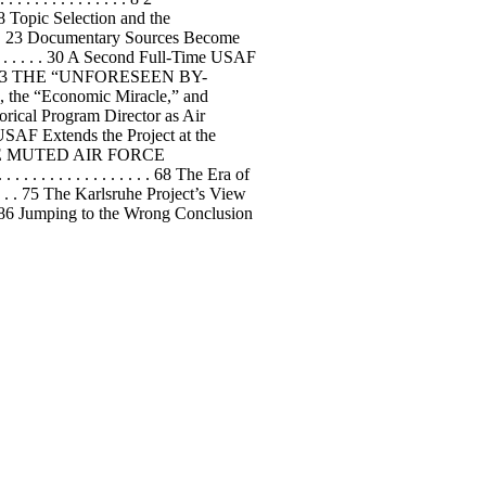
 Topic Selection and the
. . . . . 23 Documentary Sources Become
. . . . . . . . . 30 A Second Full-Time USAF
 . . . . 35 3 THE “UNFORESEEN BY-
he “Economic Miracle,” and
Historical Program Director as Air
6 The USAF Extends the Project at the
ED: THE MUTED AIR FORCE
 . . . . . . . . . . . . . 68 The Era of
. . . . . 75 The Karlsruhe Project’s View
. . . .86 Jumping to the Wrong Conclusion