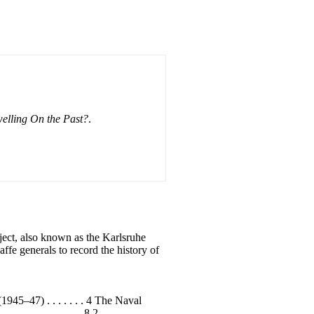
elling On the Past?
.
ct, also known as the Karlsruhe
fe generals to record the history of
) . . . . . . . 4 The Naval
. . . . . . . . . . . 8 2