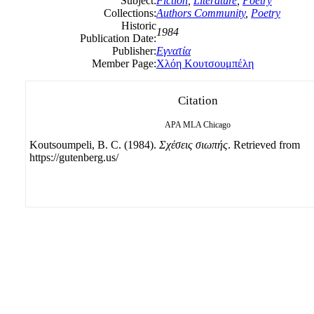
Subject:
Fiction
,
Literature
,
Poetry
Collections:
Authors Community
,
Poetry
Historic
1984
Publication Date:
Publisher:
Εγνατία
Member Page:
Χλόη Κουτσουμπέλη
Citation
APA
MLA
Chicago
Koutsoumpeli, B. C. (1984).
Σχέσεις σιωπής
. Retrieved from
https://gutenberg.us/