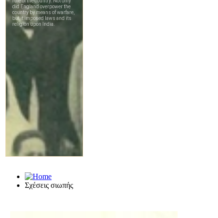
Σχέσεις σιωπής