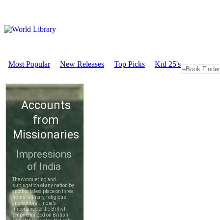
Most Popular
New Releases
Top Picks
Kid 25's