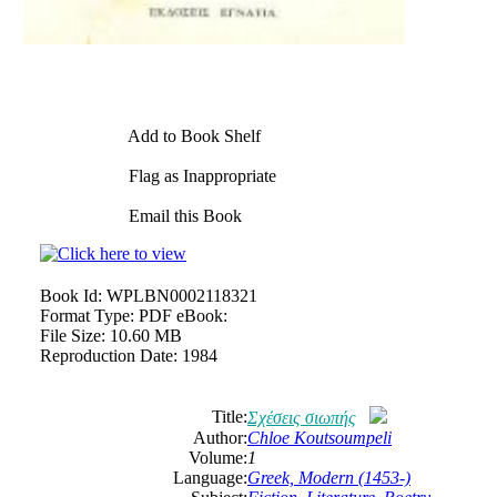
Add to Book Shelf
Flag as Inappropriate
Email this Book
Book Id:
WPLBN0002118321
Format Type:
PDF eBook:
File Size:
10.60 MB
Reproduction Date:
1984
Title:
Σχέσεις σιωπής
Author:
Chloe Koutsoumpeli
Volume:
1
Language:
Greek, Modern (1453-)