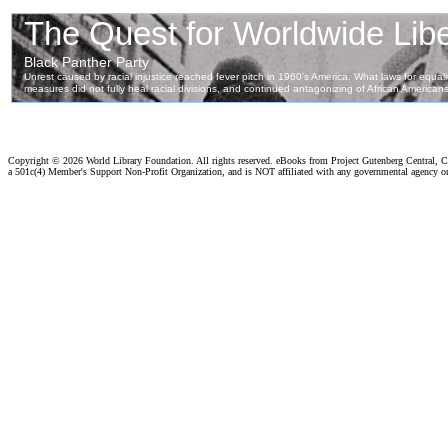
Copyright ©
2026 World Library Foundation. All rights reserved. eBooks from Project Gutenberg Central, Cl
a 501c(4) Member's Support Non-Profit Organization, and is NOT affiliated with any governmental agency o