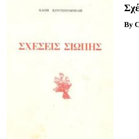
Download
Σχέ
By C