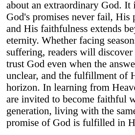
about an extraordinary God. It 
God's promises never fail, His 
and His faithfulness extends bey
eternity. Whether facing season
suffering, readers will discover 
trust God even when the answer
unclear, and the fulfillment of 
horizon. In learning from Heave
are invited to become faithful 
generation, living with the sam
promise of God is fulfilled in 