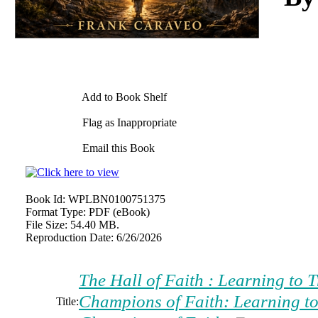
Add to Book Shelf
Flag as Inappropriate
Email this Book
Book Id:
WPLBN0100751375
Format Type:
PDF (eBook)
File Size:
54.40 MB.
Reproduction Date:
6/26/2026
The Hall of Faith : Learning to 
Champions of Faith: Learning to
Title: