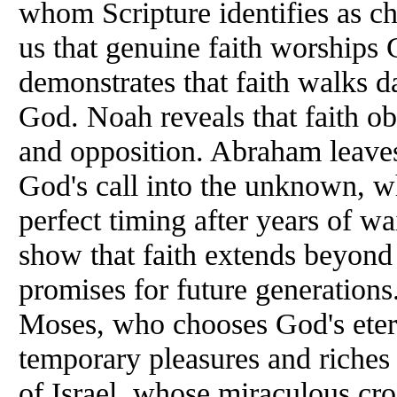
whom Scripture identifies as ch
us that genuine faith worships 
demonstrates that faith walks d
God. Noah reveals that faith o
and opposition. Abraham leaves
God's call into the unknown, wh
perfect timing after years of wa
show that faith extends beyond 
promises for future generations
Moses, who chooses God's eter
temporary pleasures and riches 
of Israel, whose miraculous cro