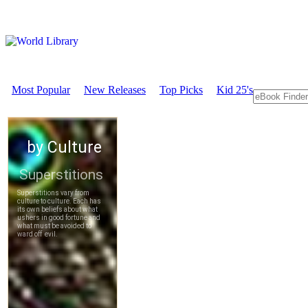
Most Popular
New Releases
Top Picks
Kid 25's