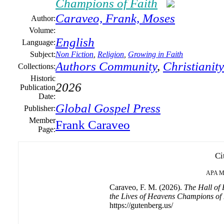
Champions of Faith
Caraveo, Frank, Moses
Author:
Volume:
English
Language:
Subject:
Non Fiction
,
Religion
,
Growing in Faith
Authors Community
,
Christianity
Collections:
Historic
2026
Publication
Date:
Global Gospel Press
Publisher:
Member
Frank Caraveo
Page:
Ci
APA
M
Caraveo, F. M. (2026).
The Hall of 
the Lives of Heavens Champions of 
https://gutenberg.us/