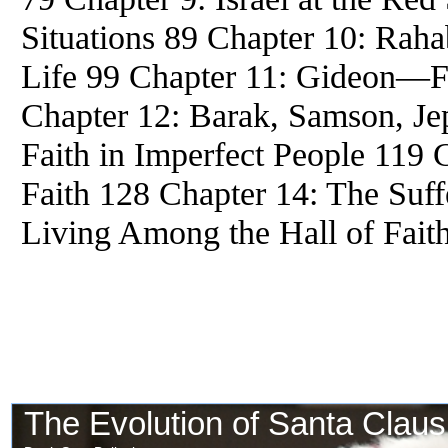
Situations 89 Chapter 10: Rah
Life 99 Chapter 11: Gideon—F
Chapter 12: Barak, Samson, J
Faith in Imperfect People 119 C
Faith 128 Chapter 14: The Suff
Living Among the Hall of Fait