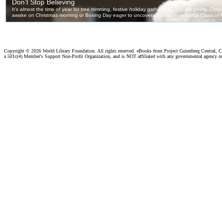
Copyright ©
2026 World Library Foundation. All rights reserved. eBooks from Project Gutenberg Central, Cl
a 501c(4) Member's Support Non-Profit Organization, and is NOT affiliated with any governmental agency o