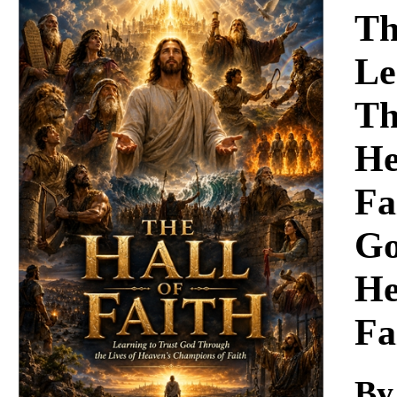
Download
Th
Le
Th
He
Fa
Go
He
Fa
By