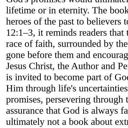
lifetime or in eternity. The bo
heroes of the past to believer
12:1–3, it reminds readers that
race of faith, surrounded by th
gone before them and encourage
Jesus Christ, the Author and Per
is invited to become part of Go
Him through life's uncertainties
promises, persevering through tr
assurance that God is always fa
ultimately not a book about ex