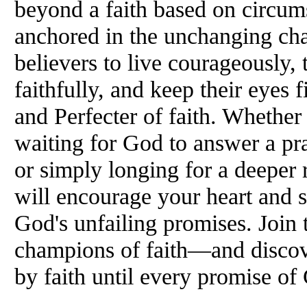
beyond a faith based on circum
anchored in the unchanging cha
believers to live courageously, t
faithfully, and keep their eyes 
and Perfecter of faith. Whether
waiting for God to answer a pra
or simply longing for a deeper 
will encourage your heart and 
God's unfailing promises. Join
champions of faith—and discove
by faith until every promise of 