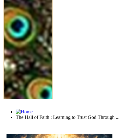
The Hall of Faith : Learning to Trust God Through ...