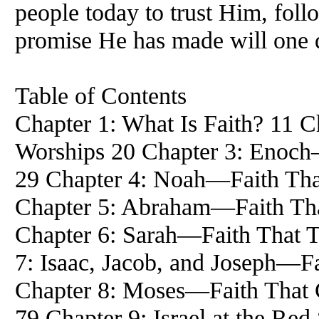
people today to trust Him, foll
promise He has made will one d
Table of Contents
Chapter 1: What Is Faith? 11 C
Worships 20 Chapter 3: Enoch
29 Chapter 4: Noah—Faith Tha
Chapter 5: Abraham—Faith Th
Chapter 6: Sarah—Faith That T
7: Isaac, Jacob, and Joseph—Fa
Chapter 8: Moses—Faith That 
79 Chapter 9: Israel at the Re