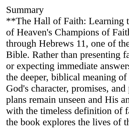
Summary
**The Hall of Faith: Learning 
of Heaven's Champions of Faith
through Hebrews 11, one of the
Bible. Rather than presenting f
or expecting immediate answers 
the deeper, biblical meaning of
God's character, promises, a
plans remain unseen and His a
with the timeless definition of
the book explores the lives o