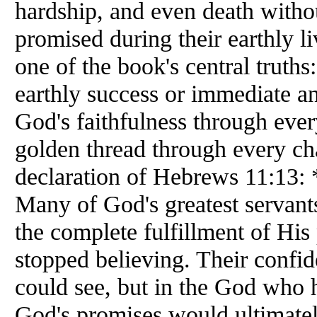
hardship, and even death withou
promised during their earthly l
one of the book's central truths
earthly success or immediate an
God's faithfulness through ever
golden thread through every ch
declaration of Hebrews 11:13: *
Many of God's greatest servant
the complete fulfillment of His
stopped believing. Their confid
could see, but in the God who 
God's promises would ultimately