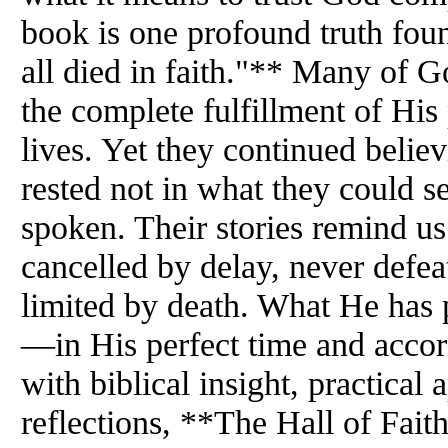
book is one profound truth fo
all died in faith."** Many of G
the complete fulfillment of His
lives. Yet they continued belie
rested not in what they could s
spoken. Their stories remind us
cancelled by delay, never defea
limited by death. What He has p
—in His perfect time and accord
with biblical insight, practical
reflections, **The Hall of Fait