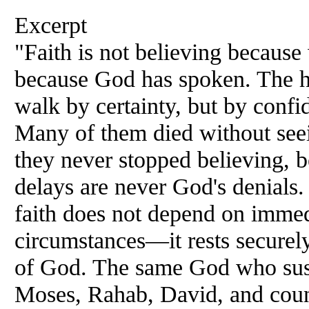
Excerpt
"Faith is not believing because 
because God has spoken. The h
walk by certainty, but by confi
Many of them died without seei
they never stopped believing, 
delays are never God's denials. 
faith does not depend on immed
circumstances—it rests securely
of God. The same God who sus
Moses, Rahab, David, and countl