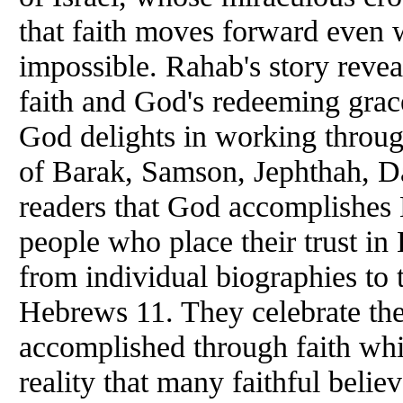
that faith moves forward even
impossible. Rahab's story revea
faith and God's redeeming grac
God delights in working throu
of Barak, Samson, Jephthah, D
readers that God accomplishes 
people who place their trust in 
from individual biographies to
Hebrews 11. They celebrate the
accomplished through faith whi
reality that many faithful belie