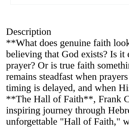
Description
**What does genuine faith look
believing that God exists? Is i
prayer? Or is true faith somet
remains steadfast when prayer
timing is delayed, and when Hi
**The Hall of Faith**, Frank C
inspiring journey through Hebr
unforgettable "Hall of Faith,