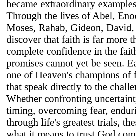
became extraordinary examples
Through the lives of Abel, En
Moses, Rahab, Gideon, David, 
discover that faith is far more t
complete confidence in the fai
promises cannot yet be seen. Ea
one of Heaven's champions of fa
that speak directly to the chall
Whether confronting uncertainty
timing, overcoming fear, enduri
through life's greatest trials, t
what it means to trust God compl