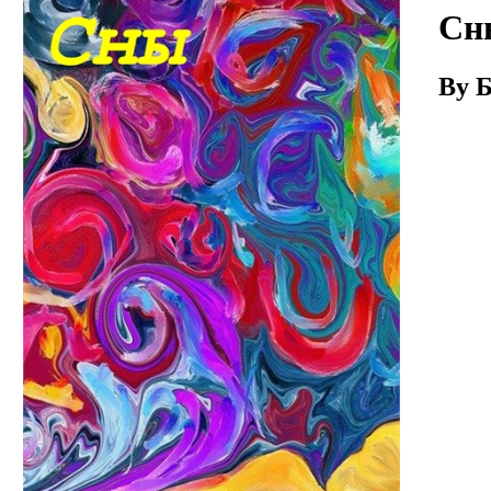
Download
Сн
By Б