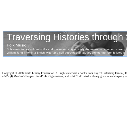
Copyright ©
2026 World Library Foundation. All rights reserved. eBooks from Project Gutenberg Central, Cl
a 501c(4) Member's Support Non-Profit Organization, and is NOT affiliated with any governmental agency o