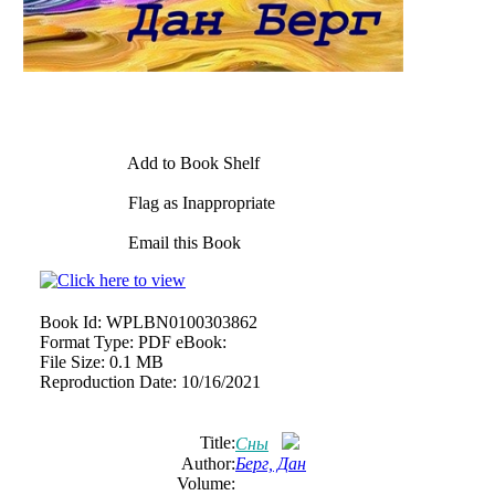
Add to Book Shelf
Flag as Inappropriate
Email this Book
Book Id:
WPLBN0100303862
Format Type:
PDF eBook:
File Size:
0.1 MB
Reproduction Date:
10/16/2021
Title:
Сны
Author:
Берг, Дан
Volume: