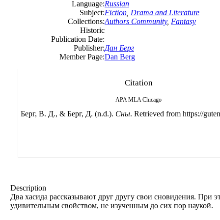
Language:
Russian
Subject:
Fiction
,
Drama and Literature
Collections:
Authors Community
,
Fantasy
Historic
Publication Date:
Publisher:
Дан Берг
Member Page:
Dan Berg
Citation
APA
MLA
Chicago
Берг, B. Д., & Берг, Д. (n.d.).
Сны
. Retrieved from https://gute
Description
Два хасида рассказывают друг другу свои сновидения. При 
удивительным свойством, не изученным до сих пор наукой.