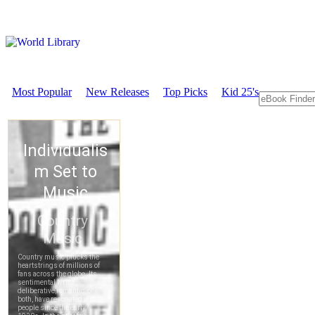
Most Popular
New Releases
Top Picks
Kid 25's