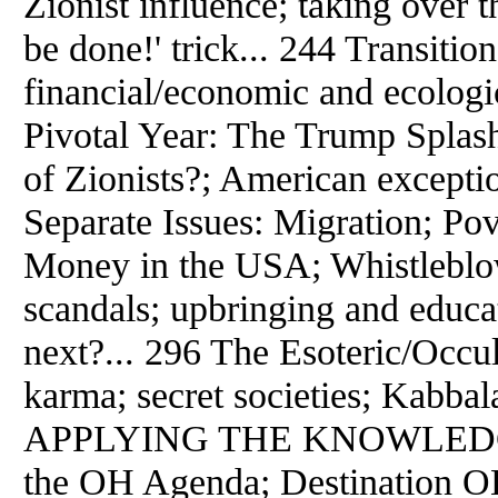
Zionist influence; taking over
be done!' trick... 244 Transition 
financial/economic and ecologic
Pivotal Year: The Trump Splash; 
of Zionists?; American excepti
Separate Issues: Migration; Po
Money in the USA; Whistleblowe
scandals; upbringing and educat
next?... 296 The Esoteric/Occu
karma; secret societies; Kabb
APPLYING THE KNOWLEDGE 
the OH Agenda; Destination O