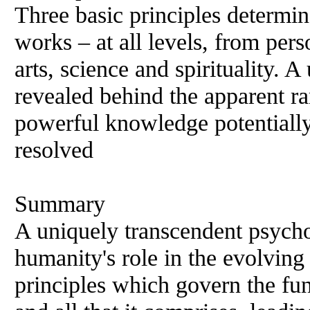
Three basic principles determi
works – at all levels, from perso
arts, science and spirituality. A
revealed behind the apparent r
powerful knowledge potentially
resolved
Summary
A uniquely transcendent psycho
humanity's role in the evolving
principles which govern the fu