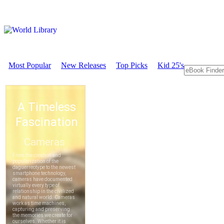
Most Popular
New Releases
Top Picks
Kid 25's