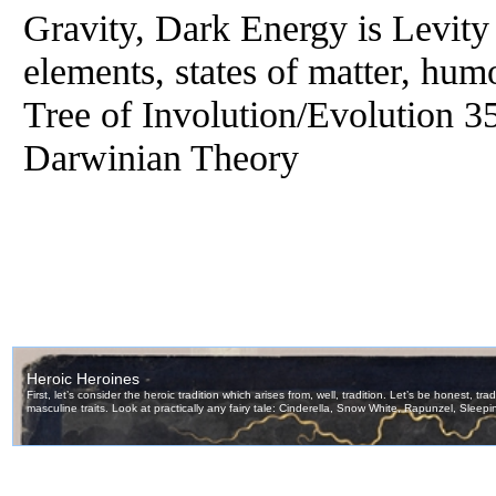
Gravity, Dark Energy is Levity
elements, states of matter, hu
Tree of Involution/Evolution 
Darwinian Theory