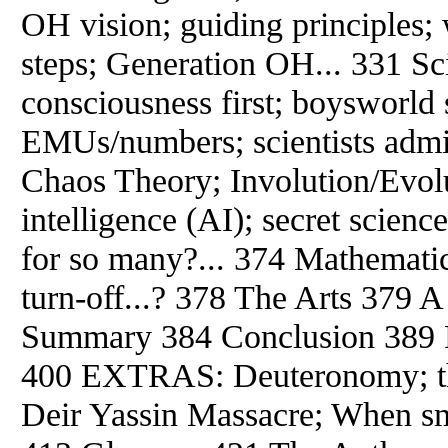
OH vision; guiding principles; 
steps; Generation OH... 331 Sc
consciousness first; boysworld 
EMUs/numbers; scientists admi
Chaos Theory; Involution/Evolut
intelligence (AI); secret scienc
for so many?... 374 Mathemati
turn-off...? 378 The Arts 379 
Summary 384 Conclusion 389 Re
400 EXTRAS: Deuteronomy; the
Deir Yassin Massacre; When sm