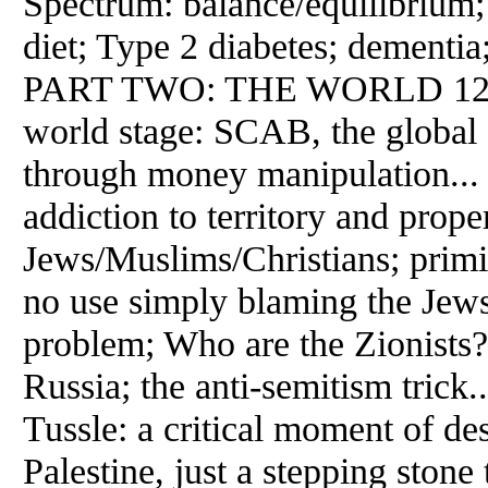
Spectrum: balance/equilibrium
diet; Type 2 diabetes; dementia;
PART TWO: THE WORLD 120 Th
world stage: SCAB, the global f
through money manipulation... 1
addiction to territory and prop
Jews/Muslims/Christians; primitiv
no use simply blaming the Jews:
problem; Who are the Zionists?
Russia; the anti-semitism trick
Tussle: a critical moment of des
Palestine, just a stepping stone