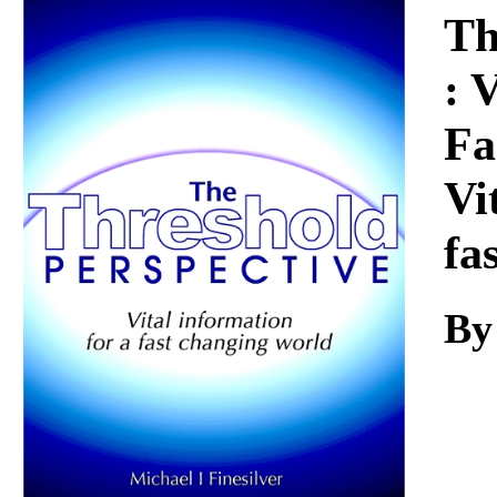
Download
Th
: 
Fa
Vi
fa
By 