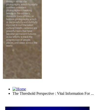
The Threshold Perspective : Vital Information For ...