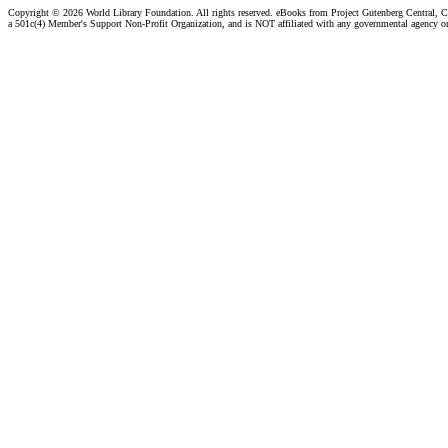
Copyright ©
2026 World Library Foundation. All rights reserved. eBooks from Project Gutenberg Central, Cl
a 501c(4) Member's Support Non-Profit Organization, and is NOT affiliated with any governmental agency o