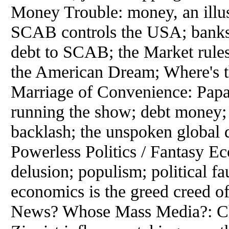
Money Trouble: money, an illusi
SCAB controls the USA; banks a
debt to SCAB; the Market rules;
the American Dream; Where's t
Marriage of Convenience: Pap
running the show; debt money; 
backlash; the unspoken global 
Powerless Politics / Fantasy E
delusion; populism; political fau
economics is the greed creed o
News? Whose Mass Media?: Ch