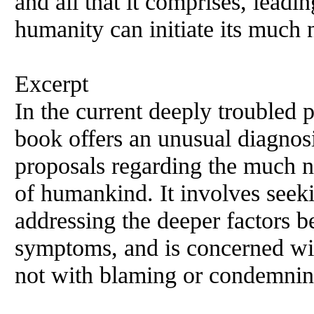
and all that it comprises, leadi
humanity can initiate its much 
Excerpt
In the current deeply troubled 
book offers an unusual diagnos
proposals regarding the much n
of humankind. It involves seeki
addressing the deeper factors b
symptoms, and is concerned wi
not with blaming or condemnin