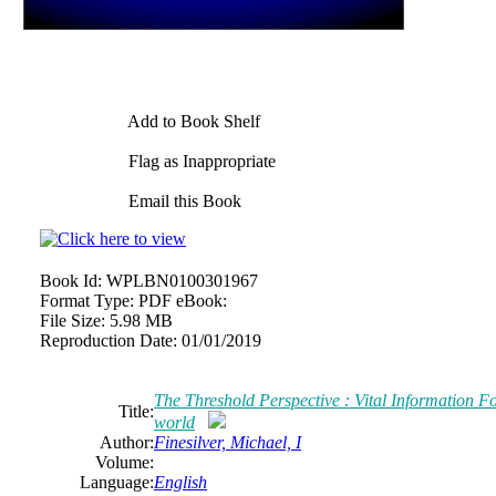
Add to Book Shelf
Flag as Inappropriate
Email this Book
Book Id:
WPLBN0100301967
Format Type:
PDF eBook:
File Size:
5.98 MB
Reproduction Date:
01/01/2019
The Threshold Perspective : Vital Information F
Title:
world
Author:
Finesilver, Michael, I
Volume:
Language:
English