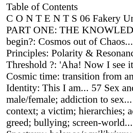
Table of Contents
C O N T E N T S 06 Fakery Unl
PART ONE: THE KNOWLEDGE
begin?: Cosmos out of Chaos..
Principles: Polarity & Resonanc
Threshold ?: 'Aha! Now I see it'
Cosmic time: transition from an 
Identity: This I am... 57 Sex a
male/female; addiction to sex.
context; a victim; hierarchies; 
greed; bullying; screen-world..