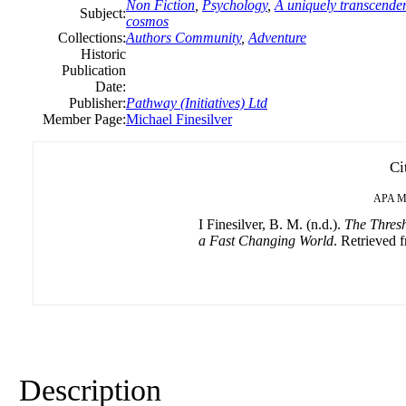
Non Fiction
,
Psychology
,
A uniquely transcenden
Subject:
cosmos
Collections:
Authors Community
,
Adventure
Historic
Publication
Date:
Publisher:
Pathway (Initiatives) Ltd
Member Page:
Michael Finesilver
Ci
APA
M
I Finesilver, B. M. (n.d.).
The Thresh
a Fast Changing World
. Retrieved f
Description