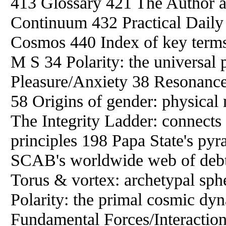
413 Glossary 421 The Author a
Continuum 432 Practical Daily S
Cosmos 440 Index of key term
M S 34 Polarity: the universal p
Pleasure/Anxiety 38 Resonance: 
58 Origins of gender: physical
The Integrity Ladder: connects
principles 198 Papa State's p
SCAB's worldwide web of debt 2
Torus & vortex: archetypal sph
Polarity: the primal cosmic d
Fundamental Forces/Interaction