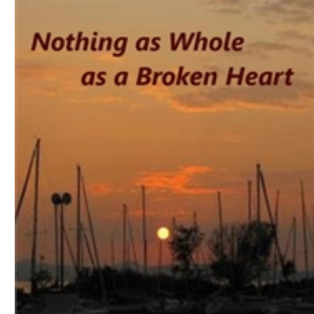
Download