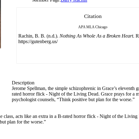
Citation
APA
MLA
Chicago
Rachin, B. B. (n.d.).
Nothing As Whole As a Broken Heart
. 
https://gutenberg.us/
Description
Jerome Spellman, the simple schizophrenic in Grace’s eleventh gra
rated horror flick - Night of the Living Dead. Grace prays for a 
psychologist counsels, “Think positive but plan for the worse.”
class, acts like an extra in a B-rated horror flick - Night of the Living
but plan for the worse.”