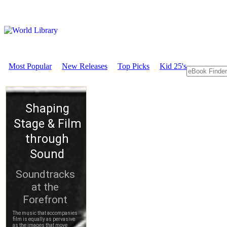
Most Popular
New Releases
Top Picks
Kid 25's