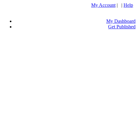
My Account
| |
Help
My Dashboard
Get Published