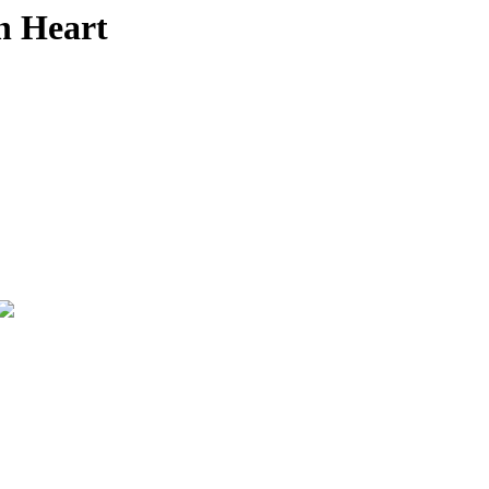
n Heart