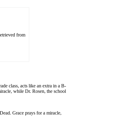
Retrieved from
de class, acts like an extra in a B-
miracle, while Dr. Rosen, the school
 Dead. Grace prays for a miracle,