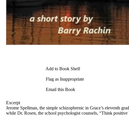
Add to Book Shelf
Flag as Inappropriate
Email this Book
Excerpt
Jerome Spellman, the simple schizophrenic in Grace’s eleventh grade 
while Dr. Rosen, the school psychologist counsels, “Think positive 