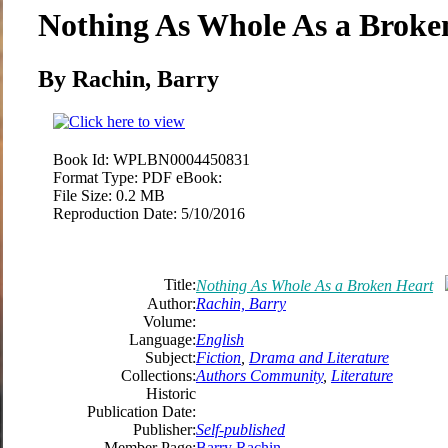
Nothing As Whole As a Broke
By Rachin, Barry
Book Id:
WPLBN0004450831
Format Type:
PDF eBook:
File Size:
0.2 MB
Reproduction Date:
5/10/2016
Title:
Nothing As Whole As a Broken Heart
Author:
Rachin, Barry
Volume:
Language:
English
Subject:
Fiction
,
Drama and Literature
Collections:
Authors Community
,
Literature
Historic
Publication Date:
Publisher:
Self-published
Member Page:
Barry Rachin