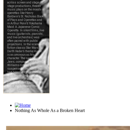
Nothing As Whole As a Broken Heart