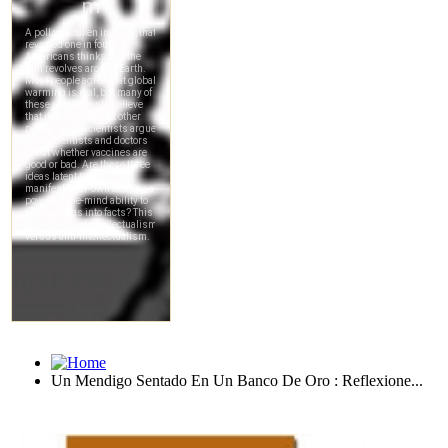
Un Mendigo Sentado En Un Banco De Oro : Reflexione...