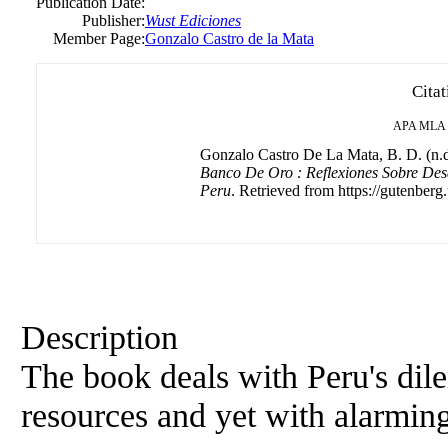
Publication Date:
Publisher:
Wust Ediciones
Member Page:
Gonzalo Castro de la Mata
Citat
APA
MLA
Gonzalo Castro De La Mata, B. D. (n.d
Banco De Oro : Reflexiones Sobre Des
Peru
. Retrieved from https://gutenberg.
Description
The book deals with Peru's dile
resources and yet with alarming