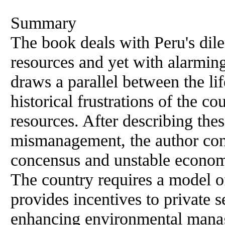
Summary
The book deals with Peru's dile
resources and yet with alarming
draws a parallel between the l
historical frustrations of the c
resources. After describing thes
mismanagement, the author concl
concensus and unstable economi
The country requires a model o
provides incentives to private 
enhancing environmental mana