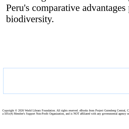
Peru's comparative advantages p
biodiversity.
Copyright ©
2026 World Library Foundation. All rights reserved. eBooks from Project Gutenberg Central, Cl
a 501c(4) Member's Support Non-Profit Organization, and is NOT affiliated with any governmental agency o