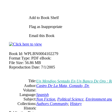
Add to Book Shelf
Flag as Inappropriate
Email this Book
Book Id:
WPLBN0004102279
Format Type:
PDF eBook:
File Size:
56.86 MB
Reproduction Date:
7/1/2005
Title:
Un Mendigo Sentado En Un Banco De Oro : Ref
Author:
Castro De La Mata, Gonzalo, Dr.
Volume:
Language:
Spanish
Subject:
Non Fiction
,
Political Science
,
Environment an
Collections:
Authors Community
,
History
Historic