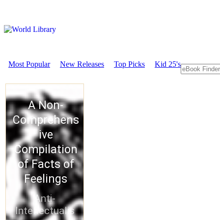
Most Popular
New Releases
Top Picks
Kid 25's