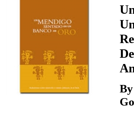
Download
Un
Un
Re
De
Am
By
Go