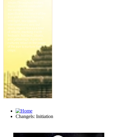
Changels: Initiation