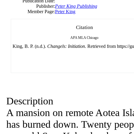
Publication Date:
Publisher:
Peter King Publishing
Member Page:
Peter King
Citation
APA
MLA
Chicago
King, B. P. (n.d.).
Changels: Initiation
. Retrieved from https://g
Description
A mansion on remote Aotea Is
has burned down. Twenty peopl