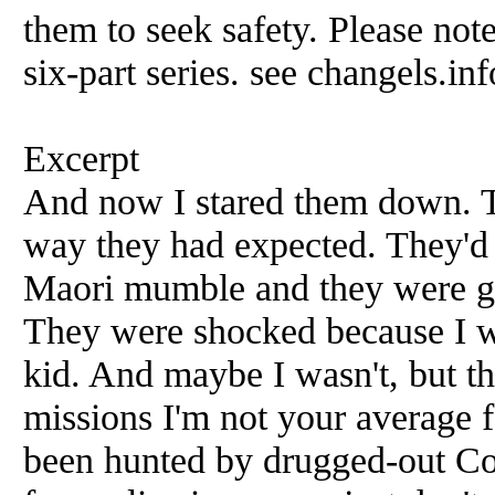
them to seek safety. Please note
six-part series. see changels.inf
Excerpt
And now I stared them down. Th
way they had expected. They'd 
Maori mumble and they were ge
They were shocked because I wa
kid. And maybe I wasn't, but th
missions I'm not your average 
been hunted by drugged-out Co