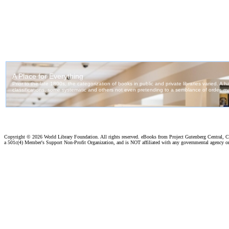
Copyright ©
2026 World Library Foundation. All rights reserved. eBooks from Project Gutenberg Central, Cl
a 501c(4) Member's Support Non-Profit Organization, and is NOT affiliated with any governmental agency o