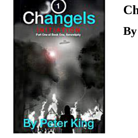
Download
Ch
By