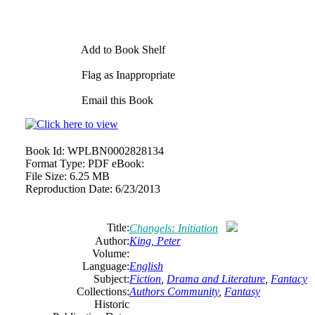
Add to Book Shelf
Flag as Inappropriate
Email this Book
Book Id:
WPLBN0002828134
Format Type:
PDF eBook:
File Size:
6.25 MB
Reproduction Date:
6/23/2013
Title:
Changels: Initiation
Author:
King, Peter
Volume:
Language:
English
Subject:
Fiction
,
Drama and Literature
,
Fantacy
Collections:
Authors Community
,
Fantasy
Historic