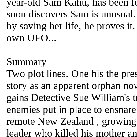
year-old Sam Kahu, has been f
soon discovers Sam is unusual. 
by saving her life, he proves it.
own UFO...
Summary
Two plot lines. One his the pres
story as an apparent orphan no
gains Detective Sue William's t
enemies put in place to ensnare
remote New Zealand , growing 
leader who killed his mother an