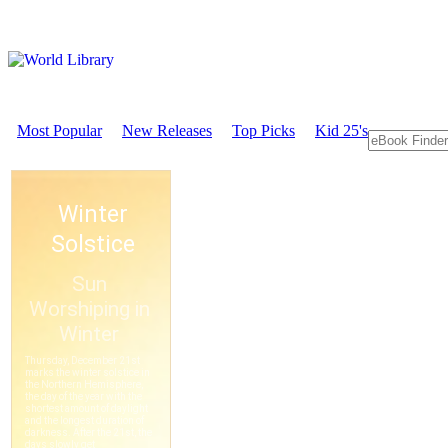
Most Popular
New Releases
Top Picks
Kid 25's