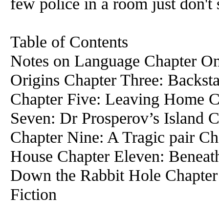
few police in a room just don't
Table of Contents
Notes on Language Chapter On
Origins Chapter Three: Backst
Chapter Five: Leaving Home Ch
Seven: Dr Prosperov’s Island C
Chapter Nine: A Tragic pair C
House Chapter Eleven: Beneath
Down the Rabbit Hole Chapter 
Fiction