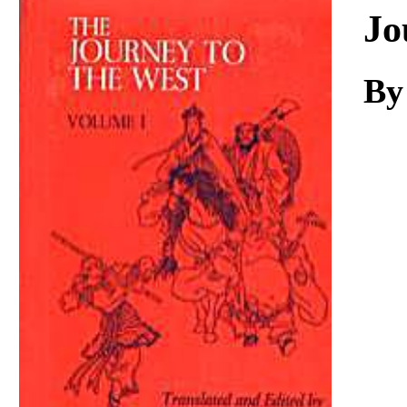
Download
Jo
By