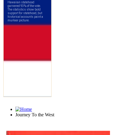
Journey To the West