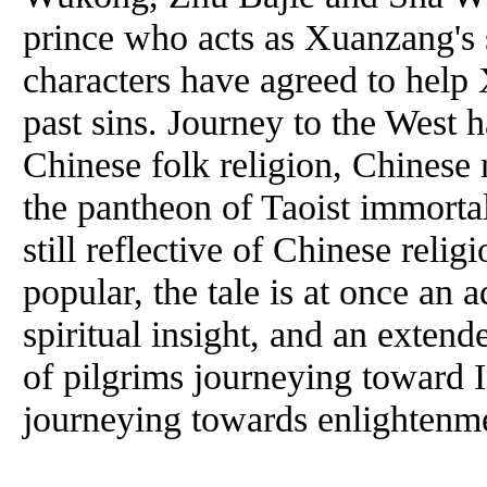
prince who acts as Xuanzang's 
characters have agreed to help
past sins. Journey to the West 
Chinese folk religion, Chinese
the pantheon of Taoist immorta
still reflective of Chinese relig
popular, the tale is at once an a
spiritual insight, and an exten
of pilgrims journeying toward I
journeying towards enlightenm