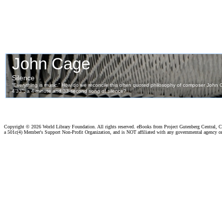
Copyright ©
2026 World Library Foundation. All rights reserved. eBooks from Project Gutenberg Central, Cl
a 501c(4) Member's Support Non-Profit Organization, and is NOT affiliated with any governmental agency o