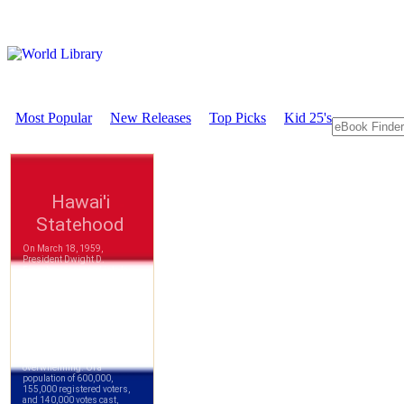
Most Popular
New Releases
Top Picks
Kid 25's