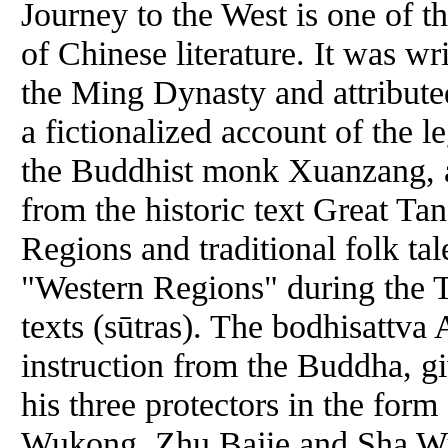
Journey to the West is one of t
of Chinese literature. It was wr
the Ming Dynasty and attribute
a fictionalized account of the l
the Buddhist monk Xuanzang, a
from the historic text Great T
Regions and traditional folk ta
"Western Regions" during the T
texts (sūtras). The bodhisattva
instruction from the Buddha, gi
his three protectors in the for
Wukong, Zhu Bajie and Sha Wu