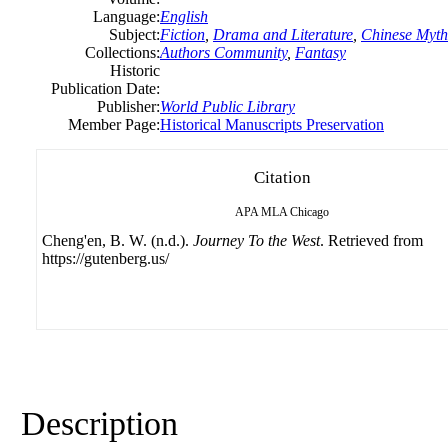
Language:
English
Subject:
Fiction
,
Drama and Literature
,
Chinese Myth
Collections:
Authors Community
,
Fantasy
Historic
Publication Date:
Publisher:
World Public Library
Member Page:
Historical Manuscripts Preservation
Citation
APA
MLA
Chicago
Cheng'en, B. W. (n.d.).
Journey To the West
. Retrieved from
https://gutenberg.us/
Description