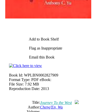
Add to Book Shelf
Flag as Inappropriate
Email this Book
Book Id:
WPLBN0002827909
Format Type:
PDF eBook:
File Size:
7.92 MB
Reproduction Date:
2013
Title:
Journey To the West
Author:
Cheng'En, Wu
Volume: