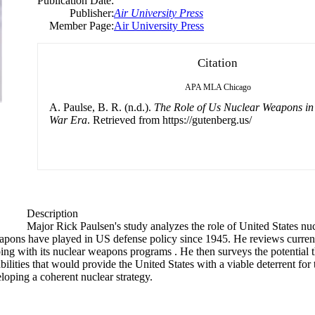
Publication Date:
Publisher:
Air University Press
Member Page:
Air University Press
Citation
APA
MLA
Chicago
A. Paulse, B. R. (n.d.).
The Role of Us Nuclear Weapons in
War Era
. Retrieved from https://gutenberg.us/
Description
Major Rick Paulsen's study analyzes the role of United States nu
weapons have played in US defense policy since 1945. He reviews curren
ing with its nuclear weapons programs . He then surveys the potential t
lities that would provide the United States with a viable deterrent for 
loping a coherent nuclear strategy.