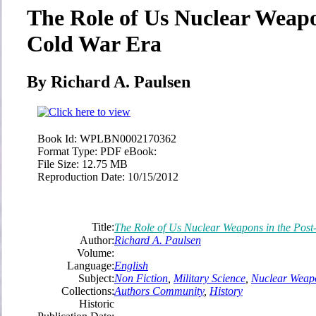
The Role of Us Nuclear Weapo
Cold War Era
By Richard A. Paulsen
Book Id:
WPLBN0002170362
Format Type:
PDF eBook:
File Size:
12.75 MB
Reproduction Date:
10/15/2012
Title:
The Role of Us Nuclear Weapons in the Pos
Author:
Richard A. Paulsen
Volume:
Language:
English
Subject:
Non Fiction
,
Military Science
,
Nuclear Weap
Collections:
Authors Community
,
History
Historic