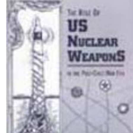
Download