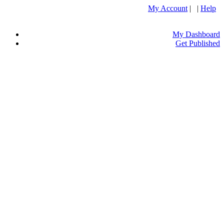
My Account
| |
Help
My Dashboard
Get Published