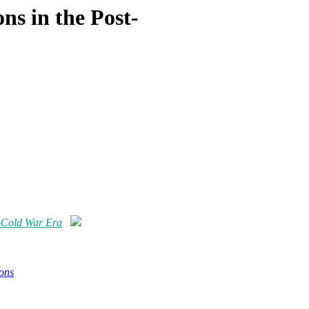
ns in the Post-
t-Cold War Era
ons