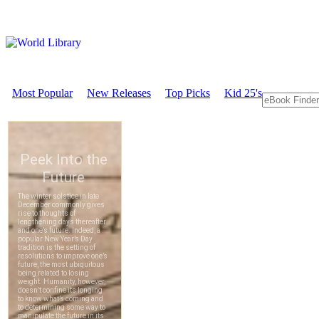
Most Popular
New Releases
Top Picks
Kid 25's