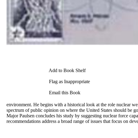
Add to Book Shelf
Flag as Inappropriate
Email this Book
environment. He begins with a historical look at the role nuclear 
spectrum of public opinion on where the United States should be go
Major Paulsen concludes his study by suggesting nuclear force capabi
recommendations address a broad range of issues that focus on deve