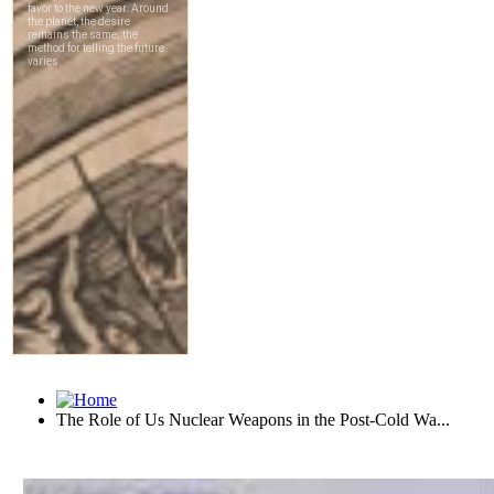
The Role of Us Nuclear Weapons in the Post-Cold Wa...