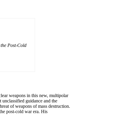
 the Post-Cold
clear weapons in this new, multipolar
t unclassified guidance and the
hreat of weapons of mass destruction.
the post-cold war era. His