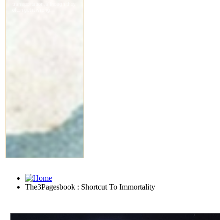
The3Pagesbook : Shortcut To Immortality