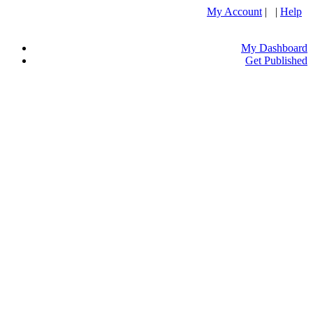
My Account
| |
Help
My Dashboard
Get Published