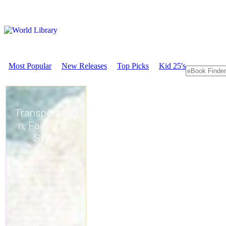
Most Popular
New Releases
Top Picks
Kid 25's