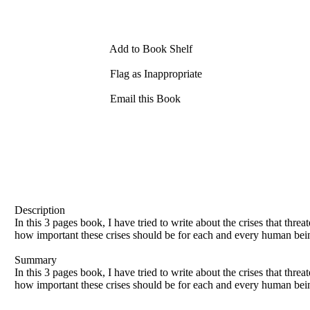
Add to Book Shelf
Flag as Inappropriate
Email this Book
Description
In this 3 pages book, I have tried to write about the crises that thre
how important these crises should be for each and every human being.
Summary
In this 3 pages book, I have tried to write about the crises that thre
how important these crises should be for each and every human being.