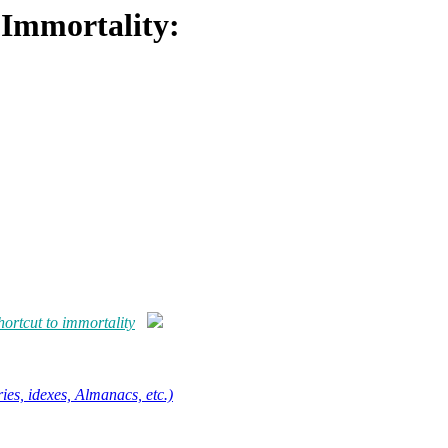
 Immortality:
ortcut to immortality
ies, idexes, Almanacs, etc.)