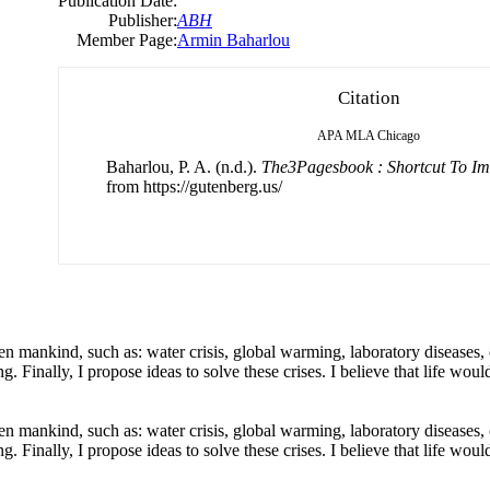
Publication Date:
Publisher:
ABH
Member Page:
Armin Baharlou
Citation
APA
MLA
Chicago
Baharlou, P. A. (n.d.).
The3Pagesbook : Shortcut To Im
from https://gutenberg.us/
aten mankind, such as: water crisis, global warming, laboratory diseases, 
 Finally, I propose ideas to solve these crises. I believe that life wou
aten mankind, such as: water crisis, global warming, laboratory diseases, 
 Finally, I propose ideas to solve these crises. I believe that life wou