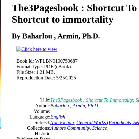
The3Pagesbook : Shortcut To
Shortcut to immortality
By Baharlou , Armin, Ph.D.
Book Id:
WPLBN0100750687
Format Type:
PDF (eBook)
File Size:
1.21 MB.
Reproduction Date:
5/25/2025
Title:
The3Pagesbook : Shortcut To Immortality: Sh
Author:
Baharlou , Armin, Ph.D.
Volume:
Language:
English
Subject:
Non Fiction
,
General Works (Periodicals, Ser
Collections:
Authors Community
,
Science
Historic