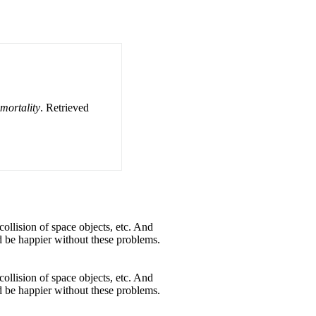
mortality
. Retrieved
collision of space objects, etc. And
ld be happier without these problems.
collision of space objects, etc. And
ld be happier without these problems.