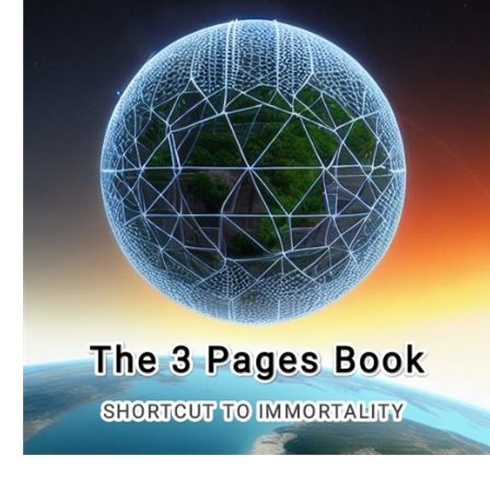
Download