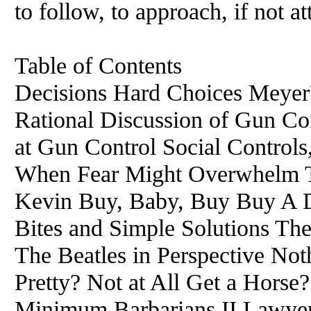
to follow, to approach, if not at
Table of Contents
Decisions Hard Choices Meyer
Rational Discussion of Gun C
at Gun Control Social Controls
When Fear Might Overwhelm Ti
Kevin Buy, Baby, Buy Buy A 
Bites and Simple Solutions The
The Beatles in Perspective No
Pretty? Not at All Get a Horse?
Minimum Barbarians II Lawyer