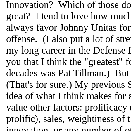
Innovation? Which of those do
great? I tend to love how much
always favor Johnny Unitas for
offense. (I also put a lot of st
my long career in the Defense D
you that I think the "greatest" f
decades was Pat Tillman.) But
(That's for sure.) My previous
idea of what I think makes for 
value other factors: prolificacy 
prolific), sales, weightiness of 
innovation, or any number of o