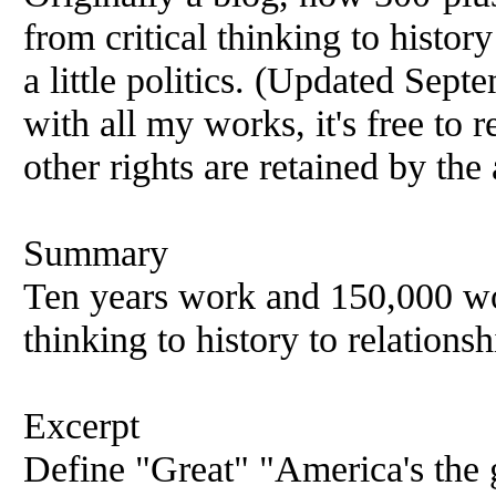
from critical thinking to histor
a little politics. (Updated Sept
with all my works, it's free to 
other rights are retained by the
Summary
Ten years work and 150,000 wor
thinking to history to relations
Excerpt
Define "Great" "America's the 