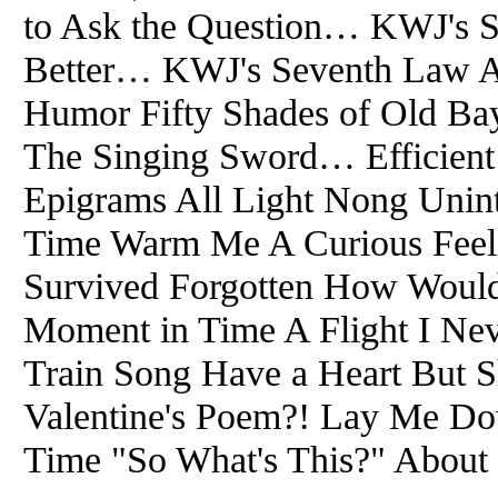
to Ask the Question… KWJ's S
Better… KWJ's Seventh Law A
Humor Fifty Shades of Old Bay 
The Singing Sword… Efficient
Epigrams All Light Nong Unin
Time Warm Me A Curious Feeli
Survived Forgotten How Woul
Moment in Time A Flight I Ne
Train Song Have a Heart But S
Valentine's Poem?! Lay Me Do
Time "So What's This?" About