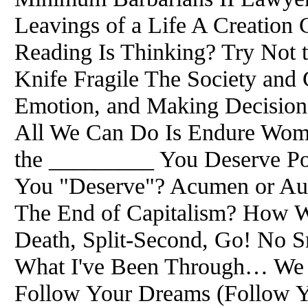
Leavings of a Life A Creation
Reading Is Thinking? Try Not 
Knife Fragile The Society and
Emotion, and Making Decision
All We Can Do Is Endure Wom
the _________ You Deserve Pol
You "Deserve"? Acumen or Auth
The End of Capitalism? How W
Death, Split-Second, Go! No 
What I've Been Through… We A
Follow Your Dreams (Follow You