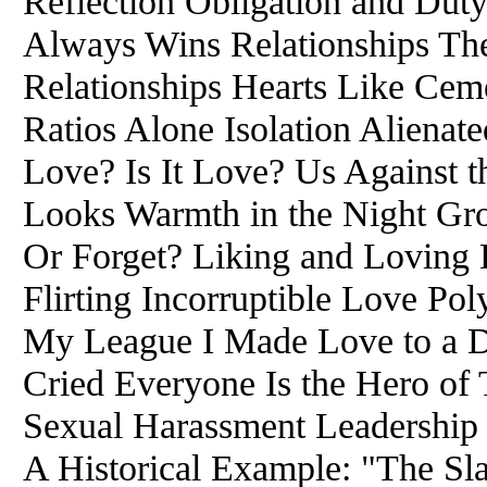
Reflection Obligation and Du
Always Wins Relationships Th
Relationships Hearts Like Cem
Ratios Alone Isolation Alienate
Love? Is It Love? Us Against 
Looks Warmth in the Night Gro
Or Forget? Liking and Loving
Flirting Incorruptible Love 
My League I Made Love to a 
Cried Everyone Is the Hero of
Sexual Harassment Leadership 
A Historical Example: "The S