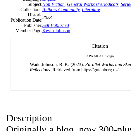
Subject:
Non Fiction
,
General Works (Periodicals, Series
Collections:
Authors Community
,
Literature
Historic
2023
Publication Date:
Publisher:
Self-Published
Member Page:
Kevin Johnson
Citation
APA
MLA
Chicago
Wade Johnson, B. K. (2023).
Parallel Worlds and Ske
Reflections
. Retrieved from https://gutenberg.us/
Description
Originally a blog, now 300-plus