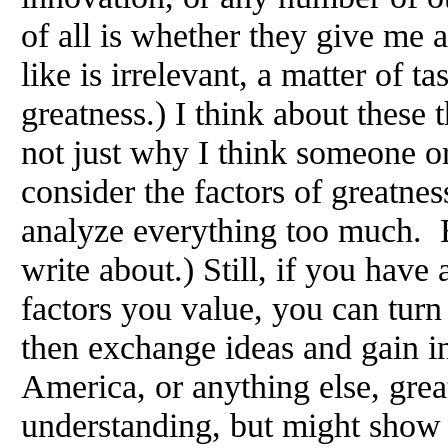
of all is whether they give me 
like is irrelevant, a matter of t
greatness.) I think about these
not just why I think someone or
consider the factors of greatnes
analyze everything too much. Bu
write about.) Still, if you have
factors you value, you can turn
then exchange ideas and gain i
America, or anything else, gre
understanding, but might show 