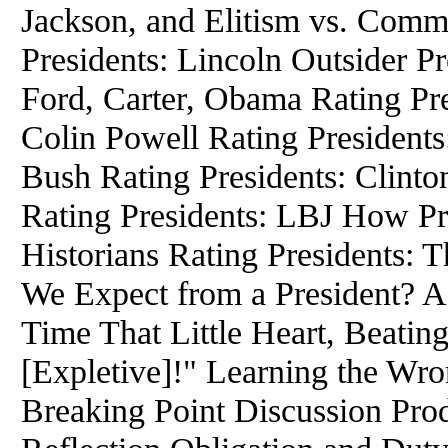
Jackson, and Elitism vs. Com
Presidents: Lincoln Outsider Pr
Ford, Carter, Obama Rating Pr
Colin Powell Rating President
Bush Rating Presidents: Clinto
Rating Presidents: LBJ How P
Historians Rating Presidents:
We Expect from a President? A
Time That Little Heart, Beatin
[Expletive]!" Learning the W
Breaking Point Discussion Prod