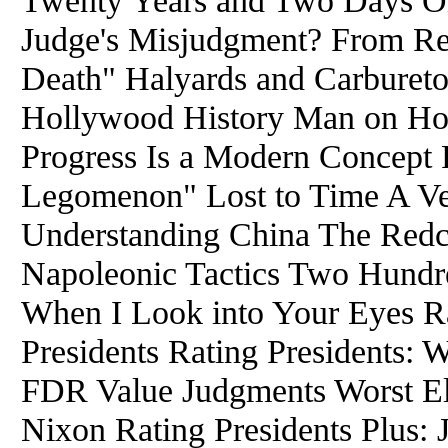
Twenty Years and Two Days 
Judge's Misjudgment? From Re
Death" Halyards and Carburetor
Hollywood History Man on Ho
Progress Is a Modern Concept 
Legomenon" Lost to Time A Ver
Understanding China The Redc
Napoleonic Tactics Two Hundr
When I Look into Your Eyes Ra
Presidents Rating Presidents: 
FDR Value Judgments Worst Ele
Nixon Rating Presidents Plus