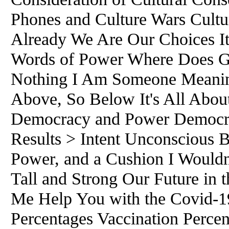
Phones and Culture Wars Cultur
Already We Are Our Choices I
Words of Power Where Does G
Nothing I Am Someone Meaning
Above, So Below It's All Abou
Democracy and Power Democra
Results > Intent Unconscious B
Power, and a Cushion I Wouldn'
Tall and Strong Our Future in 
Me Help You with the Covid-1
Percentages Vaccination Percen