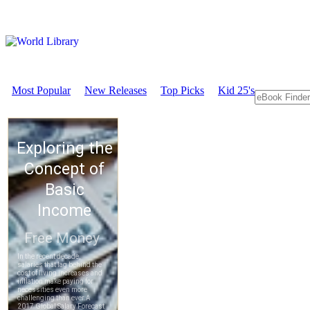
Most Popular
New Releases
Top Picks
Kid 25's