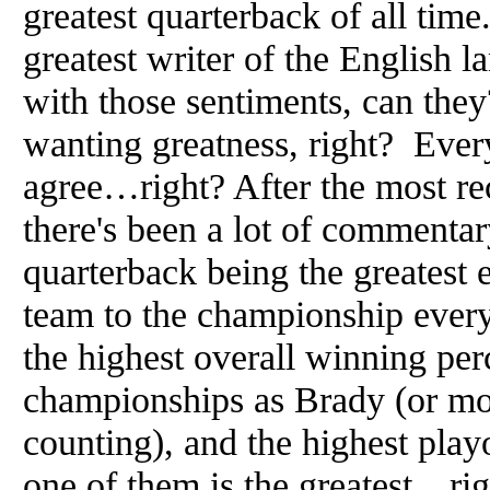
greatest quarterback of all tim
greatest writer of the English 
with those sentiments, can the
wanting greatness, right? Every
agree…right? After the most r
there's been a lot of commenta
quarterback being the greatest
team to the championship every 
the highest overall winning pe
championships as Brady (or mo
counting), and the highest pla
one of them is the greatest…ri