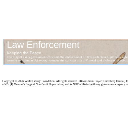
Copyright ©
2026 World Library Foundation. All rights reserved. eBooks from Project Gutenberg Central, Cl
a 501c(4) Member's Support Non-Profit Organization, and is NOT affiliated with any governmental agency o