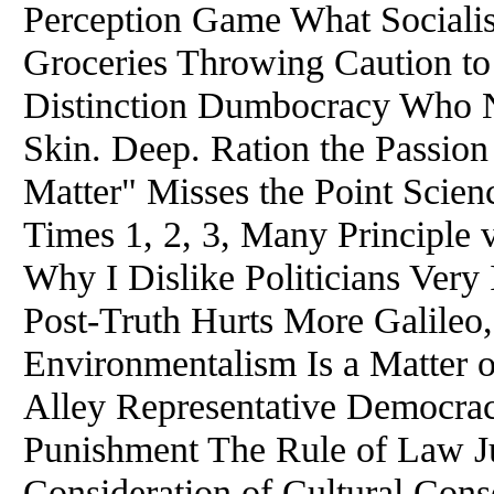
Perception Game What Sociali
Groceries Throwing Caution to
Distinction Dumbocracy Who N
Skin. Deep. Ration the Passio
Matter" Misses the Point Scien
Times 1, 2, 3, Many Principle
Why I Dislike Politicians Very
Post-Truth Hurts More Galileo
Environmentalism Is a Matter
Alley Representative Democrac
Punishment The Rule of Law J
Consideration of Cultural Cons