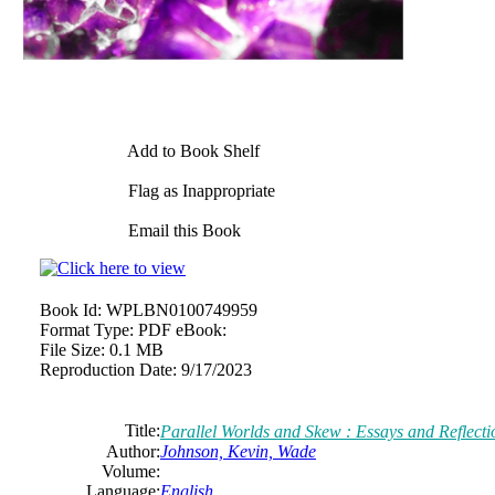
Add to Book Shelf
Flag as Inappropriate
Email this Book
Book Id:
WPLBN0100749959
Format Type:
PDF eBook:
File Size:
0.1 MB
Reproduction Date:
9/17/2023
Title:
Parallel Worlds and Skew : Essays and Reflecti
Author:
Johnson, Kevin, Wade
Volume:
Language:
English