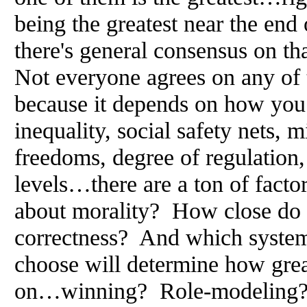
being the greatest near the end 
there's general consensus on th
Not everyone agrees on any of 
because it depends on how you
inequality, social safety nets, 
freedoms, degree of regulation
levels…there are a ton of facto
about morality? How close do i
correctness? And which syste
choose will determine how grea
on…winning? Role-modeling? 