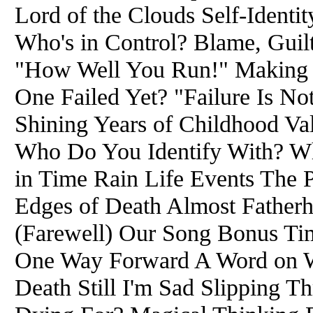
Lord of the Clouds Self-Iden
Who's in Control? Blame, Guilt
"How Well You Run!" Making W
One Failed Yet? "Failure Is No
Shining Years of Childhood Va
Who Do You Identify With? 
in Time Rain Life Events The
Edges of Death Almost Fatherh
(Farewell) Our Song Bonus Ti
One Way Forward A Word on We
Death Still I'm Sad Slipping T