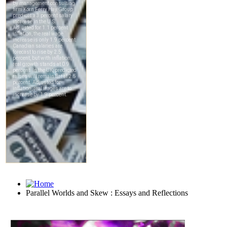
Parallel Worlds and Skew : Essays and Reflections