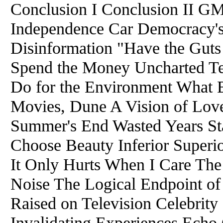
Conclusion I Conclusion II GM
Independence Car Democracy'
Disinformation "Have the Gut
Spend the Money Uncharted Te
Do for the Environment What B
Movies, Dune A Vision of Lov
Summer's End Wasted Years Sta
Choose Beauty Inferior Superi
It Only Hurts When I Care Th
Noise The Logical Endpoint of 
Raised on Television Celebrity
Invalidating Experiences Echo