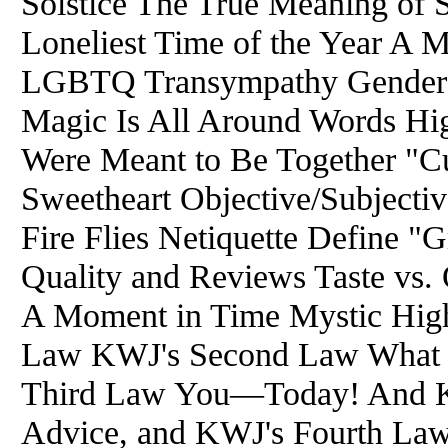
Solstice The True Meaning of 
Loneliest Time of the Year A 
LGBTQ Transympathy Gender I
Magic Is All Around Words H
Were Meant to Be Together "C
Sweetheart Objective/Subjecti
Fire Flies Netiquette Define "Gr
Quality and Reviews Taste vs.
A Moment in Time Mystic Hig
Law KWJ's Second Law What 
Third Law You—Today! And K
Advice, and KWJ's Fourth Law