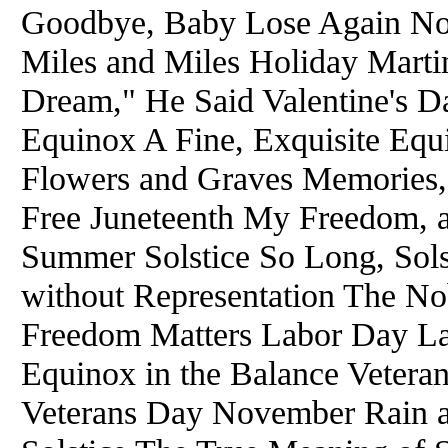
Goodbye, Baby Lose Again No
Miles and Miles Holiday Marti
Dream," He Said Valentine's D
Equinox A Fine, Exquisite Eq
Flowers and Graves Memories,
Free Juneteenth My Freedom, 
Summer Solstice So Long, Sols
without Representation The No
Freedom Matters Labor Day L
Equinox in the Balance Veteran
Veterans Day November Rain a