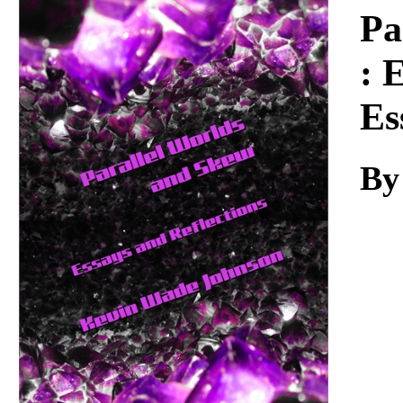
Download
Pa
: 
Es
By