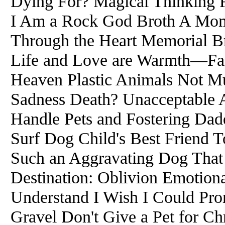
Dying For? Magical Thinking F
I Am a Rock God Broth A Mome
Through the Heart Memorial B
Life and Love are Warmth—Fare
Heaven Plastic Animals Not Mu
Sadness Death? Unacceptable
Handle Pets and Fostering Dadd
Surf Dog Child's Best Friend 
Such an Aggravating Dog That
Destination: Oblivion Emotiona
Understand I Wish I Could Pro
Gravel Don't Give a Pet for Ch