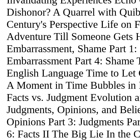
Dishonor? A Quarrel with Qui
Century's Perspective Life on F
Adventure Till Someone Gets H
Embarrassment, Shame Part 1: B
Embarrassment Part 4: Shame T
English Language Time to Let
A Moment in Time Bubbles in 
Facts vs. Judgment Evolution a
Judgments, Opinions, and Belief
Opinions Part 3: Judgments Part
6: Facts II The Big Lie In the 