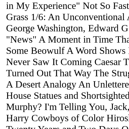
in My Experience" Not So Fast
Grass 1/6: An Unconventional A
George Washington, Edward G. 
"News" A Moment in Time That
Some Beowulf A Word Shows H
Never Saw It Coming Caesar 
Turned Out That Way The Strug
A Desert Analogy An Unlettere
House Statues and Shortsighte
Murphy? I'm Telling You, Jack,
Harry Cowboys of Color Hiro