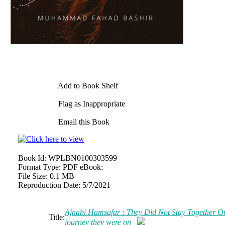
Add to Book Shelf
Flag as Inappropriate
Email this Book
Book Id:
WPLBN0100303599
Format Type:
PDF eBook:
File Size:
0.1 MB
Reproduction Date:
5/7/2021
Ajnabi Hamsafar : They Did Not Stay Together On
Title:
journey they were on