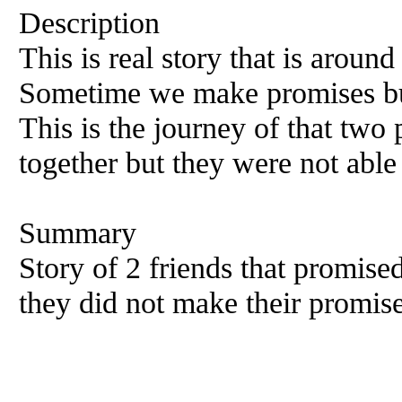
Description
This is real story that is around
Sometime we make promises but 
This is the journey of that two
together but they were not able 
Summary
Story of 2 friends that promised
they did not make their promise 