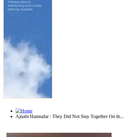
Ajnabi Hamsafar : They Did Not Stay Together On th...