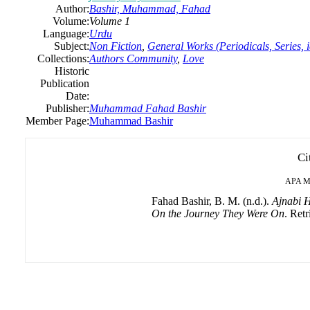
Author:
Bashir, Muhammad, Fahad
Volume:
Volume 1
Language:
Urdu
Subject:
Non Fiction
,
General Works (Periodicals, Series, 
Collections:
Authors Community
,
Love
Historic
Publication
Date:
Publisher:
Muhammad Fahad Bashir
Member Page:
Muhammad Bashir
Ci
APA
M
Fahad Bashir, B. M. (n.d.).
Ajnabi H
On the Journey They Were On
. Retr