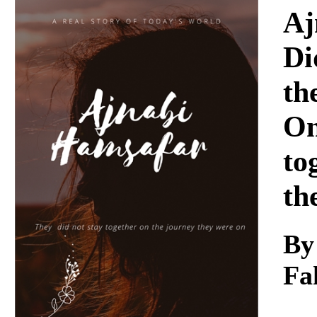
Download
Aj
Di
th
On
to
th
By
Fa