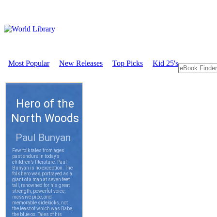
Most Popular
New Releases
Top Picks
Kid 25's