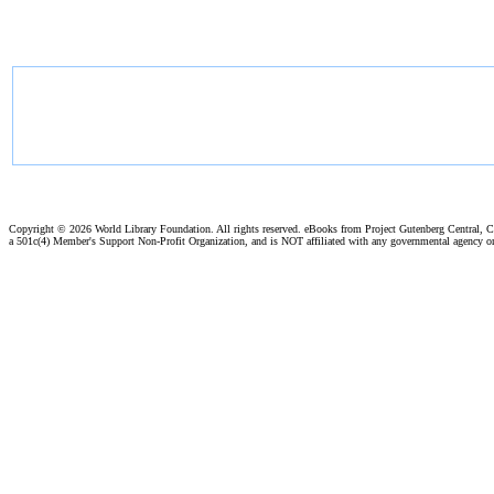
Copyright ©
2026 World Library Foundation. All rights reserved. eBooks from Project Gutenberg Central, Cl
a 501c(4) Member's Support Non-Profit Organization, and is NOT affiliated with any governmental agency o