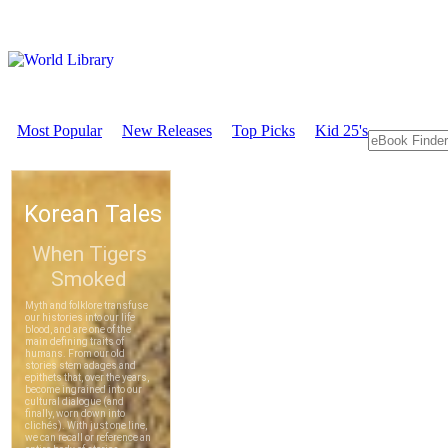
Most Popular
New Releases
Top Picks
Kid 25's