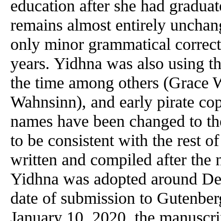
education after she had graduat
remains almost entirely uncha
only minor grammatical correc
years. Yidhna was also using 
the time among others (Grace 
Wahnsinn), and early pirate copi
names have been changed to the
to be consistent with the rest of
written and compiled after th
Yidhna was adopted around De
date of submission to Gutenberg
January 10, 2020, the manuscr