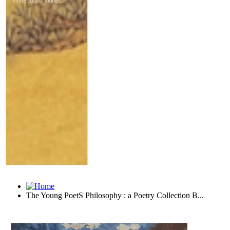
The Young PoetS Philosophy : a Poetry Collection B...