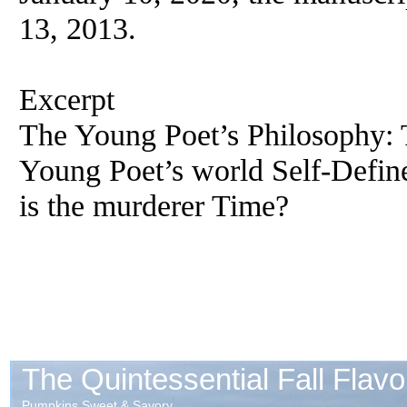
13, 2013.
Excerpt
The Young Poet’s Philosophy: 
Young Poet’s world Self-Defi
is the murderer Time?