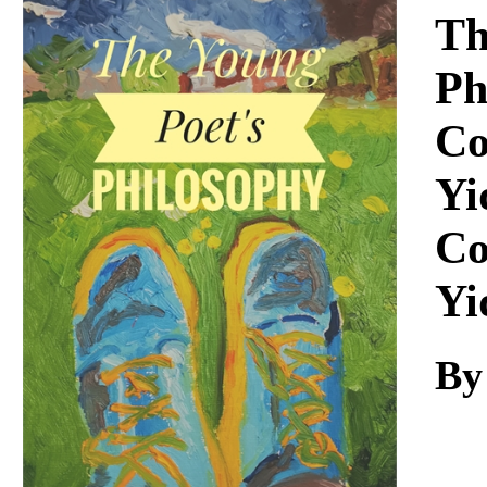
Download
Th
Ph
Co
Yi
Co
Yi
By