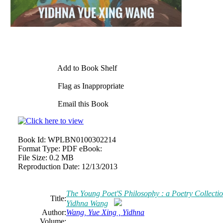
Add to Book Shelf
Flag as Inappropriate
Email this Book
Book Id:
WPLBN0100302214
Format Type:
PDF eBook:
File Size:
0.2 MB
Reproduction Date:
12/13/2013
The Young Poet'S Philosophy : a Poetry Collecti
Title:
Yidhna Wang
Author:
Wang, Yue Xing , Yidhna
Volume: