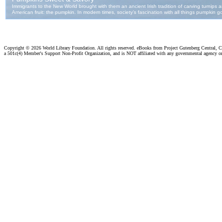
Copyright ©
2026 World Library Foundation. All rights reserved. eBooks from Project Gutenberg Central, Cl
a 501c(4) Member's Support Non-Profit Organization, and is NOT affiliated with any governmental agency o