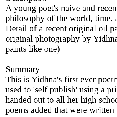
A young poet's naive and recen
philosophy of the world, time, 
Detail of a recent original oil 
original photography by Yidhna
paints like one)
Summary
This is Yidhna's first ever poet
used to 'self publish' using a p
handed out to all her high scho
poems added that were written w