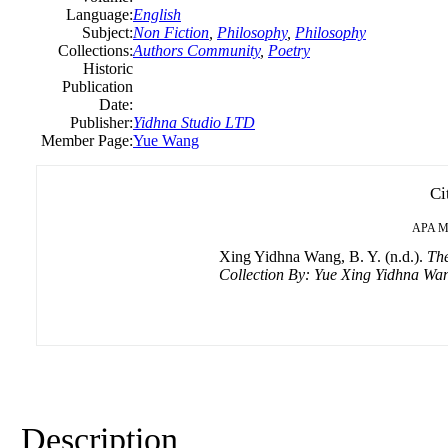
Language:
English
Subject:
Non Fiction
,
Philosophy
,
Philosophy
Collections:
Authors Community
,
Poetry
Historic
Publication
Date:
Publisher:
Yidhna Studio LTD
Member Page:
Yue Wang
Ci
APA
M
Xing Yidhna Wang, B. Y. (n.d.).
The
Collection By: Yue Xing Yidhna Wa
Description