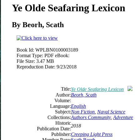
Ye Olde Seafaring Lexicon
By Beorh, Scath
Book Id:
WPLBN0100003189
Format Type:
PDF eBook:
File Size:
3.47 MB
Reproduction Date:
9/23/2018
Title:
Ye Olde Seafaring Lexicon
Author:
Beorh, Scath
Volume:
Language:
English
Subject:
Non Fiction
,
Naval Science
Collections:
Authors Community
,
Adventure
Historic
2018
Publication Date:
Publisher:
Creeping Light Press
Member Page:
Scath Beorh