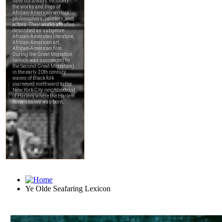
Ye Olde Seafaring Lexicon