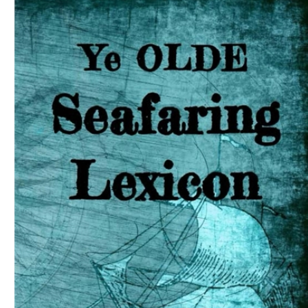
Download