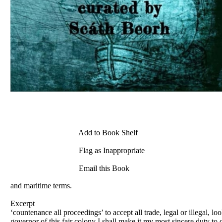
Add to Book Shelf
Flag as Inappropriate
Email this Book
and maritime terms.
Excerpt
‘countenance all proceedings’ to accept all trade, legal or illegal, 
governor of this fair colony I shall make it my most sincere duty to