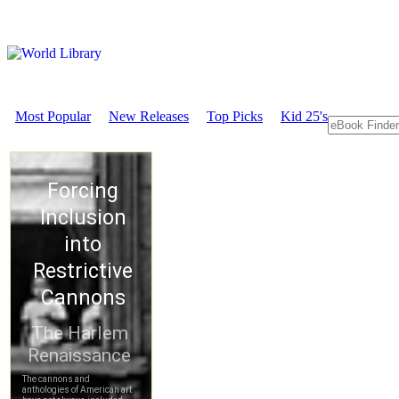
Most Popular
New Releases
Top Picks
Kid 25's