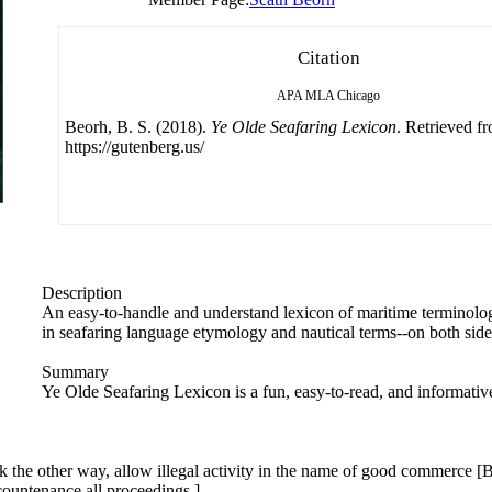
Citation
APA
MLA
Chicago
Beorh, B. S. (2018).
Ye Olde Seafaring Lexicon
. Retrieved f
https://gutenberg.us/
Description
An easy-to-handle and understand lexicon of maritime terminolog
in seafaring language etymology and nautical terms--on both side
Summary
Ye Olde Seafaring Lexicon is a fun, easy-to-read, and informative 
look the other way, allow illegal activity in the name of good commerce [B
 countenance all proceedings.]