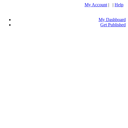
My Account
| |
Help
My Dashboard
Get Published