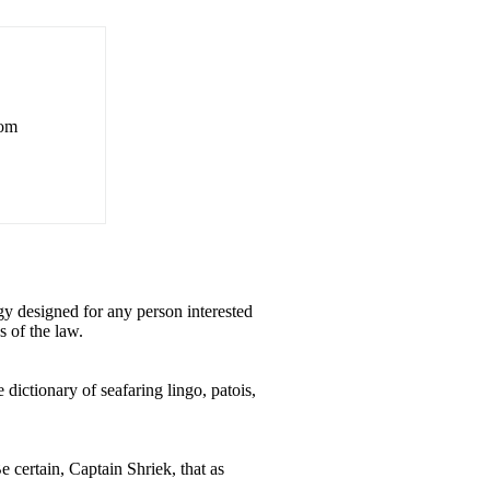
rom
y designed for any person interested
s of the law.
dictionary of seafaring lingo, patois,
e certain, Captain Shriek, that as