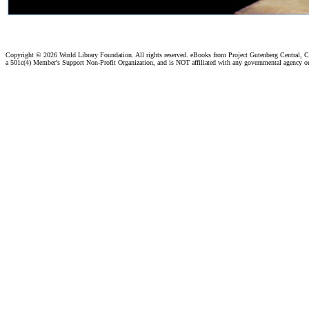
Copyright ©
2026 World Library Foundation. All rights reserved. eBooks from Project Gutenberg Central, Cl
a 501c(4) Member's Support Non-Profit Organization, and is NOT affiliated with any governmental agency o