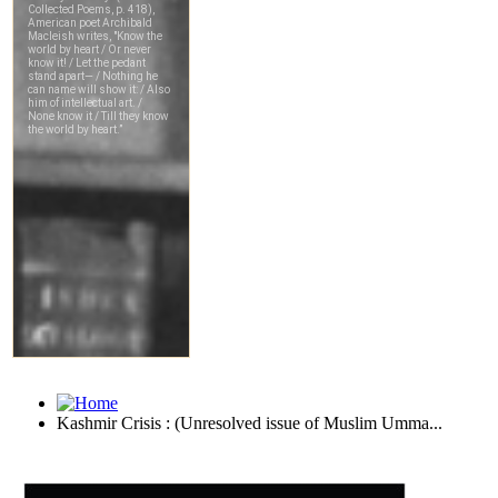
Kashmir Crisis : (Unresolved issue of Muslim Umma...