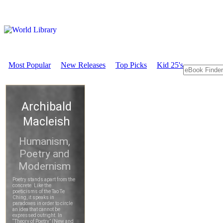
Most Popular
New Releases
Top Picks
Kid 25's