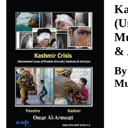
Download
Ka
(U
Mu
& 
By
Mu