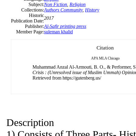
Subject:
Non Fiction
,
Religion
Collections:
Authors Community
,
History
Historic
2017
Publication Date:
Publisher:
Al-Safir printing press
Member Page:
suleman khalid
Citation
APA
MLA
Chicago
Muhammad Anzal Al-Armouti, B. O., & Performer, S.
Crisis : (Unresolved issue of Muslim Ummah) Opinio
Retrieved from https://gutenberg.us/
Description
1) Consists of Three Parts- Hist