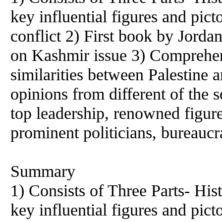
key influential figures and pic
conflict 2) First book by Jorda
on Kashmir issue 3) Comprehen
similarities between Palestine 
opinions from different of the s
top leadership, renowned figur
prominent politicians, bureaucr
Summary
1) Consists of Three Parts- Hist
key influential figures and pic