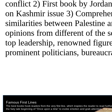
conflict 2) First book by Jorda
on Kashmir issue 3) Comprehen
similarities between Palestine 
opinions from different of the s
top leadership, renowned figur
prominent politicians, bureaucr