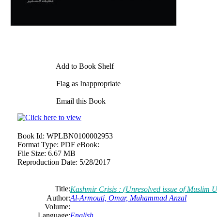
Add to Book Shelf
Flag as Inappropriate
Email this Book
Book Id:
WPLBN0100002953
Format Type:
PDF eBook:
File Size:
6.67 MB
Reproduction Date:
5/28/2017
Title:
Kashmir Crisis : (Unresolved issue of Muslim
Author:
Al-Armouti, Omar, Muhammad Anzal
Volume:
Language:
English