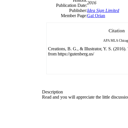
Historic
2016
Publication Date:
Publisher:
Idea Sign Limited
Member Page:
Gal Orian
Citation
APA
MLA
Chica
Creations, B. G., & Illustrator, Y. S. (2016).
from https://gutenberg.us/
Description
Read and you will appreciate the little discussi