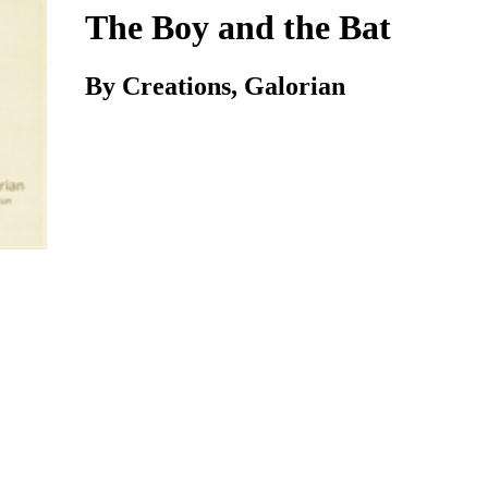
The Boy and the Bat
By Creations, Galorian