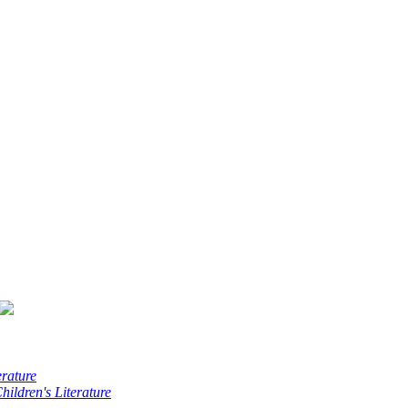
erature
hildren's Literature