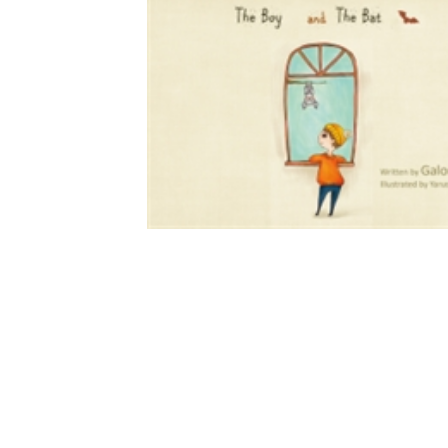
Download