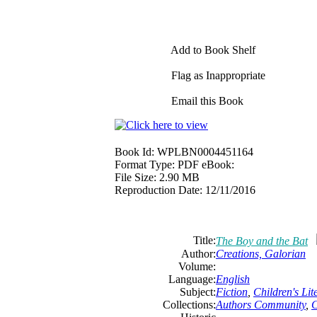
Add to Book Shelf
Flag as Inappropriate
Email this Book
Book Id:
WPLBN0004451164
Format Type:
PDF eBook:
File Size:
2.90 MB
Reproduction Date:
12/11/2016
Title:
The Boy and the Bat
Author:
Creations, Galorian
Volume:
Language:
English
Subject:
Fiction
,
Children's Lit
Collections:
Authors Community
,
C