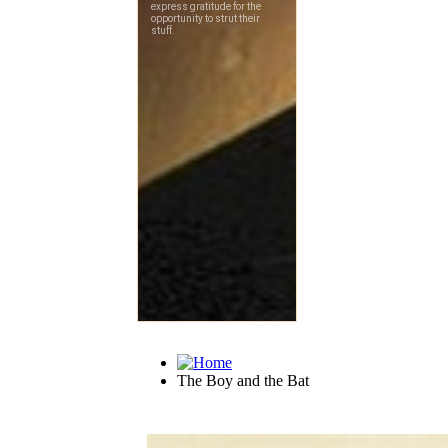
The Boy and the Bat