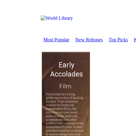
Most Popular
New Releases
Top Picks
K