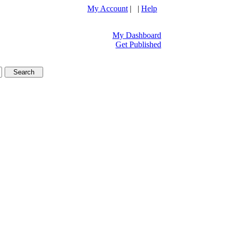
My Account
| |
Help
My Dashboard
Get Published