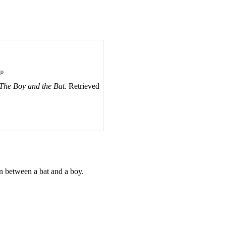
go
The Boy and the Bat
. Retrieved
on between a bat and a boy.