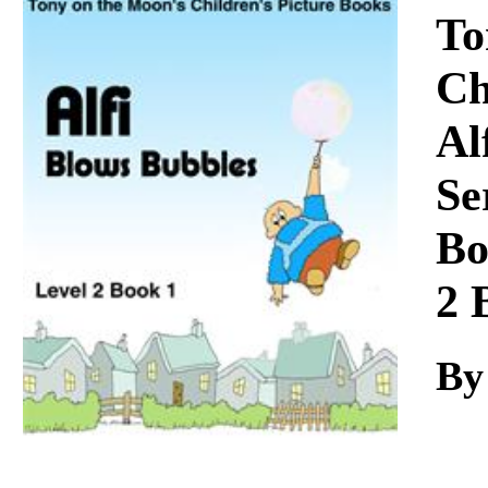
Download
To
Ch
Al
Se
Bo
2 
By