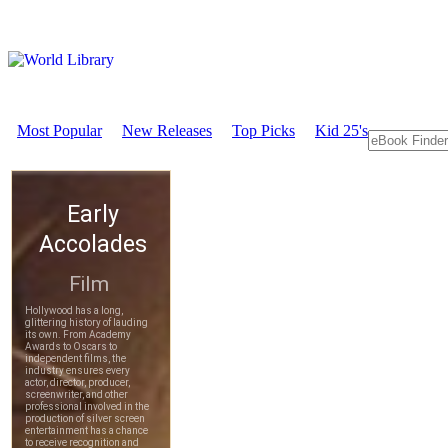
Most Popular
New Releases
Top Picks
Kid 25's