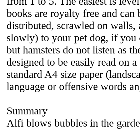
from 1 to 5. The easiest is level
books are royalty free and can 
distributed, scrawled on walls, 
slowly) to your pet dog, if you 
but hamsters do not listen as t
designed to be easily read on 
standard A4 size paper (landsc
language or offensive words an
Summary
Alfi blows bubbles in the garden