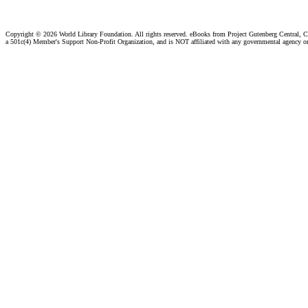
Copyright ©
2026 World Library Foundation. All rights reserved. eBooks from Project Gutenberg Central, Cl
a 501c(4) Member's Support Non-Profit Organization, and is NOT affiliated with any governmental agency o