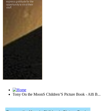
Tony On the MoonS Children’S Picture Book - Alfi B...