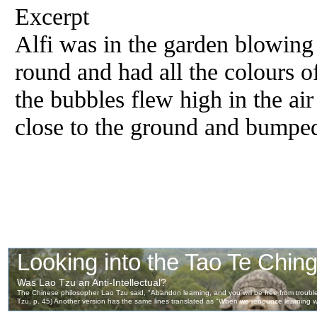
Excerpt
Alfi was in the garden blowing
round and had all the colours 
the bubbles flew high in the ai
close to the ground and bumped