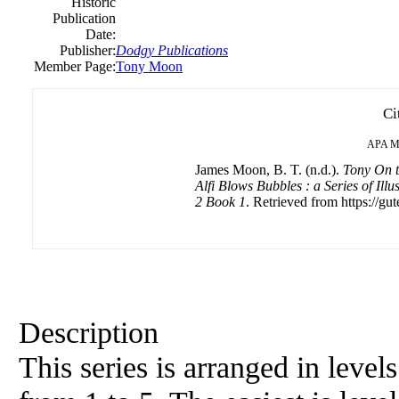
Historic
Publication
Date:
Publisher:
Dodgy Publications
Member Page:
Tony Moon
Ci
APA
M
James Moon, B. T. (n.d.).
Tony On t
Alfi Blows Bubbles : a Series of Ill
2 Book 1
. Retrieved from https://gut
Description
This series is arranged in level