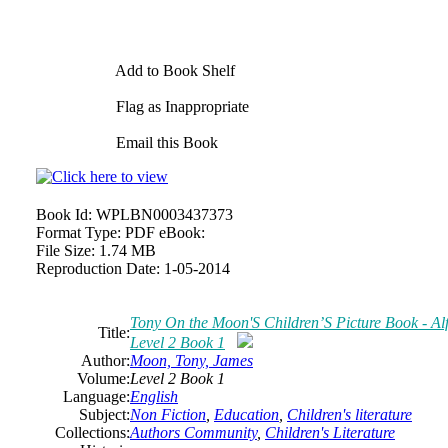
Add to Book Shelf
Flag as Inappropriate
Email this Book
Book Id:
WPLBN0003437373
Format Type:
PDF eBook:
File Size:
1.74 MB
Reproduction Date:
1-05-2014
Tony On the Moon'S Children’S Picture Book - Alfi
Title:
Level 2 Book 1
Author:
Moon, Tony, James
Volume:
Level 2 Book 1
Language:
English
Subject:
Non Fiction
,
Education
,
Children's literature
Collections:
Authors Community
,
Children's Literature