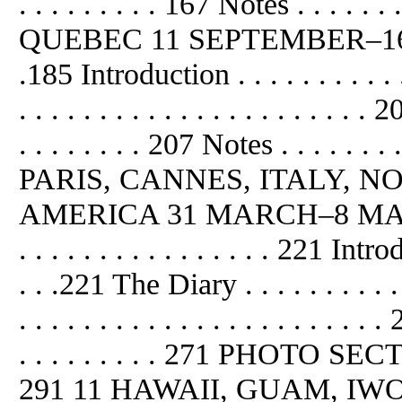
. . . . . . . . . 167 Notes . . . . . . . 
QUEBEC 11 SEPTEMBER–16 S
.185 Introduction . . . . . . . . . . 
. . . . . . . . . . . . . . . . . . . . . .
. . . . . . . . 207 Notes . . . . . . . . 
PARIS, CANNES, ITALY, 
AMERICA 31 MARCH–8 MAY 1945 . .
. . . . . . . . . . . . . . . . 221 Introd
. . .221 The Diary . . . . . . . . . . 
. . . . . . . . . . . . . . . . . . . . . . 
. . . . . . . . . 271 PHOTO SECTION .
291 11 HAWAII, GUAM, IWO