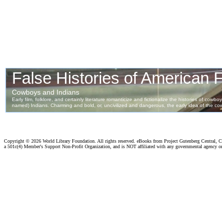
Copyright ©
2026 World Library Foundation. All rights reserved. eBooks from Project Gutenberg Central, Cl
a 501c(4) Member's Support Non-Profit Organization, and is NOT affiliated with any governmental agency o