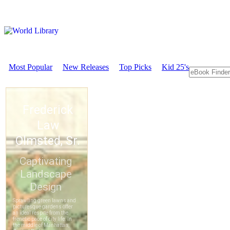
Most Popular
New Releases
Top Picks
Kid 25's