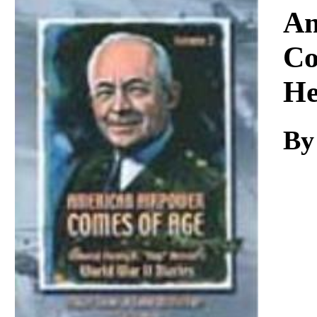
Download
Am
Co
He
By