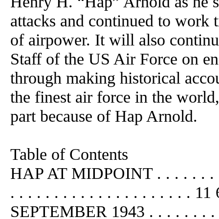
Henry H. “Hap” Arnold as he s
attacks and continued to work t
of airpower. It will also conti
Staff of the US Air Force on e
through making historical accou
the finest air force in the world
part because of Hap Arnold.
Table of Contents
HAP AT MIDPOINT . . . . . . . . . . 
. . . . . . . . . . . . . . . . .
SEPTEMBER 1943 . . . . . . . . . 13