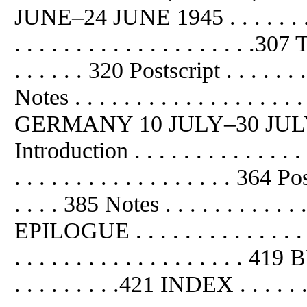
JUNE–24 JUNE 1945 . . . . . . . . 
. . . . . . . . . . . . . . . . . . . .307
. . . . . . 320 Postscript . . . . . . . 
Notes . . . . . . . . . . . . . . . .
GERMANY 10 JULY–30 JULY 1945 .
Introduction . . . . . . . . . . . . . 
. . . . . . . . . . . . . . . . . . 364 Pos
. . . . 385 Notes . . . . . . . . . . . . 
EPILOGUE . . . . . . . . . . . . . . .
. . . . . . . . . . . . . . . . . . .
. . . . . . . . .421 INDEX . . . . . . . 