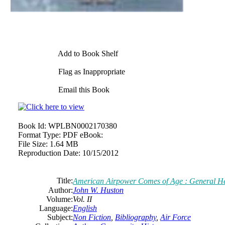
Add to Book Shelf
Flag as Inappropriate
Email this Book
Book Id:
WPLBN0002170380
Format Type:
PDF eBook:
File Size:
1.64 MB
Reproduction Date:
10/15/2012
Title:
American Airpower Comes of Age : General Hen
Author:
John W. Huston
Volume:
Vol. II
Language:
English
Subject:
Non Fiction
,
Bibliography
,
Air Force