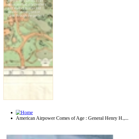
American Airpower Comes of Age : General Henry H.,...