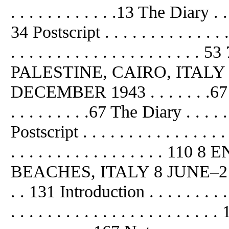
. . . . . . . . . . . .13 The Diary . . . .
34 Postscript . . . . . . . . . . . . . .
. . . . . . . . . . . . . . . . . . 
PALESTINE, CAIRO, ITAL
DECEMBER 1943 . . . . . . .67 Intro
. . . . . . . . .67 The Diary . . . . . . 
Postscript . . . . . . . . . . . . . . . 
. . . . . . . . . . . . . . . .
BEACHES, ITALY 8 JUNE–21 JUNE 
. . 131 Introduction . . . . . . . . .
. . . . . . . . . . . . . . . . . . . . . .