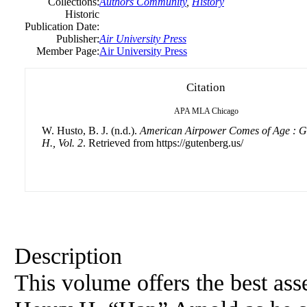
Collections:
Authors Community
,
History
Historic
Publication Date:
Publisher:
Air University Press
Member Page:
Air University Press
Citation
APA
MLA
Chicago
W. Husto, B. J. (n.d.).
American Airpower Comes of Age : G
H., Vol. 2
. Retrieved from https://gutenberg.us/
Description
This volume offers the best as