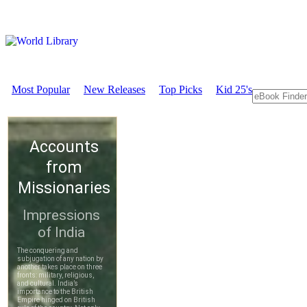
Most Popular
New Releases
Top Picks
Kid 25's