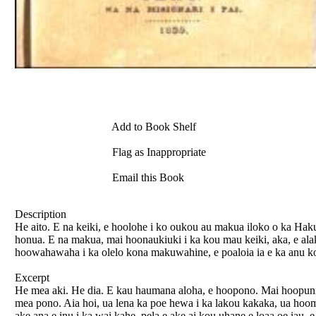
Add to Book Shelf
Flag as Inappropriate
Email this Book
Description
He aito. E na keiki, e hoolohe i ko oukou au makua iloko o ka Hak
honua. E na makua, mai hoonaukiuki i ka kou mau keiki, aka, e al
hoowahawaha i ka olelo kona makuwahine, e poaloia ia e ka anu korak
Excerpt
He mea aki. He dia. E kau haumana aloha, e hoopono. Mai hoopuni
mea pono. Aia hoi, ua lena ka poe hewa i ka lakou kakaka, ua hoom
ake ana e inu i ka wai kahe, pela e ake ai kou uhane e loaa oe iau