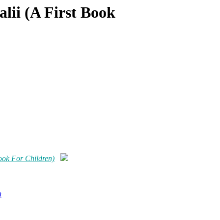
ii (A First Book
ok For Children)
n