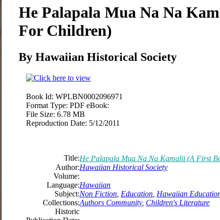
He Palapala Mua Na Na Kamal
For Children)
By Hawaiian Historical Society
Book Id:
WPLBN0002096971
Format Type:
PDF eBook:
File Size:
6.78 MB
Reproduction Date:
5/12/2011
Title:
He Palapala Mua Na Na Kamalii (A First Bo
Author:
Hawaiian Historical Society
Volume:
Language:
Hawaiian
Subject:
Non Fiction
,
Education
,
Hawaiian Educatio
Collections:
Authors Community
,
Children's Literature
Historic