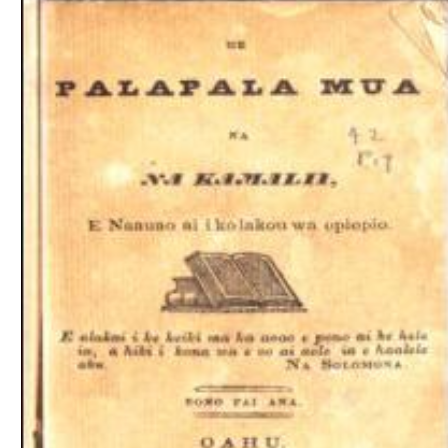
Download