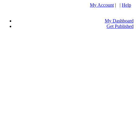
My Account
| |
Help
My Dashboard
Get Published