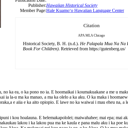
Publication Date:
Publisher:
Hawaiian Historical Society
Member Page:
Hale Kuamoʻo Hawaiian Language Center
Citation
APA
MLA
Chicago
Historical Society, B. H. (n.d.).
He Palapala Mua Na Na K
Book For Children)
. Retrieved from https://gutenberg.us/
u, no ka ea, o ka pono no ia. E hoomaikai i koumakuakane a me u makuw
akai ia la-u ma ka manao, a ma ka olelo a ka aku. O ka maka i hoomae
a,a e aiia e ka aito opiopio. E lawe no ka waiwai i mau eheu na, a lel
puni i kou hoalauna. E helemakapololei; maiwahahee; mai epa; mai ak
akaukau lakou i ka lakou pua ma ke kaula e pana malu aku i ka poe ku
, e kou Akua. Ke makewai nei kou naau ia oe, e ke Akua. O ka mea makew