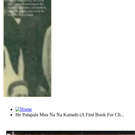
He Palapala Mua Na Na Kamalii (A First Book For Ch...