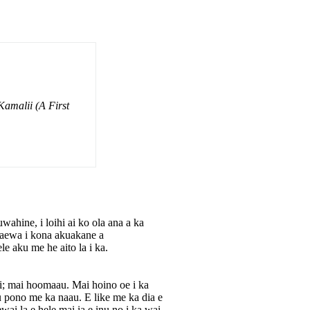
amalii (A First
ahine, i loihi ai ko ola ana a ka
waewa i kona akuakane a
e aku me he aito la i ka.
i; mai hoomaau. Mai hoino oe i ka
 pono me ka naau. E like me ka dia e
ai la e hele mai ia e inu no i ka wai